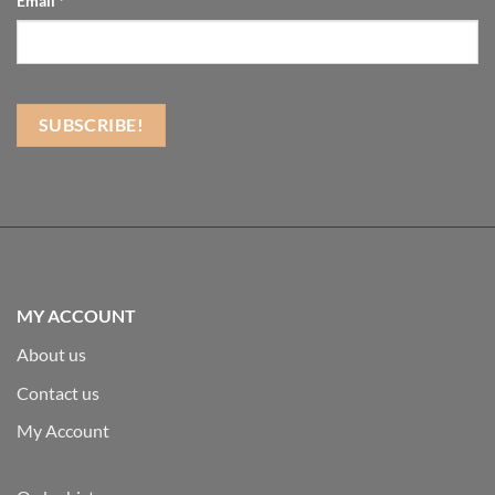
Email
*
MY ACCOUNT
About us
Contact us
My Account