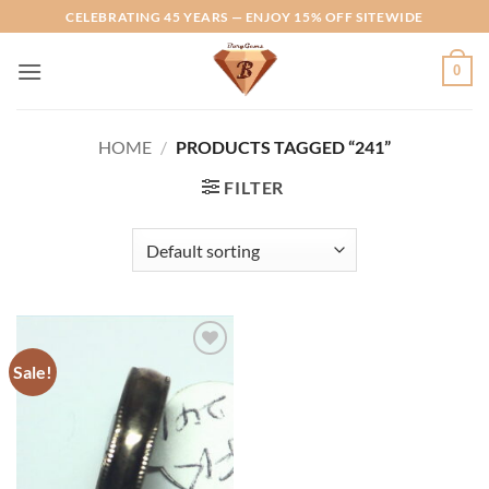
Skip
CELEBRATING 45 YEARS — ENJOY 15% OFF SITEWIDE
to
content
0
HOME
/
PRODUCTS TAGGED “241”
FILTER
Sale!
Add to
Wishlist