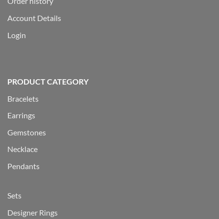
Order history
Account Details
Login
PRODUCT CATEGORY
Bracelets
Earrings
Gemstones
Necklace
Pendants
Sets
Designer Rings