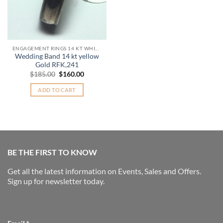
ENGAGEMENT RINGS 14 KT WHITE GOLD
Wedding Band 14 kt yellow
Gold RFK,241
Original
Current
$
185.00
$
160.00
price
price
was:
is:
ADD TO CART
$185.00.
$160.00.
BE THE FIRST TO KNOW
Get all the latest information on Events, Sales and Offers.
Sign up for newsletter today.