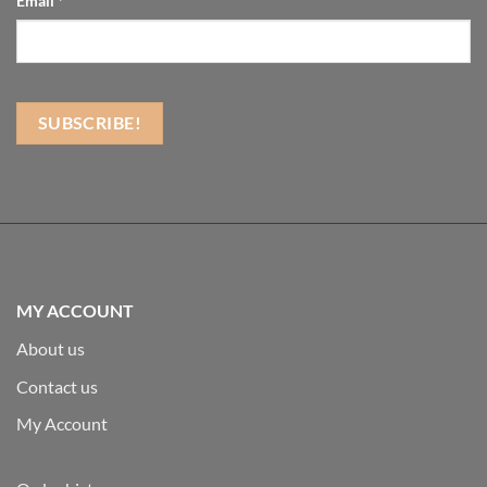
Email
*
MY ACCOUNT
About us
Contact us
My Account