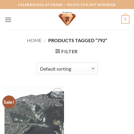
Skip
CELEBRATING 45 YEARS — ENJOY 15% OFF SITEWIDE
to
content
0
HOME
/
PRODUCTS TAGGED “792”
FILTER
Sale!
Add to
Wishlist