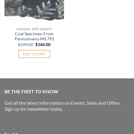
MINERAL SPECIMENTS
Coal Specimen From
Pennsylvania MS,792
Original
Current
$
199.00
$
160.00
price
price
was:
is:
ADD TO CART
$199.00.
$160.00.
BE THE FIRST TO KNOW
Get all the latest information on Events, Sales and Offers.
Sign up for newsletter today.