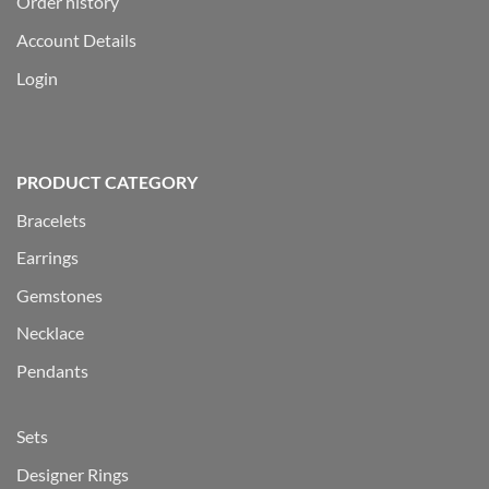
Order history
Account Details
Login
PRODUCT CATEGORY
Bracelets
Earrings
Gemstones
Necklace
Pendants
Sets
Designer Rings