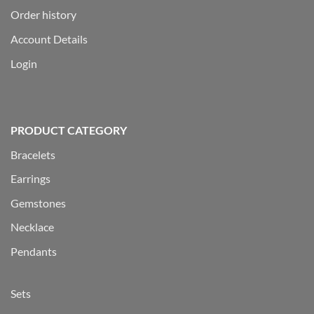
Order history
Account Details
Login
PRODUCT CATEGORY
Bracelets
Earrings
Gemstones
Necklace
Pendants
Sets