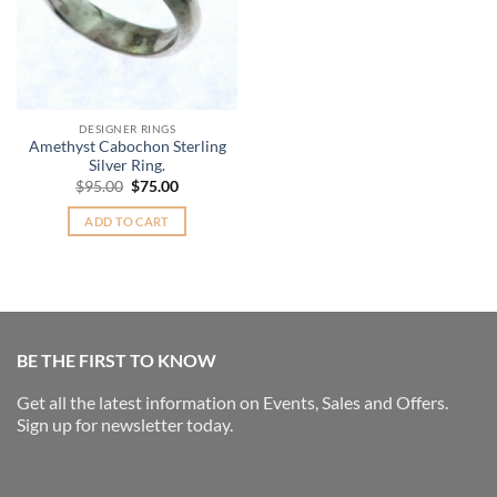
DESIGNER RINGS
Amethyst Cabochon Sterling
Silver Ring.
Original
Current
$
95.00
$
75.00
price
price
was:
is:
ADD TO CART
$95.00.
$75.00.
BE THE FIRST TO KNOW
Get all the latest information on Events, Sales and Offers.
Sign up for newsletter today.