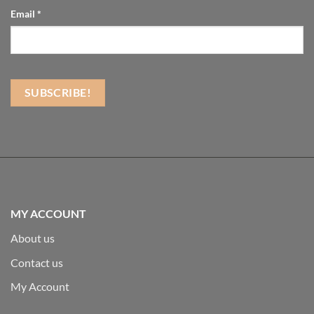
Email
*
MY ACCOUNT
About us
Contact us
My Account