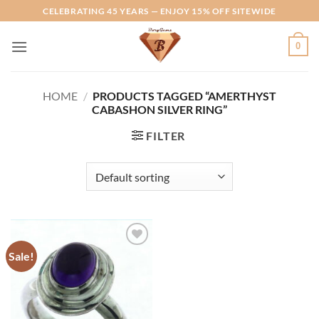
Skip
CELEBRATING 45 YEARS — ENJOY 15% OFF SITEWIDE
to
content
0
HOME
/
PRODUCTS TAGGED “AMERTHYST
CABASHON SILVER RING”
FILTER
Sale!
Add to
Wishlist