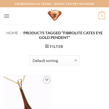
Skip
CELEBRATING 45 YEARS — ENJOY 15% OFF SITEWIDE
to
content
0
HOME
/
PRODUCTS TAGGED “FIBROLITE CATES EYE
GOLD PENDENT”
FILTER
Add to
Wishlist