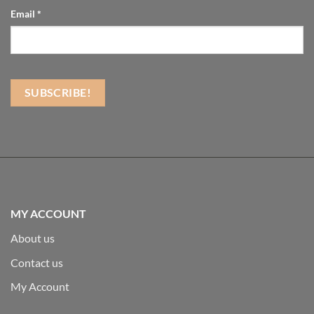
Email
*
MY ACCOUNT
About us
Contact us
My Account