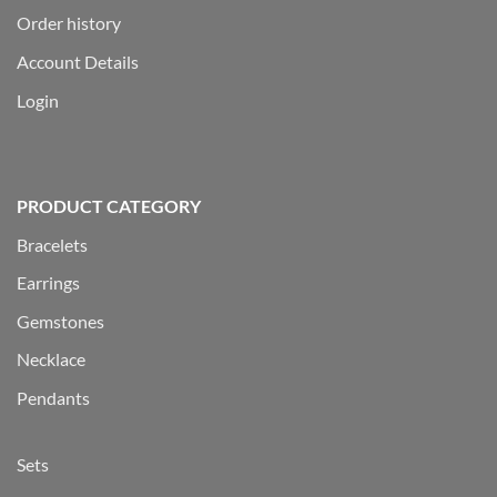
Order history
Account Details
Login
PRODUCT CATEGORY
Bracelets
Earrings
Gemstones
Necklace
Pendants
Sets