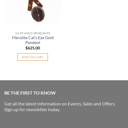
14 KT GOLD PENDANTS
Fibrolite Cat’s Eye Gold
Pendent
$
625.00
ADD TO CART
BE THE FIRST TO KNOW
Get all the latest information on Events, Sales and Offers.
Sign up for newsletter today.