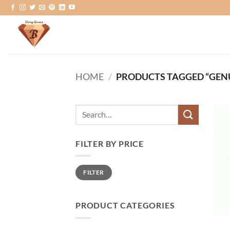
Skip
to
content
HOME
/
PRODUCTS TAGGED “GEN
Search
for:
FILTER BY PRICE
Min
Max
FILTER
price
price
PRODUCT CATEGORIES