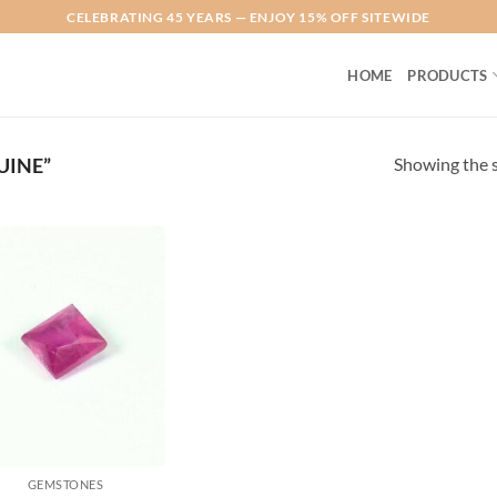
CELEBRATING 45 YEARS — ENJOY 15% OFF SITEWIDE
HOME
PRODUCTS
Showing the s
UINE”
Add to
Wishlist
GEMSTONES