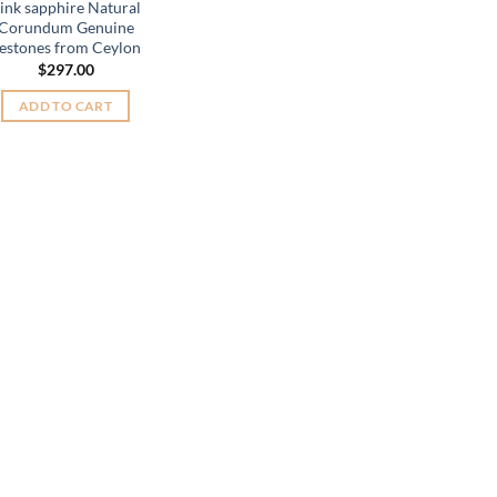
ink sapphire Natural
Corundum Genuine
estones from Ceylon
$
297.00
ADD TO CART