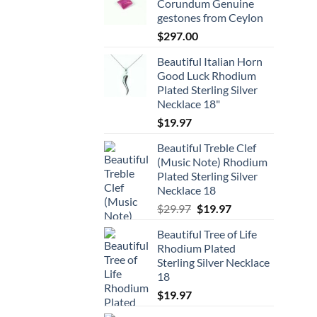
Corundum Genuine
gestones from Ceylon
$
297.00
Beautiful Italian Horn
Good Luck Rhodium
Plated Sterling Silver
Necklace 18"
$
19.97
Beautiful Treble Clef
(Music Note) Rhodium
Plated Sterling Silver
Necklace 18
Original
Current
$
29.97
$
19.97
price
price
Beautiful Tree of Life
was:
is:
Rhodium Plated
$29.97.
$19.97.
Sterling Silver Necklace
18
$
19.97