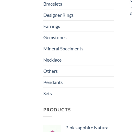
P
Bracelets
g
Designer Rings
Earrings
Gemstones
Mineral Speciments
Necklace
Others
Pendants
Sets
PRODUCTS
Pink sapphire Natural