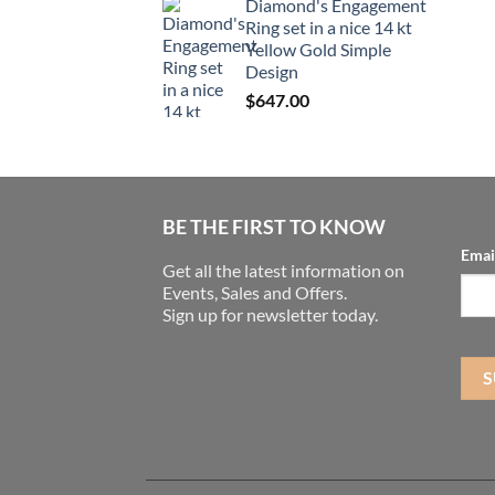
Diamond's Engagement
Ring set in a nice 14 kt
Yellow Gold Simple
Design
$
647.00
BE THE FIRST TO KNOW
Emai
Get all the latest information on
Events, Sales and Offers.
Sign up for newsletter today.