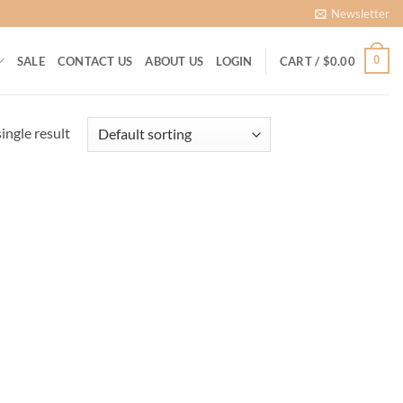
Newsletter
0
SALE
CONTACT US
ABOUT US
LOGIN
CART /
$
0.00
ingle result