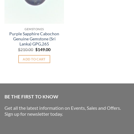
GEMSTONES
Purple Sapphire Cabochon
Genuine Gemstone (Sri
Lanka) GPG,265
Original
Current
$
210.00
$
149.00
price
price
was:
is:
ADD TO CART
$210.00.
$149.00.
BE THE FIRST TO KNOW
Get all the latest information on Events, Sales and Offers.
Sign up for newsletter today.