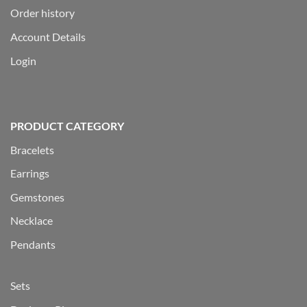
Order history
Account Details
Login
PRODUCT CATEGORY
Bracelets
Earrings
Gemstones
Necklace
Pendants
Sets