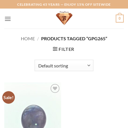
Skip
CELEBRATING 45 YEARS — ENJOY 15% OFF SITEWIDE
to
content
0
HOME
/
PRODUCTS TAGGED “GPG265”
FILTER
Sale!
Add to
Wishlist