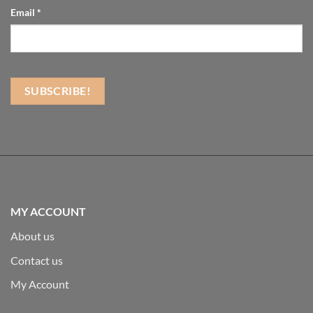
Email
*
MY ACCOUNT
About us
Contact us
My Account