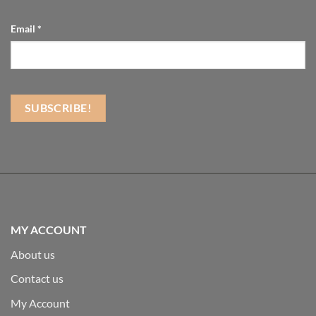
Email
*
MY ACCOUNT
About us
Contact us
My Account