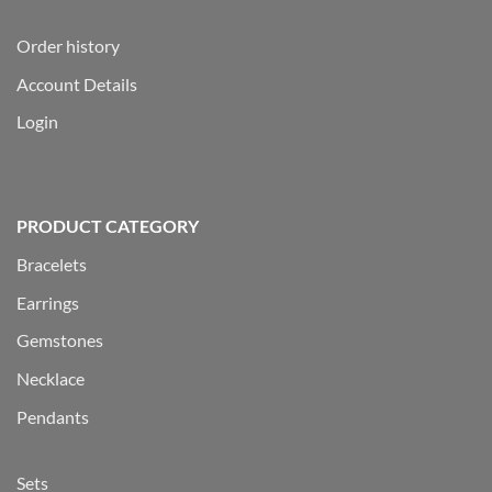
Order history
Account Details
Login
PRODUCT CATEGORY
Bracelets
Earrings
Gemstones
Necklace
Pendants
Sets