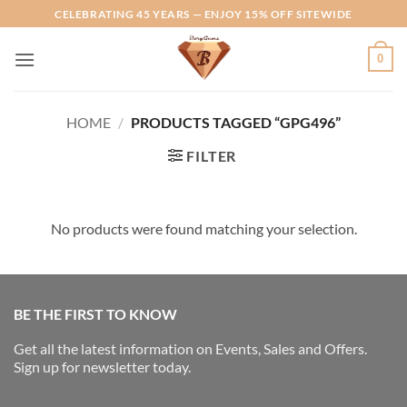
Skip
CELEBRATING 45 YEARS — ENJOY 15% OFF SITEWIDE
to
content
0
HOME
/
PRODUCTS TAGGED “GPG496”
FILTER
No products were found matching your selection.
BE THE FIRST TO KNOW
Get all the latest information on Events, Sales and Offers.
Sign up for newsletter today.