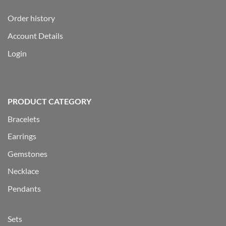
Order history
Account Details
Login
PRODUCT CATEGORY
Bracelets
Earrings
Gemstones
Necklace
Pendants
Sets