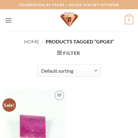
Skip
CELEBRATING 45 YEARS — ENJOY 15% OFF SITEWIDE
to
content
0
HOME
/
PRODUCTS TAGGED “GPG83”
FILTER
Sale!
Add to
Wishlist