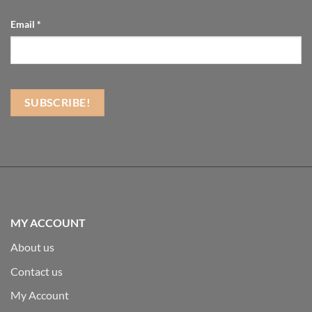
Email
*
MY ACCOUNT
About us
Contact us
My Account