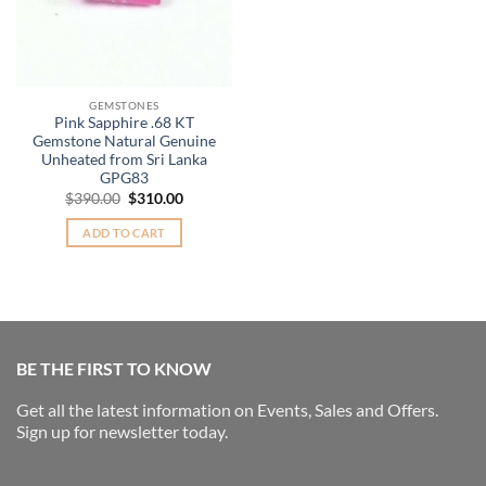
GEMSTONES
Pink Sapphire .68 KT
Gemstone Natural Genuine
Unheated from Sri Lanka
GPG83
Original
Current
$
390.00
$
310.00
price
price
was:
is:
ADD TO CART
$390.00.
$310.00.
BE THE FIRST TO KNOW
Get all the latest information on Events, Sales and Offers.
Sign up for newsletter today.