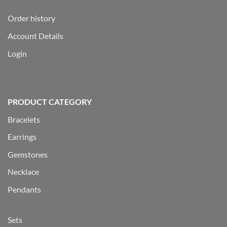
Order history
Account Details
Login
PRODUCT CATEGORY
Bracelets
Earrings
Gemstones
Necklace
Pendants
Sets