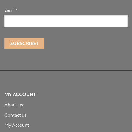
Email
*
MY ACCOUNT
About us
Contact us
My Account