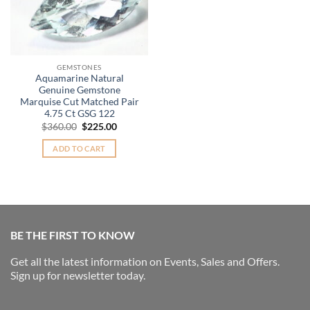
GEMSTONES
Aquamarine Natural
Genuine Gemstone
Marquise Cut Matched Pair
4.75 Ct GSG 122
Original
Current
$
360.00
$
225.00
price
price
was:
is:
ADD TO CART
$360.00.
$225.00.
BE THE FIRST TO KNOW
Get all the latest information on Events, Sales and Offers.
Sign up for newsletter today.