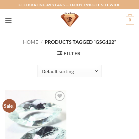
Skip
CELEBRATING 45 YEARS — ENJOY 15% OFF SITEWIDE
to
content
0
HOME
/
PRODUCTS TAGGED “GSG122”
FILTER
Sale!
Add to
Wishlist