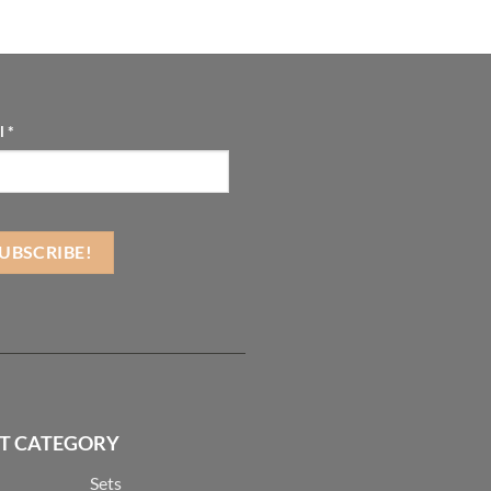
l
*
T CATEGORY
Sets