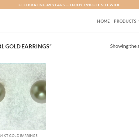
CELEBRATING 45 YEARS — ENJOY 15% OFF SITEWIDE
HOME
PRODUCTS
Showing the s
L GOLD EARRINGS”
Add to
Wishlist
14 KT GOLD EARRINGS