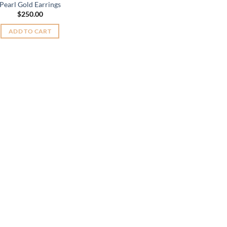
Pearl Gold Earrings
$
250.00
ADD TO CART