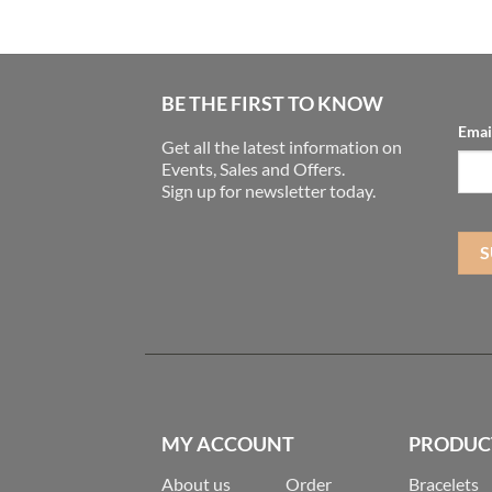
BE THE FIRST TO KNOW
Emai
Get all the latest information on
Events, Sales and Offers.
Sign up for newsletter today.
MY ACCOUNT
PRODUC
About us
Order
Bracelets