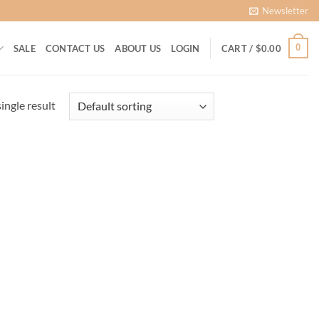
Newsletter
0
SALE
CONTACT US
ABOUT US
LOGIN
CART /
$
0.00
ingle result