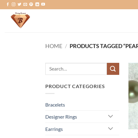
Skip
to
content
HOME
/
PRODUCTS TAGGED “PEAR
Search
for:
PRODUCT CATEGORIES
Bracelets
Designer Rings
Earrings