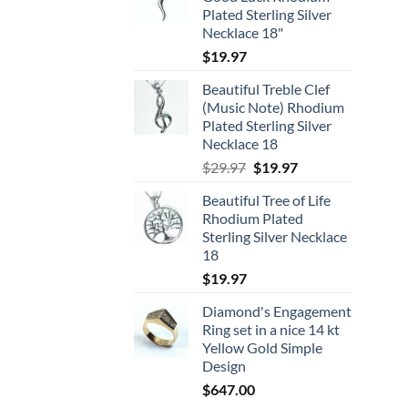
Plated Sterling Silver
Necklace 18"
$
19.97
Beautiful Treble Clef
(Music Note) Rhodium
Plated Sterling Silver
Necklace 18
Original
Current
$
29.97
$
19.97
price
price
Beautiful Tree of Life
was:
is:
Rhodium Plated
$29.97.
$19.97.
Sterling Silver Necklace
18
$
19.97
Diamond's Engagement
Ring set in a nice 14 kt
Yellow Gold Simple
Design
$
647.00