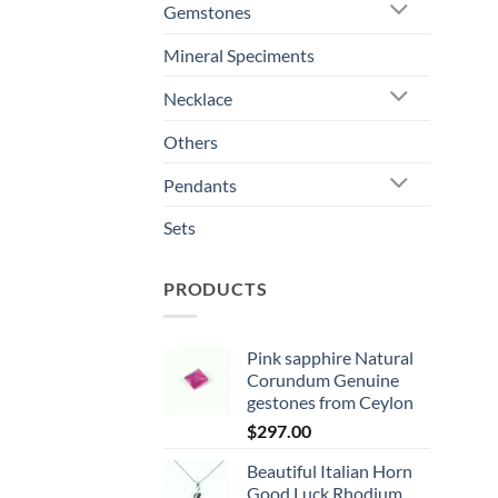
Gemstones
Mineral Speciments
Necklace
Others
Pendants
Sets
PRODUCTS
Pink sapphire Natural
Corundum Genuine
gestones from Ceylon
$
297.00
Beautiful Italian Horn
Good Luck Rhodium