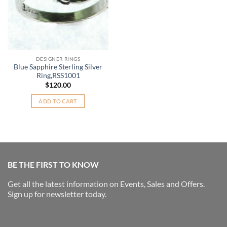
DESIGNER RINGS
Blue Sapphire Sterling Silver
Ring,RSS1001
$
120.00
ADD TO CART
BE THE FIRST TO KNOW
Get all the latest information on Events, Sales and Offers.
Sign up for newsletter today.