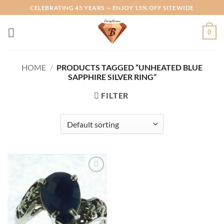
Skip
CELEBRATING 45 YEARS — ENJOY 15% OFF SITEWIDE
to
content
0
HOME
/
PRODUCTS TAGGED “UNHEATED BLUE
SAPPHIRE SILVER RING”
FILTER
Add to
Wishlist