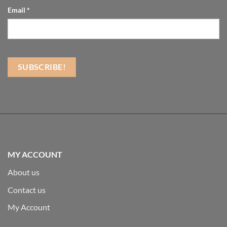
Email
*
MY ACCOUNT
About us
Contact us
My Account