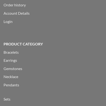
Order history
Account Details
Login
PRODUCT CATEGORY
Bracelets
Earrings
Gemstones
Necklace
Pendants
Sets