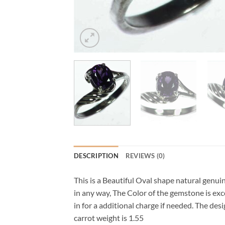
DESCRIPTION
REVIEWS (0)
This is a Beautiful Oval shape natural genui
in any way, The Color of the gemstone is excel
in for a additional charge if needed. The 
carrot weight is 1.55