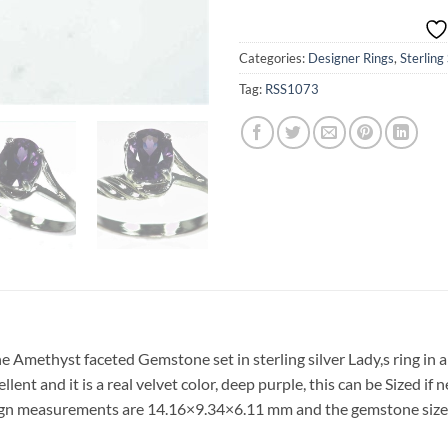
Categories:
Designer Rings
,
Sterling
Tag:
RSS1073
ne Amethyst faceted Gemstone set in sterling silver Lady,s ring in 
lent and it is a real velvet color, deep purple, this can be Sized if
design measurements are 14.16×9.34×6.11 mm and the gemstone si