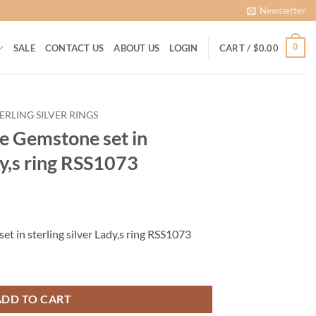
Newsletter
0
SALE
CONTACT US
ABOUT US
LOGIN
CART /
$
0.00
ERLING SILVER RINGS
 Gemstone set in
dy,s ring RSS1073
rrent
ice
 in sterling silver Lady,s ring RSS1073
00.00.
sterling silver Lady,s ring RSS1073 quantity
ADD TO CART