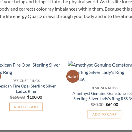
of your being and brings it into the physical world. As this life for
ody and corrects color ray imbalances within them. Because this s
. The life energy Quartz draws through your body and into the atmos
Sale!
Add to
Add 
DESIGNER RINGS
Wishlist
Wishl
xican Fire Opal Sterling Silver
DESIGNER RINGS
Lady,s Ring
Amethyst Genuine Gemstone set
Original
Current
$
150.00
$
100.00
Sterling Silver Lady’s Ring RSS,
price
price
Original
Curren
$
80.00
$
64.00
was:
is:
ADD TO CART
price
price
$150.00.
$100.00.
was:
is:
ADD TO CART
$80.00.
$64.00.