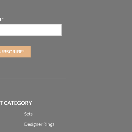
l
*
T CATEGORY
Sets
Designer Rings