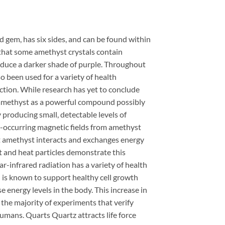
rd gem, has six sides, and can be found within
s that some amethyst crystals contain
oduce a darker shade of purple. Throughout
so been used for a variety of health
ction. While research has yet to conclude
 amethyst as a powerful compound possibly
producing small, detectable levels of
lly-occurring magnetic fields from amethyst
hat amethyst interacts and exchanges energy
ht and heat particles demonstrate this
r-infrared radiation has a variety of health
n is known to support healthy cell growth
 energy levels in the body. This increase in
 the majority of experiments that verify
humans. Quarts Quartz attracts life force