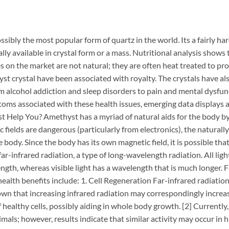
sibly the most popular form of quartz in the world. Its a fairly ha
ally available in crystal form or a mass. Nutritional analysis show
on the market are not natural; they are often heat treated to pr
hyst crystal have been associated with royalty. The crystals have al
m alcohol addiction and sleep disorders to pain and mental dysfun
toms associated with these health issues, emerging data displays
t Help You? Amethyst has a myriad of natural aids for the body by 
c fields are dangerous (particularly from electronics), the natura
e body. Since the body has its own magnetic field, it is possible t
far-infrared radiation, a type of long-wavelength radiation. All lig
gth, whereas visible light has a wavelength that is much longer. Fa
health benefits include: 1. Cell Regeneration Far-infrared radiatio
own that increasing infrared radiation may correspondingly increase
healthy cells, possibly aiding in whole body growth. [2] Currently,
als; however, results indicate that similar activity may occur in 