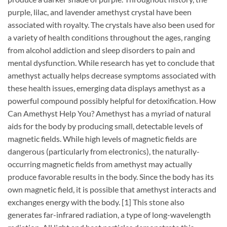
purple, lilac, and lavender amethyst crystal have been
associated with royalty. The crystals have also been used for
a variety of health conditions throughout the ages, ranging
from alcohol addiction and sleep disorders to pain and
mental dysfunction. While research has yet to conclude that
amethyst actually helps decrease symptoms associated with
these health issues, emerging data displays amethyst as a
powerful compound possibly helpful for detoxification. How
Can Amethyst Help You? Amethyst has a myriad of natural
aids for the body by producing small, detectable levels of
magnetic fields. While high levels of magnetic fields are
dangerous (particularly from electronics), the naturally-
occurring magnetic fields from amethyst may actually
produce favorable results in the body. Since the body has its
own magnetic field, it is possible that amethyst interacts and
exchanges energy with the body. [1] This stone also
generates far-infrared radiation, a type of long-wavelength