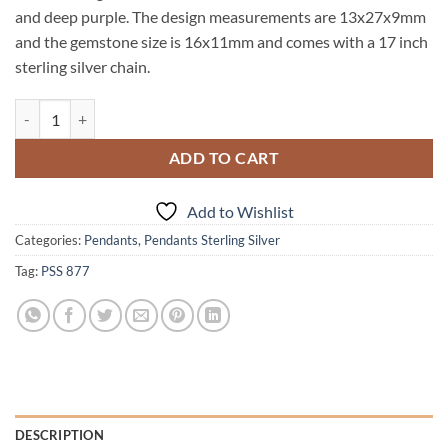
and deep purple. The design measurements are 13x27x9mm
and the gemstone size is 16x11mm and comes with a 17 inch
sterling silver chain.
Amethyst Genuine Gemstone set in sterling silver Pendent PSS,877 qu
ADD TO CART
Add to Wishlist
Categories:
Pendants
,
Pendants Sterling Silver
Tag:
PSS 877
DESCRIPTION