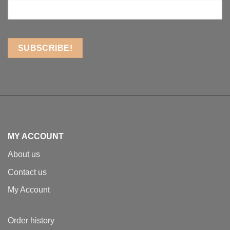
MY ACCOUNT
About us
Contact us
My Account
Order history