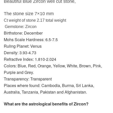
Beautiful Blue Zircon well cut stone,
The stone size 7×10 mm
Ct weight of stone 2.17 total weight
Gemstone: Zircon
Birthstone: December
Mohs Scale Hardness: 6.5-7.5
Ruling Planet: Venus
Density: 3.93-4.73
Refractive Index: 1.810-2.024
Colors: Blue, Red, Orange, Yellow, White, Brown, Pink,
Purple and Grey.
Transparency: Transparent
Places where found: Cambodia, Burma, Sri Lanka,
Australia, Tanzania, Pakistan and Afghanistan.
What are the astrological benefits of Zircon?