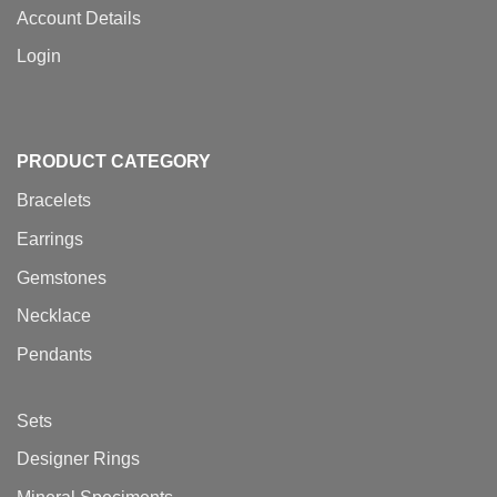
Account Details
Login
PRODUCT CATEGORY
Bracelets
Earrings
Gemstones
Necklace
Pendants
Sets
Designer Rings