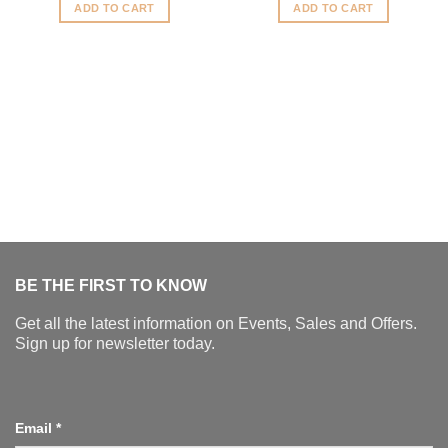
was:
is:
ADD TO CART
ADD TO CART
$1,250.00.
$1,000
BE THE FIRST TO KNOW
Get all the latest information on Events, Sales and Offers.
Sign up for newsletter today.
Email
*