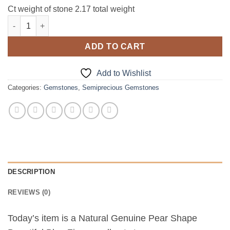
Ct weight of stone 2.17 total weight
Blue Zircon Natural Faceted Genuine Gemstone 2.17 CT GSG 14
ADD TO CART
Add to Wishlist
Categories:
Gemstones
,
Semiprecious Gemstones
DESCRIPTION
REVIEWS (0)
Today’s item is a Natural Genuine Pear Shape