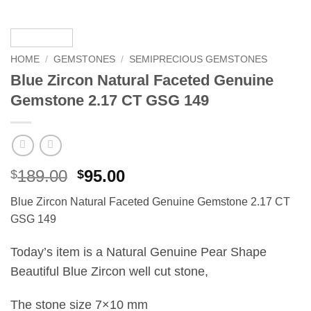
HOME
/
GEMSTONES
/
SEMIPRECIOUS GEMSTONES
Blue Zircon Natural Faceted Genuine
Gemstone 2.17 CT GSG 149
Original
Current
189.00
95.00
$
$
price
price
Blue Zircon Natural Faceted Genuine Gemstone 2.17 CT
was:
is:
GSG 149
$189.00.
$95.00.
Today’s item is a Natural Genuine Pear Shape
Beautiful Blue Zircon well cut stone,
The stone size 7×10 mm