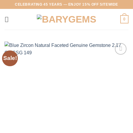
Skip
CELEBRATING 45 YEARS — ENJOY 15% OFF SITEWIDE
to
content
0
Sale!
Add to
Wishlist