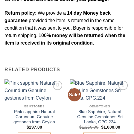
Return policy:
We provide a
14 day Money back
guarantee
provided the item is returned in the same
condition that it was sent to you. Buyer is responsible for
return shipping.
100% money will be returned when the
item is received in its original condition.
RELATED PRODUCTS
Sale!
Add to
Add to
Wishlist
Wishlist
GEMSTONES
GEMSTONES
Pink sapphire Natural
Blue Sapphire, Natural
Corundum Genuine
Genuine Gemstones Sri
gestones from Ceylon
Lanka, GPG,224
Original
Curren
$
297.00
$
1,250.00
$
1,000.00
price
price