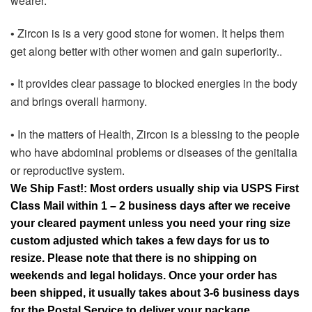
wearer.
Zircon is is a very good stone for women. It helps them
•
get along better with other women and gain superiority..
It provides clear passage to blocked energies in the body
•
and brings overall harmony.
In the matters of Health, Zircon is a blessing to the people
•
who have abdominal problems or diseases of the genitalia
or reproductive system.
We Ship Fast!: Most orders usually ship via USPS First
Class Mail within 1 – 2 business days after we receive
your cleared payment unless you need your ring size
custom adjusted which takes a few days for us to
resize. Please note that there is no shipping on
weekends and legal holidays. Once your order has
been shipped, it usually takes about 3-6 business days
for the Postal Service to deliver your package.