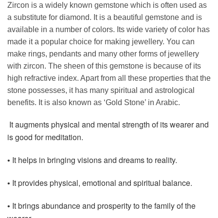
Zircon is a widely known gemstone which is often used as
a substitute for diamond. It is a beautiful gemstone and is
available in a number of colors. Its wide variety of color has
made it a popular choice for making jewellery. You can
make rings, pendants and many other forms of jewellery
with zircon. The sheen of this gemstone is because of its
high refractive index. Apart from all these properties that the
stone possesses, it has many spiritual and astrological
benefits. It is also known as ‘Gold Stone’ in Arabic.
It augments physical and mental strength of its wearer and
is good for meditation.
It helps in bringing visions and dreams to reality.
•
It provides physical, emotional and spiritual balance.
•
It brings abundance and prosperity to the family of the
•