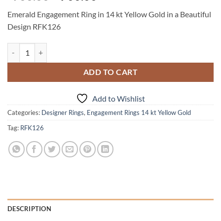
price
price
Emerald Engagement Ring in 14 kt Yellow Gold in a Beautiful
was:
is:
Design RFK126
$900.00.
$700.00.
Emerald Engagement Ring in 14 kt Yellow Gold in a Beautiful Design 
ADD TO CART
Add to Wishlist
Categories:
Designer Rings
,
Engagement Rings 14 kt Yellow Gold
Tag:
RFK126
DESCRIPTION