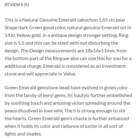
REVIEWS (0)
This is a Natural Genuine Emerald cabochon 1.65 cts pear
Shape dark Green good color, natural genuine Emerald set in
14 kt Yellow gold, in a antique design stronger setting. Ring
size is 5.5 and this can be sized with out disturbing the
design, The Design measurements are 18x16x11mm, from
the bottom part of the Ring.we also can size this for you for a
additional charge. Emerald is considered as an investment
stone and will appreciate in Value.
Green Emerald gemstone bead have evolved in green color
from the family of beryl gems. Its bautyis further embellished
by soothing touch and amusing vision spreading around the
peace dissolved in love whic The h is strong enough to stir
the hearts. Green Emerald gem’s chaste is further enhanced
when it holds its color and radiance of luster in all sort of
lights and shades.