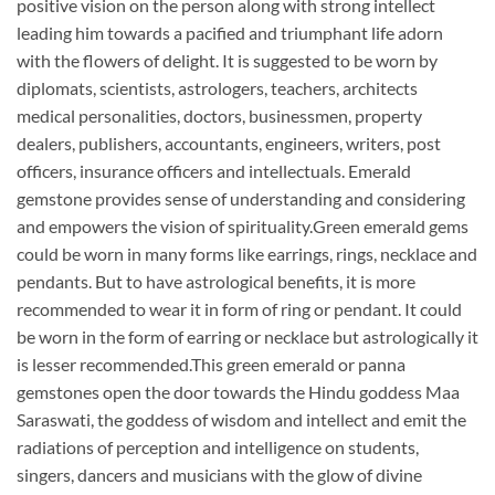
positive vision on the person along with strong intellect
leading him towards a pacified and triumphant life adorn
with the flowers of delight. It is suggested to be worn by
diplomats, scientists, astrologers, teachers, architects
medical personalities, doctors, businessmen, property
dealers, publishers, accountants, engineers, writers, post
officers, insurance officers and intellectuals. Emerald
gemstone provides sense of understanding and considering
and empowers the vision of spirituality.Green emerald gems
could be worn in many forms like earrings, rings, necklace and
pendants. But to have astrological benefits, it is more
recommended to wear it in form of ring or pendant. It could
be worn in the form of earring or necklace but astrologically it
is lesser recommended.This green emerald or panna
gemstones open the door towards the Hindu goddess Maa
Saraswati, the goddess of wisdom and intellect and emit the
radiations of perception and intelligence on students,
singers, dancers and musicians with the glow of divine