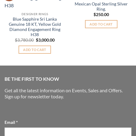
Mexican Opal Sterling Silver
Ring.
DESIGNER RINGS
$
250.00
Blue Sapphire Sri Lanka
Genuine 18 KT, Yellow Gold
ADD TO CART
Diamond Engagement Ring
H38
Original
Current
$
3,780.00
$
3,000.00
price
price
was:
is:
ADD TO CART
$3,780.00.
$3,000.00.
BE THE FIRST TO KNOW
Get all the latest information on Events, Sales and Offers.
Sign up for newsletter today.
Email
*