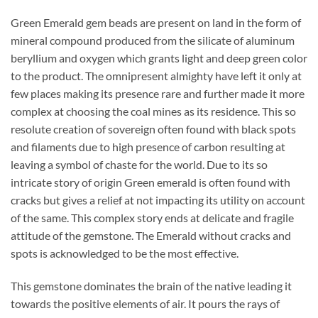
Green Emerald gem beads are present on land in the form of
mineral compound produced from the silicate of aluminum
beryllium and oxygen which grants light and deep green color
to the product. The omnipresent almighty have left it only at
few places making its presence rare and further made it more
complex at choosing the coal mines as its residence. This so
resolute creation of sovereign often found with black spots
and filaments due to high presence of carbon resulting at
leaving a symbol of chaste for the world. Due to its so
intricate story of origin Green emerald is often found with
cracks but gives a relief at not impacting its utility on account
of the same. This complex story ends at delicate and fragile
attitude of the gemstone. The Emerald without cracks and
spots is acknowledged to be the most effective.
This gemstone dominates the brain of the native leading it
towards the positive elements of air. It pours the rays of