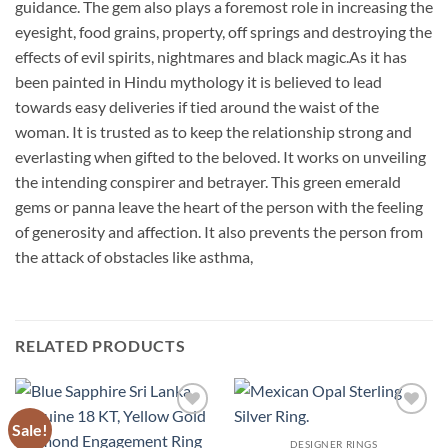
guidance. The gem also plays a foremost role in increasing the
eyesight, food grains, property, off springs and destroying the
effects of evil spirits, nightmares and black magic.As it has
been painted in Hindu mythology it is believed to lead
towards easy deliveries if tied around the waist of the
woman. It is trusted as to keep the relationship strong and
everlasting when gifted to the beloved. It works on unveiling
the intending conspirer and betrayer. This green emerald
gems or panna leave the heart of the person with the feeling
of generosity and affection. It also prevents the person from
the attack of obstacles like asthma,
RELATED PRODUCTS
Sale!
Add to
Add to
Wishlist
Wishlist
DESIGNER RINGS