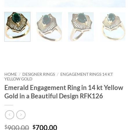
HOME
/
DESIGNER RINGS
/
ENGAGEMENT RINGS 14 KT
YELLOW GOLD
Emerald Engagement Ring in 14 kt Yellow
Gold in a Beautiful Design RFK126
Original
Current
900.00
700.00
$
$