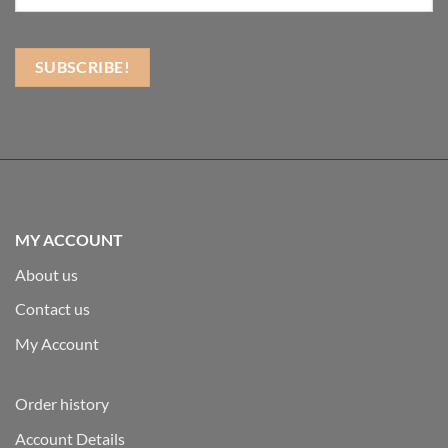
MY ACCOUNT
About us
Contact us
My Account
Order history
Account Details