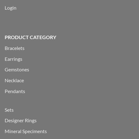
Login
PRODUCT CATEGORY
Bracelets
Earrings
Gemstones
Necklace
Pendants
Sets
Designer Rings
Mineral Speciments