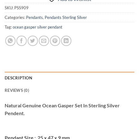
SKU:
PSS909
Categories:
Pendants
,
Pendants Sterling Silver
Tag:
ocean gasper silver pendant
DESCRIPTION
REVIEWS (0)
Natural Genuine Ocean Gasper Set In Sterling Silver
Pendent.
Pendant Size : 25 x 47 x 9 mm