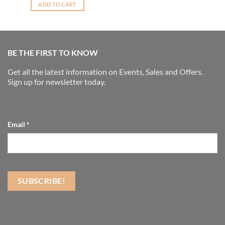
ADD TO CART
BE THE FIRST TO KNOW
Get all the latest information on Events, Sales and Offers.
Sign up for newsletter today.
Email
*