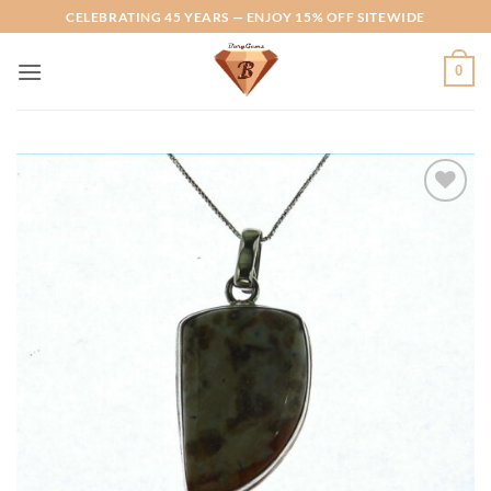
Skip
CELEBRATING 45 YEARS — ENJOY 15% OFF SITEWIDE
to
content
0
Add to
Wishlist