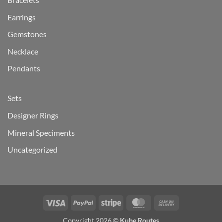
Earrings
Gemstones
Necklace
Pendants
Sets
Designer Rings
Mineral Speciments
Uncategorized
Visa
PayPal
Stripe
MasterCard
Cash
On
Copyright 2026 ©
Kube Routes