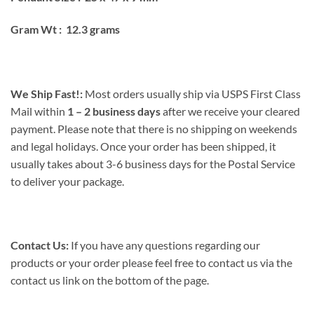
Gram Wt : 12.3 grams
We Ship Fast!:
Most orders usually ship via USPS First Class
Mail within
1 – 2 business days
after we receive your cleared
payment. Please note that there is no shipping on weekends
and legal holidays. Once your order has been shipped, it
usually takes about 3-6 business days for the Postal Service
to deliver your package.
Contact Us:
If you have any questions regarding our
products or your order please feel free to contact us via the
contact us link on the bottom of the page.