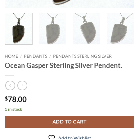
HOME
/
PENDANTS
/
PENDANTS STERLING SILVER
Ocean Gasper Sterling Silver Pendent.
78.00
$
1 in stock
ADD TO CART
Add to Wishlist