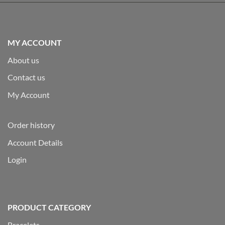
MY ACCOUNT
About us
Contact us
My Account
Order history
Account Details
Login
PRODUCT CATEGORY
Bracelets