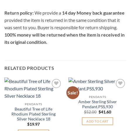
Return policy:
We provide a
14 day Money back guarantee
provided the item is returned in the same condition that it
was sent to you. Buyer is responsible for return shipping.
100% money will be returned when the item is received in
its original condition.
RELATED PRODUCTS
Sale!
Add to
Add to
Wishlist
Wishlist
PENDANTS
Amber Sterling Silver
PENDANTS
Pendant.PSS,930
Beautiful Tree of Life
Original
Current
$
52.00
$
41.60
Rhodium Plated Sterling
price
price
Silver Necklace 18
was:
is:
ADD TO CART
$52.00.
$41.60.
$
19.97