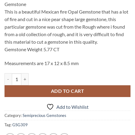
Gemstone
This is a beautiful Mexican fire Opal Gemstone that has a lot
of fire and cut in a nice pear shape large gemstone, this
particular gemstone was cut from the Rough where i found
from a old collection of rough, and it is very difficult to find
this material to cut a gemstone in this quality.
Gemstone Weight 5.77 CT
Measurements are 17 x 12 x 8.5 mm
Opal (Peruvian) Genuine Pear Shape Cabochon Gemstone GSG, 309 qu
ADD TO CART
Add to Wishlist
Category:
Semiprecious Gemstones
Tag:
GSG309