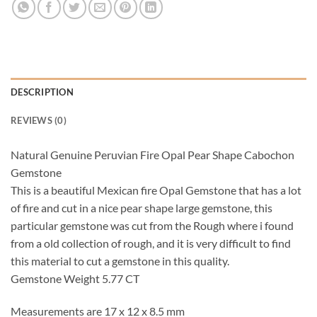
DESCRIPTION
REVIEWS (0)
Natural Genuine Peruvian Fire Opal Pear Shape Cabochon
Gemstone
This is a beautiful Mexican fire Opal Gemstone that has a lot
of fire and cut in a nice pear shape large gemstone, this
particular gemstone was cut from the Rough where i found
from a old collection of rough, and it is very difficult to find
this material to cut a gemstone in this quality.
Gemstone Weight 5.77 CT
Measurements are 17 x 12 x 8.5 mm