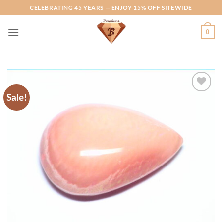
Skip
CELEBRATING 45 YEARS — ENJOY 15% OFF SITEWIDE
to
content
0
Sale!
Add to
Wishlist