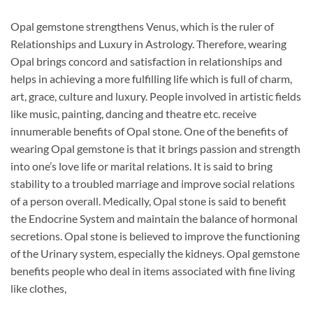
Opal gemstone strengthens Venus, which is the ruler of
Relationships and Luxury in Astrology. Therefore, wearing
Opal brings concord and satisfaction in relationships and
helps in achieving a more fulfilling life which is full of charm,
art, grace, culture and luxury. People involved in artistic fields
like music, painting, dancing and theatre etc. receive
innumerable benefits of Opal stone. One of the benefits of
wearing Opal gemstone is that it brings passion and strength
into one’s love life or marital relations. It is said to bring
stability to a troubled marriage and improve social relations
of a person overall. Medically, Opal stone is said to benefit
the Endocrine System and maintain the balance of hormonal
secretions. Opal stone is believed to improve the functioning
of the Urinary system, especially the kidneys. Opal gemstone
benefits people who deal in items associated with fine living
like clothes,