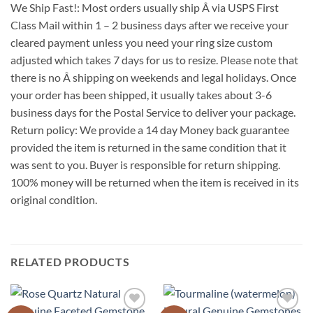
We Ship Fast!: Most orders usually ship Â via USPS First
Class Mail within 1 – 2 business days after we receive your
cleared payment unless you need your ring size custom
adjusted which takes 7 days for us to resize. Please note that
there is no Â shipping on weekends and legal holidays. Once
your order has been shipped, it usually takes about 3-6
business days for the Postal Service to deliver your package.
Return policy: We provide a 14 day Money back guarantee
provided the item is returned in the same condition that it
was sent to you. Buyer is responsible for return shipping.
100% money will be returned when the item is received in its
original condition.
RELATED PRODUCTS