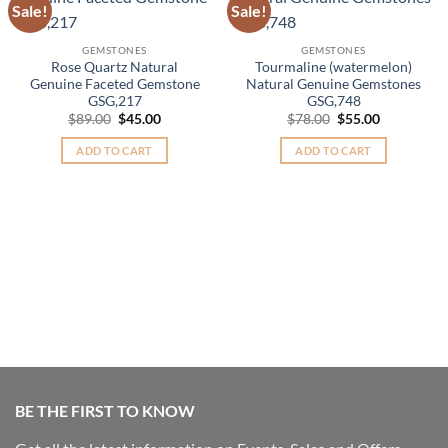
Sale!
Sale!
Add to
Add to
Wishlist
Wishlist
GEMSTONES
GEMSTONES
Rose Quartz Natural
Tourmaline (watermelon)
Genuine Faceted Gemstone
Natural Genuine Gemstones
GSG,217
GSG,748
Original
Current
Original
Current
$
89.00
$
45.00
$
78.00
$
55.00
price
price
price
price
was:
is:
was:
is:
ADD TO CART
ADD TO CART
$89.00.
$45.00.
$78.00.
$55.00.
BE THE FIRST TO KNOW