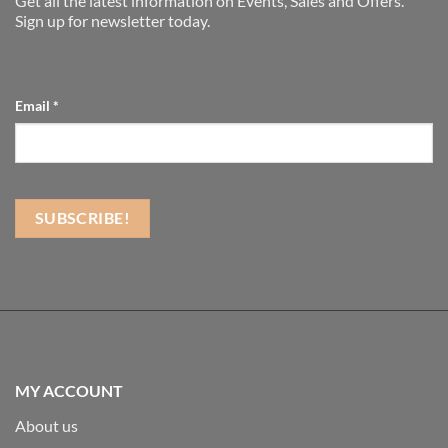
Get all the latest information on Events, Sales and Offers.
Sign up for newsletter today.
Email
*
MY ACCOUNT
About us