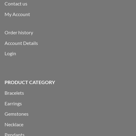
Contact us
My Account
Order history
Account Details
Login
PRODUCT CATEGORY
Bracelets
Earrings
Gemstones
Necklace
Pendants