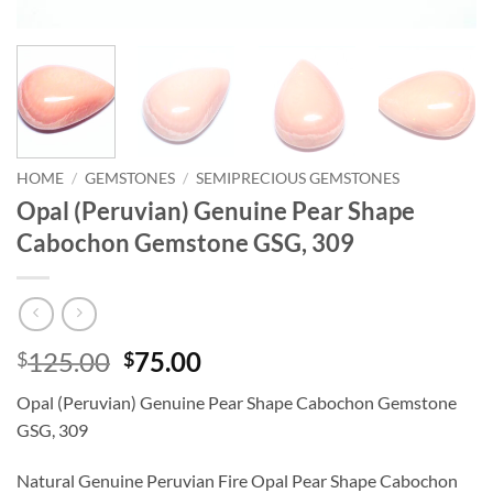
HOME
/
GEMSTONES
/
SEMIPRECIOUS GEMSTONES
Opal (Peruvian) Genuine Pear Shape
Cabochon Gemstone GSG, 309
Original
Current
125.00
75.00
$
$
price
price
Opal (Peruvian) Genuine Pear Shape Cabochon Gemstone
was:
is:
GSG, 309
$125.00.
$75.00.
Natural Genuine Peruvian Fire Opal Pear Shape Cabochon