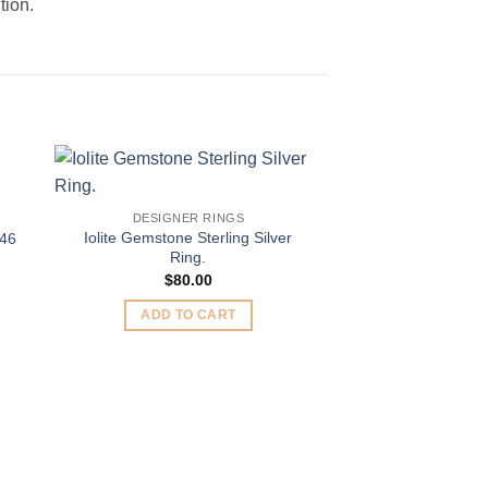
tion.
to
Add to
DESIGNER RINGS
ist
Wishlist
Iolite Gemstone Sterling Silver
446
Ring.
$
80.00
ADD TO CART
DESIGNER