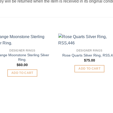
 will be returned when the item is received in its original condi
Add to
Add 
DESIGNER RINGS
DESIGNER RINGS
Wishlist
Wishl
ange Moonstone Sterling Silver
Rose Quarts Silver Ring, RSS,
Ring.
$
75.00
$
60.00
ADD TO CART
ADD TO CART