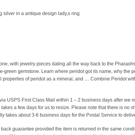
ng silver in a antique design lady,s ring
ne, with jewelry pieces dating all the way back to the Pharaohs
live-green gemstone. Learn where peridot got its name, why the p
ical properties of peridot as a mineral, and … Combine Peridot w
 via USPS First Class Mail within 1 – 2 business days after we 
takes a few days for us to resize. Please note that there is no
ly takes about 3-6 business days for the Postal Service to deli
ack guarantee provided the item is returned in the same conditio