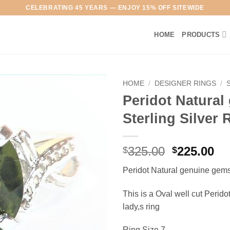
CELEBRATING 45 YEARS — ENJOY 15% OFF SITEWIDE
HOME
PRODUCTS
HOME
/
DESIGNER RINGS
/
Peridot Natura
Add to
Sterling Silver
Wishlist
Original
Cu
325.00
225.00
$
$
price
pr
Peridot Natural genuine gems
was:
is:
$325.00.
$2
This is a Oval well cut Peridot
lady,s ring
Ring Size 7