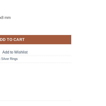
0x8 mm
ne Sterling Silver Ring RSS,1107 quantity
DD TO CART
Add to Wishlist
g Silver Rings