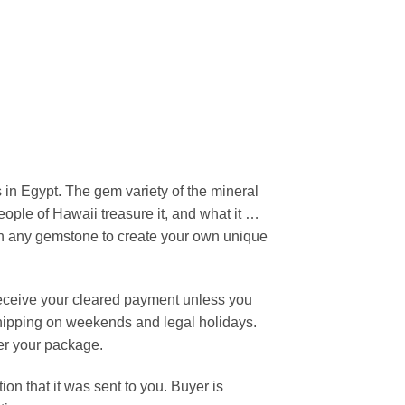
 in Egypt. The gem variety of the mineral
eople of Hawaii treasure it, and what it …
ith any gemstone to create your own unique
receive your cleared payment unless you
 shipping on weekends and legal holidays.
ver your package.
n that it was sent to you. Buyer is