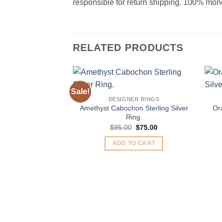
responsible for return shipping. 100% money
RELATED PRODUCTS
Sale!
Add to
DESIGNER RINGS
Wishlist
Amethyst Cabochon Sterling Silver
Or
Ring.
Original
Current
$
95.00
$
75.00
price
price
was:
is:
ADD TO CART
$95.00.
$75.00.