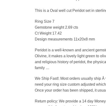
This is a Oval well cut Peridot set in sterli
Ring Size 7
Gemstone weight 2.69 cts
Ct Weight 17.42
Design measurements 11x20x8 mm
Peridot is a well-known and ancient gemsto
Olivine, it makes a lovely light green to o
and religious history of peridot, the phys
family …
We Ship Fast!: Most orders usually ship Â
need your ring size custom adjusted which 
Once your order has been shipped, it usual
Return policy: We provide a 14 day Money b