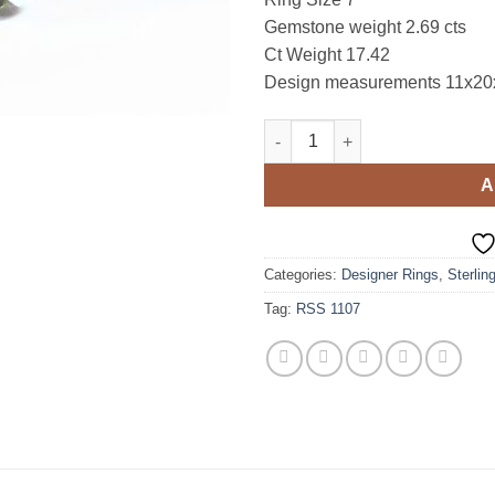
Gemstone weight 2.69 cts
Ct Weight 17.42
Design measurements 11x2
Peridot Natural genuine gemsto
A
Categories:
Designer Rings
,
Sterlin
Tag:
RSS 1107