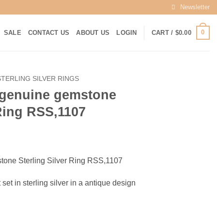
Newsletter
0
SALE
CONTACT US
ABOUT US
LOGIN
CART /
$
0.00
STERLING SILVER RINGS
l genuine gemstone
 Ring RSS,1107
rrent
ice
tone Sterling Silver Ring RSS,1107
25.00.
 set in sterling silver in a antique design