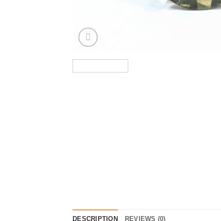
DESCRIPTION
REVIEWS (0)