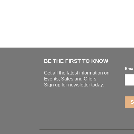
BE THE FIRST TO KNOW
Ema
Get all the latest information on
Events, Sales and Offers.
Sign up for newsletter today.