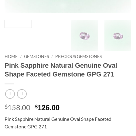
HOME
/
GEMSTONES
/
PRECIOUS GEMSTONES
Pink Sapphire Natural Genuine Oval
Shape Faceted Gemstone GPG 271
158.00
Original
Current
$
$
126.00
price
price
Pink Sapphire Natural Genuine Oval Shape Faceted
was:
is:
Gemstone GPG 271
$158.00.
$126.00.