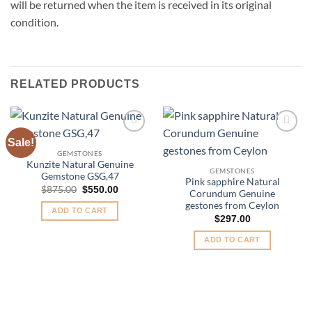
will be returned when the item is received in its original
condition.
RELATED PRODUCTS
Sale!
Add to
Add to
Wishlist
Wishlist
GEMSTONES
Kunzite Natural Genuine
GEMSTONES
Gemstone GSG,47
Pink sapphire Natural
Original
Current
$
875.00
$
550.00
Corundum Genuine
price
price
gestones from Ceylon
was:
is:
ADD TO CART
$875.00.
$550.00.
$
297.00
ADD TO CART