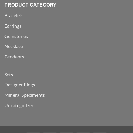
PRODUCT CATEGORY
Bracelets
Earrings
Gemstones
Necklace
Pendants
Sets
Designer Rings
Mineral Speciments
Uncategorized