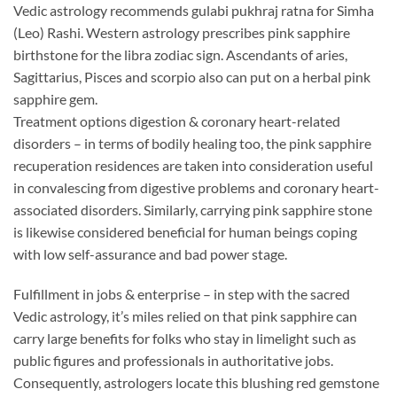
Vedic astrology recommends gulabi pukhraj ratna for Simha
(Leo) Rashi. Western astrology prescribes pink sapphire
birthstone for the libra zodiac sign. Ascendants of aries,
Sagittarius, Pisces and scorpio also can put on a herbal pink
sapphire gem.
Treatment options digestion & coronary heart-related
disorders – in terms of bodily healing too, the pink sapphire
recuperation residences are taken into consideration useful
in convalescing from digestive problems and coronary heart-
associated disorders. Similarly, carrying pink sapphire stone
is likewise considered beneficial for human beings coping
with low self-assurance and bad power stage.
Fulfillment in jobs & enterprise – in step with the sacred
Vedic astrology, it’s miles relied on that pink sapphire can
carry large benefits for folks who stay in limelight such as
public figures and professionals in authoritative jobs.
Consequently, astrologers locate this blushing red gemstone