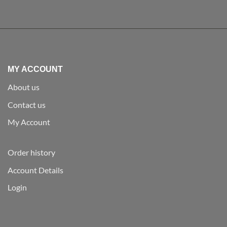
MY ACCOUNT
About us
Contact us
My Account
Order history
Account Details
Login