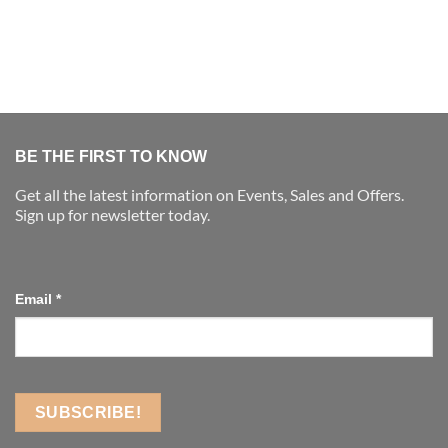
BE THE FIRST TO KNOW
Get all the latest information on Events, Sales and Offers.
Sign up for newsletter today.
Email
*