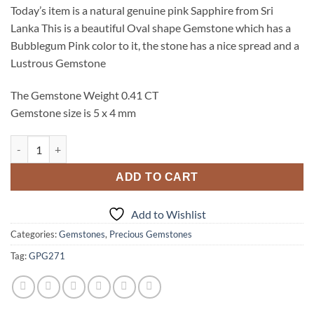
Today’s item is a natural genuine pink Sapphire from Sri
Lanka This is a beautiful Oval shape Gemstone which has a
Bubblegum Pink color to it, the stone has a nice spread and a
Lustrous Gemstone
The Gemstone Weight 0.41 CT
Gemstone size is 5 x 4 mm
Pink Sapphire Natural Genuine Oval Shape Faceted Gemstone 
ADD TO CART
Add to Wishlist
Categories:
Gemstones
,
Precious Gemstones
Tag:
GPG271