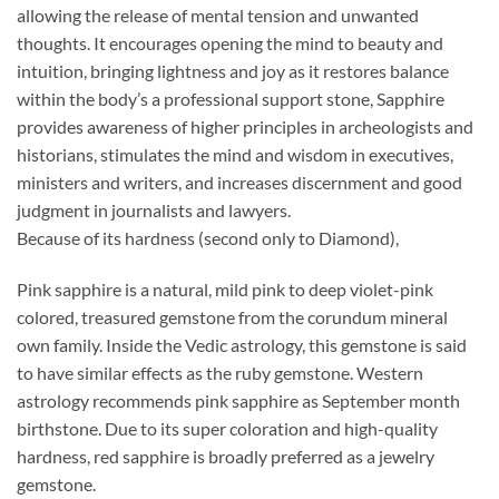
allowing the release of mental tension and unwanted
thoughts. It encourages opening the mind to beauty and
intuition, bringing lightness and joy as it restores balance
within the body’s a professional support stone, Sapphire
provides awareness of higher principles in archeologists and
historians, stimulates the mind and wisdom in executives,
ministers and writers, and increases discernment and good
judgment in journalists and lawyers.
Because of its hardness (second only to Diamond),
Pink sapphire is a natural, mild pink to deep violet-pink
colored, treasured gemstone from the corundum mineral
own family. Inside the Vedic astrology, this gemstone is said
to have similar effects as the ruby gemstone. Western
astrology recommends pink sapphire as September month
birthstone. Due to its super coloration and high-quality
hardness, red sapphire is broadly preferred as a jewelry
gemstone.