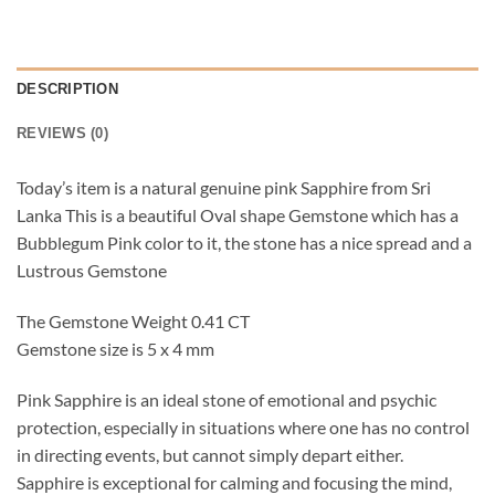
DESCRIPTION
REVIEWS (0)
Today’s item is a natural genuine pink Sapphire from Sri
Lanka This is a beautiful Oval shape Gemstone which has a
Bubblegum Pink color to it, the stone has a nice spread and a
Lustrous Gemstone
The Gemstone Weight 0.41 CT
Gemstone size is 5 x 4 mm
Pink Sapphire is an ideal stone of emotional and psychic
protection, especially in situations where one has no control
in directing events, but cannot simply depart either.
Sapphire is exceptional for calming and focusing the mind,