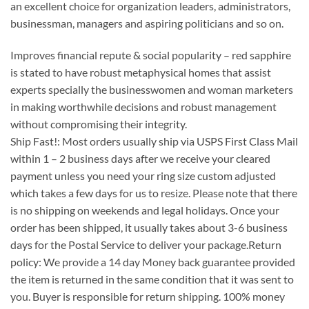
an excellent choice for organization leaders, administrators,
businessman, managers and aspiring politicians and so on.
Improves financial repute & social popularity – red sapphire
is stated to have robust metaphysical homes that assist
experts specially the businesswomen and woman marketers
in making worthwhile decisions and robust management
without compromising their integrity.
Ship Fast!: Most orders usually ship via USPS First Class Mail
within 1 – 2 business days after we receive your cleared
payment unless you need your ring size custom adjusted
which takes a few days for us to resize. Please note that there
is no shipping on weekends and legal holidays. Once your
order has been shipped, it usually takes about 3-6 business
days for the Postal Service to deliver your package.Return
policy: We provide a 14 day Money back guarantee provided
the item is returned in the same condition that it was sent to
you. Buyer is responsible for return shipping. 100% money