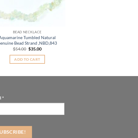
BEAD NECKLACE
Aquamarine Tumbled Natural
enuine Bead Strand ,NBD,843
Original
Current
$
54.00
$
35.00
price
price
was:
is:
ADD TO CART
$54.00.
$35.00.
l
*