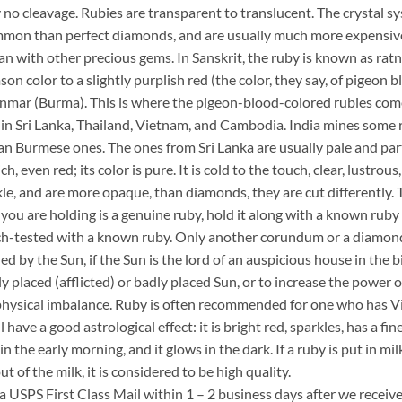
y no cleavage. Rubies are transparent to translucent. The crystal sy
ommon than perfect diamonds, and are usually much more expensive.
an with other precious gems. In Sanskrit, the ruby is known as ratn
son color to a slightly purplish red (the color, they say, of pigeon
mar (Burma). This is where the pigeon-blood-colored rubies come
ed in Sri Lanka, Thailand, Vietnam, and Cambodia. India mines some 
han Burmese ones. The ones from Sri Lanka are usually pale and par
h, even red; its color is pure. It is cold to the touch, clear, lustrou
le, and are more opaque, than diamonds, they are cut differently. T
you are holding is a genuine ruby, hold it along with a known ruby o
atch-tested with a known ruby. Only another corundum or a diamond 
d by the Sun, if the Sun is the lord of an auspicious house in the bi
y placed (afflicted) or badly placed Sun, or to increase the power 
hysical imbalance. Ruby is often recommended for one who has Virgo 
l have a good astrological effect: it is bright red, sparkles, has a fin
s in the early morning, and it glows in the dark. If a ruby is put in 
out of the milk, it is considered to be high quality.
ia USPS First Class Mail within 1 – 2 business days after we recei