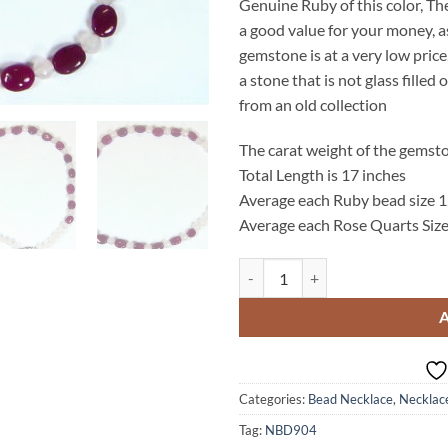
Genuine Ruby of this color, Th
a good value for your money, a
gemstone is at a very low price,
a stone that is not glass fille
from an old collection
The carat weight of the gemsto
Total Length is 17 inches
Average each Ruby bead size
Average each Rose Quarts Siz
Ruby and Rose Quarts Natural G
Categories:
Bead Necklace
,
Necklac
Tag:
NBD904