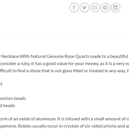
 Necklace With Natural Genuine Rose Quarts made to a beautiful Ne
nsider a ruby, it has a good value for your money, as it is a very
ifficult to find a stone that is not glass filled or treated in any wa
ct
bochon beads
ed beads
form of an oxide of aluminum. It is infused with a small amount of 
expensive. Rubies usually occur in crystals of six-sided prisms and