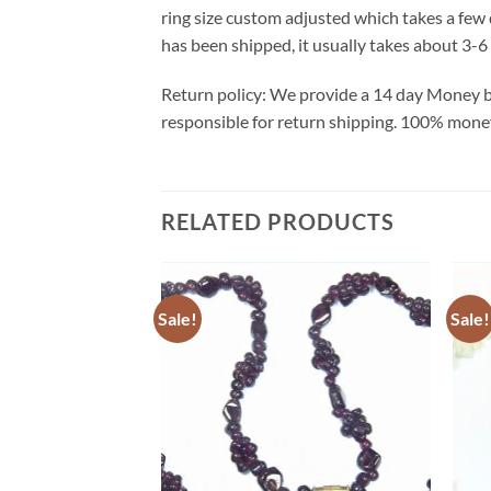
ring size custom adjusted which takes a few 
has been shipped, it usually takes about 3-6 
Return policy: We provide a 14 day Money ba
responsible for return shipping. 100% money 
RELATED PRODUCTS
Sale!
Sale!
Add to
Wishlist