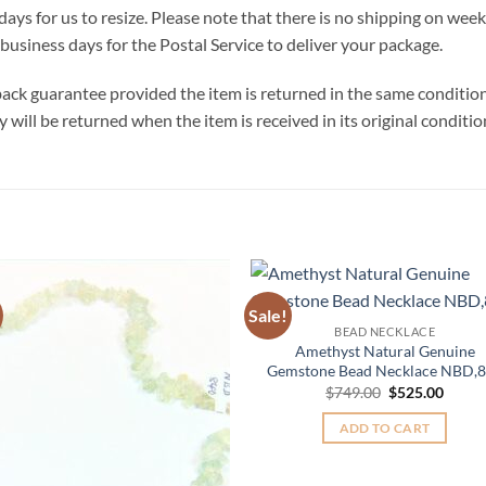
days for us to resize. Please note that there is no shipping on we
business days for the Postal Service to deliver your package.
ck guarantee provided the item is returned in the same condition t
will be returned when the item is received in its original conditio
Sale!
Add to
Add 
BEAD NECKLACE
Wishlist
Wishl
Amethyst Natural Genuine
Gemstone Bead Necklace NBD,
Original
Curre
$
749.00
$
525.00
price
price
was:
is:
ADD TO CART
$749.00.
$525.