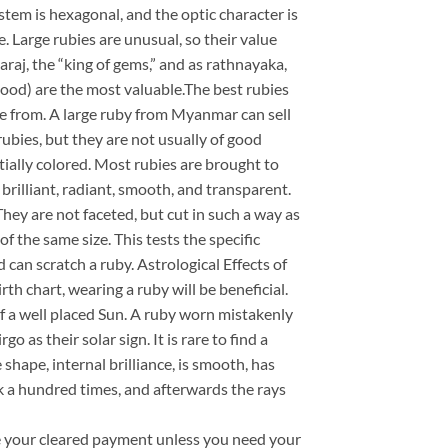
stem is hexagonal, and the optic character is
 Large rubies are unusual, so their value
araj, the “king of gems,” and as rathnayaka,
 blood) are the most valuable.The best rubies
 from. A large ruby from Myanmar can sell
rubies, but they are not usually of good
tially colored. Most rubies are brought to
s, brilliant, radiant, smooth, and transparent.
hey are not faceted, but cut in such a way as
f the same size. This tests the specific
can scratch a ruby. Astrological Effects of
rth chart, wearing a ruby will be beneficial.
of a well placed Sun. A ruby worn mistakenly
as their solar sign. It is rare to find a
e shape, internal brilliance, is smooth, has
milk a hundred times, and afterwards the rays
ve your cleared payment unless you need your