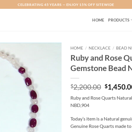
CELEBRATING 45 YEARS — ENJOY 15% OFF SITEWIDE
HOME
PRODUCTS
HOME
/
NECKLACE
/
BEAD N
Ruby and Rose Qu
Add to
Gemstone Bead 
Wishlist
Original
2,200.00
1,450.0
$
$
price
Ruby and Rose Quarts Natura
was:
NBD,904
$2,200.0
Today’s item is a Natural gen
Genuine Rose Quarts made to a b