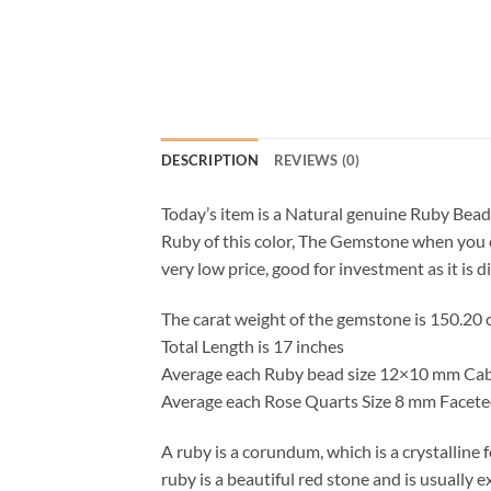
DESCRIPTION
REVIEWS (0)
Today’s item is a Natural genuine Ruby Bead
Ruby of this color, The Gemstone when you co
very low price, good for investment as it is d
The carat weight of the gemstone is 150.20 
Total Length is 17 inches
Average each Ruby bead size 12×10 mm Ca
Average each Rose Quarts Size 8 mm Facet
A ruby is a corundum, which is a crystalline 
ruby is a beautiful red stone and is usually 