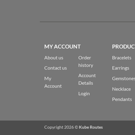
MY ACCOUNT
PRODUC
About us
Order
Bracelets
history
Contact us
Earrings
Account
My
Gemstone
Details
Account
Necklace
Login
Pendants
Copyright 2026 ©
Kube Routes