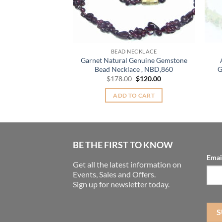
BEAD NECKLACE
Garnet Natural Genuine Gemstone
Bead Necklace , NBD,860
G
Original
Current
$
178.00
$
120.00
price
price
was:
is:
ADD TO CART
$178.00.
$120.00.
BE THE FIRST TO KNOW
Emai
Get all the latest information on
Events, Sales and Offers.
Sign up for newsletter today.