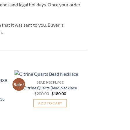
ekends and legal holidays. Once your order
hat it was sent to you. Buyer is
n.
BEAD NECKLACE
Sale!
Sale!
to
Add to
Citrine Quarts Bead Necklace
BEAD NE
ist
Wishlist
Original
Current
$
200.00
$
180.00
Amethyst Natu
price
price
838
Gemstone Bead Ne
was:
is:
ADD TO CART
nt
$
99.99
$200.00.
$180.00.
ADD TO
00.