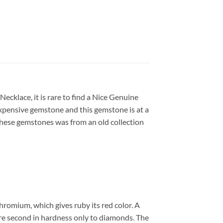
cklace, it is rare to find a Nice Genuine
 expensive gemstone and this gemstone is at a
y. these gemstones was from an old collection
chromium, which gives ruby its red color. A
 are second in hardness only to diamonds. The