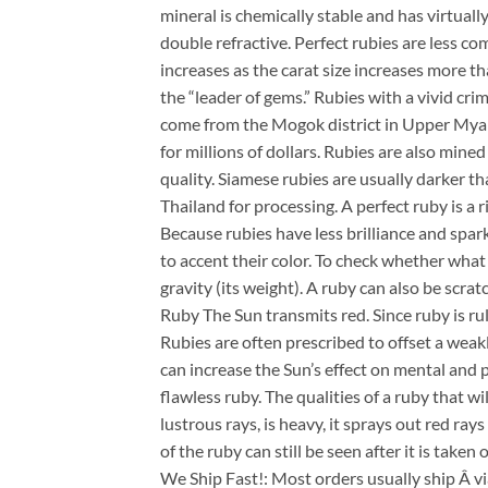
mineral is chemically stable and has virtuall
double refractive. Perfect rubies are less c
increases as the carat size increases more th
the “leader of gems.” Rubies with a vivid crim
come from the Mogok district in Upper Myan
for millions of dollars. Rubies are also min
quality. Siamese rubies are usually darker t
Thailand for processing. A perfect ruby is a ric
Because rubies have less brilliance and spark
to accent their color. To check whether what 
gravity (its weight). A ruby can also be scr
Ruby The Sun transmits red. Since ruby is rule
Rubies are often prescribed to offset a weakl
can increase the Sun’s effect on mental and p
flawless ruby. The qualities of a ruby that wil
lustrous rays, is heavy, it sprays out red ray
of the ruby can still be seen after it is taken 
We Ship Fast!: Most orders usually ship Â v