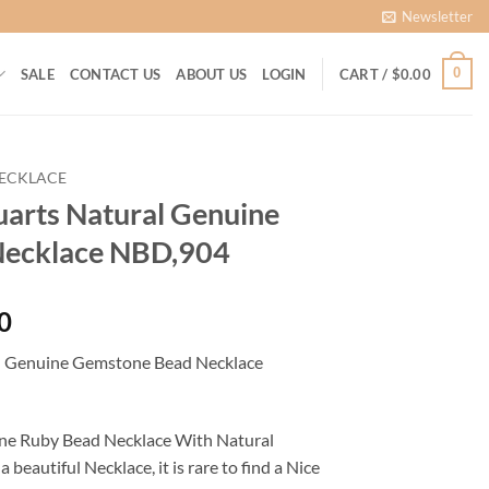
Newsletter
0
SALE
CONTACT US
ABOUT US
LOGIN
CART /
$
0.00
ECKLACE
arts Natural Genuine
Necklace NBD,904
Current
0
price
l Genuine Gemstone Bead Necklace
is:
0.
$1,450.00.
uine Ruby Bead Necklace With Natural
eautiful Necklace, it is rare to find a Nice