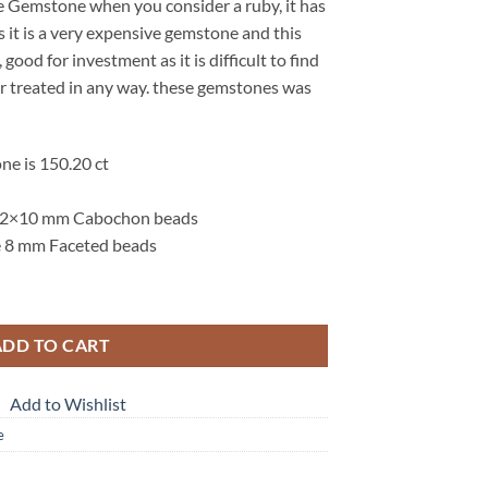
e Gemstone when you consider a ruby, it has
s it is a very expensive gemstone and this
 good for investment as it is difficult to find
d or treated in any way. these gemstones was
ne is 150.20 ct
 12×10 mm Cabochon beads
e 8 mm Faceted beads
enuine Gemstone Bead Necklace NBD,904 quantity
ADD TO CART
Add to Wishlist
e