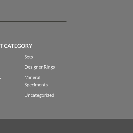
T CATEGORY
Sets
Designer Rings
s
Mineral
Speciments
Uncategorized