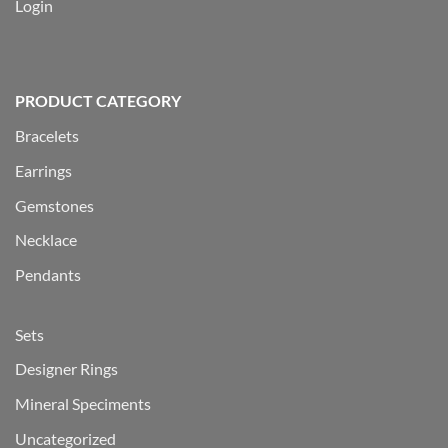
Login
PRODUCT CATEGORY
Bracelets
Earrings
Gemstones
Necklace
Pendants
Sets
Designer Rings
Mineral Speciments
Uncategorized