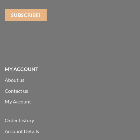
MY ACCOUNT
About us
Contact us
My Account
Order history
Account Details