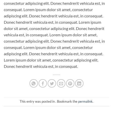
consectetur adipiscing elit. Donec hendrerit vehicula est, in
consequat. Lorem ipsum dolor sit amet, consectetur
adipiscing elit. Donec hendrerit vehicula est, in consequat.
Donec hendrerit vehicula est, in consequat. Lorem ipsum
dolor sit amet, consectetur adipiscing elit. Donec hendrerit
vehicula est, in consequat. Lorem ipsum dolor sit amet,
consectetur adipiscing elit. Donec hendrerit vehicula est, in
consequat. Lorem ipsum dolor sit amet, consectetur
adipiscing elit. Donec hendrerit vehicula est, in consequat.
Lorem ipsum dolor sit amet, consectetur adipiscing elit.
Donec hendrerit vehicula est, in consequat.
This entry was posted in . Bookmark the
permalink
.