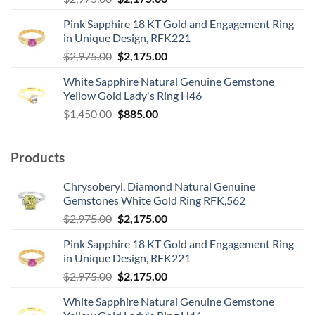
price
price
Pink Sapphire 18 KT Gold and Engagement Ring
was:
is:
in Unique Design, RFK221
$2,975.00.
$2,175.00.
Original
Current
$
2,975.00
$
2,175.00
price
price
White Sapphire Natural Genuine Gemstone
was:
is:
Yellow Gold Lady's Ring H46
$2,975.00.
$2,175.00.
Original
Current
$
1,450.00
$
885.00
price
price
was:
is:
Products
$1,450.00.
$885.00.
Chrysoberyl, Diamond Natural Genuine
Gemstones White Gold Ring RFK,562
Original
Current
$
2,975.00
$
2,175.00
price
price
Pink Sapphire 18 KT Gold and Engagement Ring
was:
is:
in Unique Design, RFK221
$2,975.00.
$2,175.00.
Original
Current
$
2,975.00
$
2,175.00
price
price
White Sapphire Natural Genuine Gemstone
was:
is: