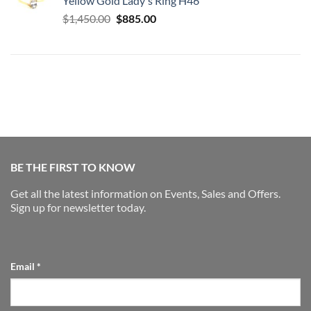
Yellow Gold Lady's Ring H46
$2,975.00.
$2,175.00.
Original
Current
$
1,450.00
$
885.00
price
price
was:
is:
$1,450.00.
$885.00.
BE THE FIRST TO KNOW
Get all the latest information on Events, Sales and Offers.
Sign up for newsletter today.
Email
*