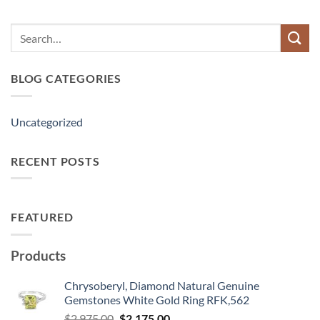
Search
for:
BLOG CATEGORIES
Uncategorized
RECENT POSTS
FEATURED
Products
Chrysoberyl, Diamond Natural Genuine
Gemstones White Gold Ring RFK,562
Original
Current
$
2,975.00
$
2,175.00