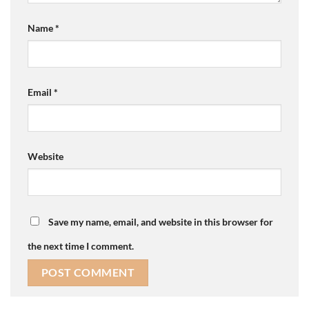
Name
*
Email
*
Website
Save my name, email, and website in this browser for
the next time I comment.