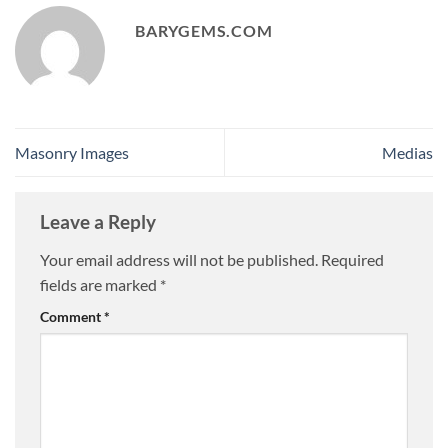
BARYGEMS.COM
Masonry Images
Medias
Leave a Reply
Your email address will not be published.
Required
fields are marked
*
Comment
*