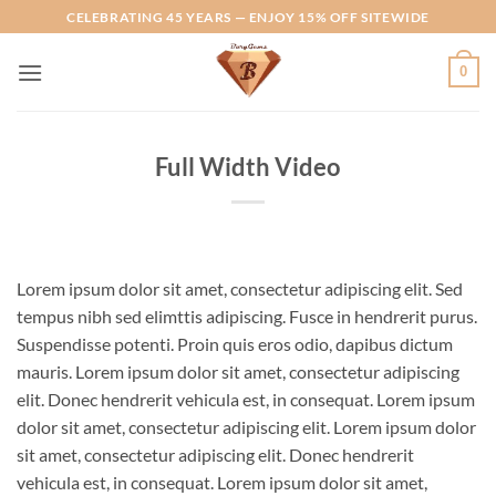
Skip
CELEBRATING 45 YEARS — ENJOY 15% OFF SITEWIDE
to
content
0
Full Width Video
Lorem ipsum dolor sit amet, consectetur adipiscing elit. Sed
tempus nibh sed elimttis adipiscing. Fusce in hendrerit purus.
Suspendisse potenti. Proin quis eros odio, dapibus dictum
mauris. Lorem ipsum dolor sit amet, consectetur adipiscing
elit. Donec hendrerit vehicula est, in consequat. Lorem ipsum
dolor sit amet, consectetur adipiscing elit. Lorem ipsum dolor
sit amet, consectetur adipiscing elit. Donec hendrerit
vehicula est, in consequat. Lorem ipsum dolor sit amet,