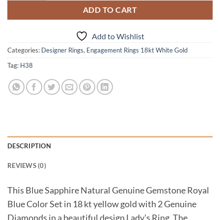
ADD TO CART
Add to Wishlist
Categories:
Designer Rings
,
Engagement Rings 18kt White Gold
Tag:
H38
DESCRIPTION
REVIEWS (0)
This Blue Sapphire Natural Genuine Gemstone Royal
Blue Color Set in 18 kt yellow gold with 2 Genuine
Diamonds in a beautiful design Lady’s Ring. The