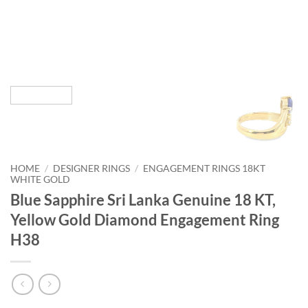
HOME
/
DESIGNER RINGS
/
ENGAGEMENT RINGS 18KT
WHITE GOLD
Blue Sapphire Sri Lanka Genuine 18 KT,
Yellow Gold Diamond Engagement Ring
H38