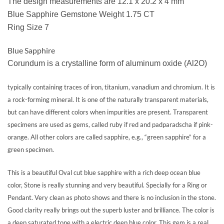
The design measurements are 12.1 x 20.2 x 4 mm
Blue Sapphire Gemstone Weight 1.75 CT
Ring Size 7
Blue Sapphire
Corundum is a crystalline form of aluminum oxide (Al2O)
typically containing traces of iron, titanium, vanadium and chromium. It is
a rock-forming mineral. It is one of the naturally transparent materials,
but can have different colors when impurities are present. Transparent
specimens are used as gems, called ruby if red and padparadscha if pink-
orange. All other colors are called sapphire, e.g., “green sapphire” for a
green specimen.
This is a beautiful Oval cut blue sapphire with a rich deep ocean blue
color, Stone is really stunning and very beautiful. Specially for a Ring or
Pendant. Very clean as photo shows and there is no inclusion in the stone.
Good clarity really brings out the superb luster and brilliance. The color is
a deep saturated tone with a electric deep blue color. This gem is a real