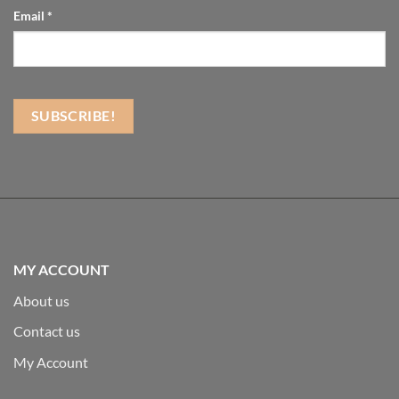
Email
*
MY ACCOUNT
About us
Contact us
My Account