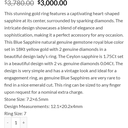
Original
Current
3,780.00
3,000.00
$
$
price
price
This stunning gold ring features a captivating heart-shaped
was:
is:
sapphire at its center, surrounded by sparking diamonds. The
$3,780.00.
$3,000.00.
intricate design showcases a blend of elegance and
sophistication, making it a perfect accessory for any occasion.
This Blue Sapphire natural genuine gemstone royal blue color
set in 18Kt yellow gold with 2 genuine diamonds in a
beautiful design lady’s ring. The Ceylon sapphire is 1.75Ct set
in a beautiful design with 2 vs. genuine diamonds 0.04Ct. The
design is very simple and has a vintage look and ideal for a
engagement ring, as genuine Blue Sapphires are very rare to
find in a nice emerald cut. This ring can be sized to any finger
upon request for a nominal extra charge.
Stone Size: 7.2×6.5mm
Design Measurements: 12.1×20.2x4mm
Ring Size: 7
Blue Sapphire Sri Lanka Genuine 18 KT, Yellow Gold Diamond Engage