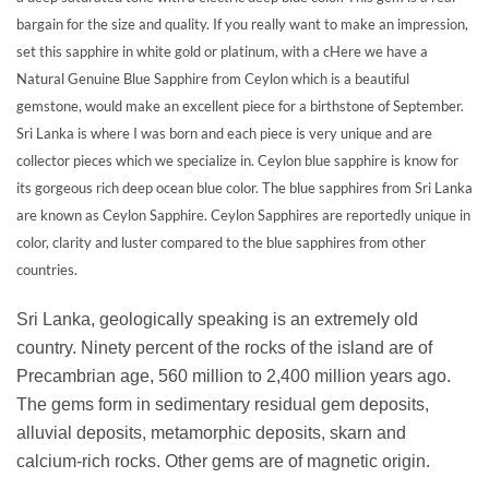
bargain for the size and quality. If you really want to make an impression,
set this sapphire in white gold or platinum, with a cHere we have a
Natural Genuine Blue Sapphire from Ceylon which is a beautiful
gemstone, would make an excellent piece for a birthstone of September.
Sri Lanka is where I was born and each piece is very unique and are
collector pieces which we specialize in. Ceylon blue sapphire is know for
its gorgeous rich deep ocean blue color. The blue sapphires from Sri Lanka
are known as Ceylon Sapphire. Ceylon Sapphires are reportedly unique in
color, clarity and luster compared to the blue sapphires from other
countries.
Sri Lanka, geologically speaking is an extremely old
country. Ninety percent of the rocks of the island are of
Precambrian age, 560 million to 2,400 million years ago.
The gems form in sedimentary residual gem deposits,
alluvial deposits, metamorphic deposits, skarn and
calcium-rich rocks. Other gems are of magnetic origin.