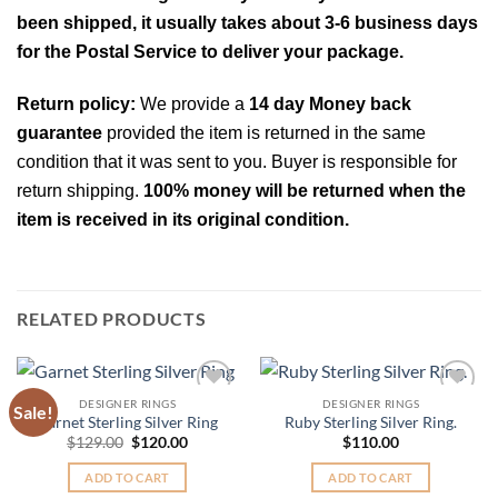
been shipped, it usually takes about 3-6 business days
for the Postal Service to deliver your package.
Return policy:
We provide a
14 day Money back
guarantee
provided the item is returned in the same
condition that it was sent to you. Buyer is responsible for
return shipping.
100% money will be returned when the
item is received in its original condition.
RELATED PRODUCTS
DESIGNER RINGS
DESIGNER RINGS
Sale!
Add to
Add to
Garnet Sterling Silver Ring
Ruby Sterling Silver Ring.
Wishlist
Wishlist
Original
Current
$
129.00
$
120.00
$
110.00
price
price
was:
is:
ADD TO CART
ADD TO CART
$129.00.
$120.00.