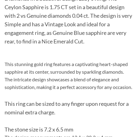
Ceylon Sapphire is 1.75 CT set in a beautiful design
with 2 vs Genuine diamonds 0.04 ct. The design is very
Simple and has a Vintage Look and ideal for a
engagement ring, as Genuine Blue sapphire are very
rear, to find in a Nice Emerald Cut.
This stunning gold ring features a captivating heart-shaped
sapphire at its center, surrounded by sparkling diamonds.
The intricate design showcases a blend of elegance and
sophistication, making it a perfect accessory for any occasion.
This ring can be sized to any finger upon request for a
nominal extra charge.
The stone size is 7.2 x 6.5 mm