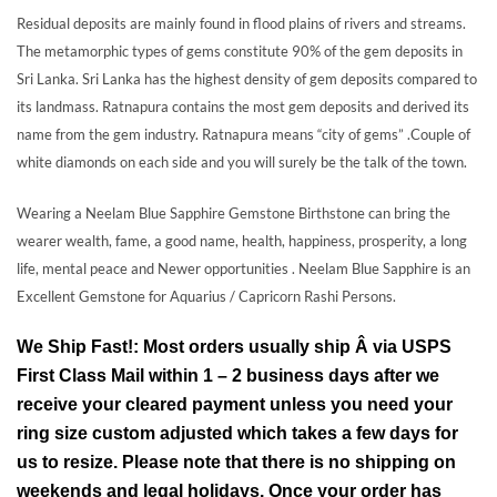
Residual deposits are mainly found in flood plains of rivers and streams.
The metamorphic types of gems constitute 90% of the gem deposits in
Sri Lanka. Sri Lanka has the highest density of gem deposits compared to
its landmass. Ratnapura contains the most gem deposits and derived its
name from the gem industry. Ratnapura means “city of gems” .Couple of
white diamonds on each side and you will surely be the talk of the town.
Wearing a Neelam Blue Sapphire Gemstone Birthstone can bring the
wearer wealth, fame, a good name, health, happiness, prosperity, a long
life, mental peace and Newer opportunities . Neelam Blue Sapphire is an
Excellent Gemstone for Aquarius / Capricorn Rashi Persons.
We Ship Fast!: Most orders usually ship Â via USPS
First Class Mail within 1 – 2 business days after we
receive your cleared payment unless you need your
ring size custom adjusted which takes a few days for
us to resize. Please note that there is no shipping on
weekends and legal holidays. Once your order has