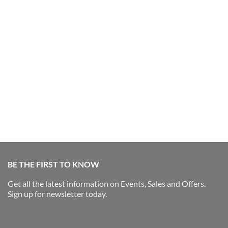
BE THE FIRST TO KNOW
Get all the latest information on Events, Sales and Offers.
Sign up for newsletter today.