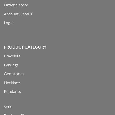
Order history
Account Details
Login
PRODUCT CATEGORY
Bracelets
Earrings
Gemstones
Necklace
Pendants
Sets