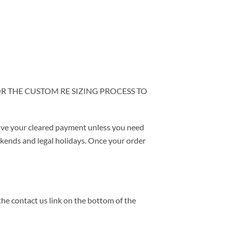
OR THE CUSTOM RE SIZING PROCESS TO
ive your cleared payment unless you need
eekends and legal holidays. Once your order
the contact us link on the bottom of the