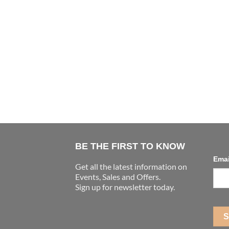
BE THE FIRST TO KNOW
Ema
Get all the latest information on
Events, Sales and Offers.
Sign up for newsletter today.