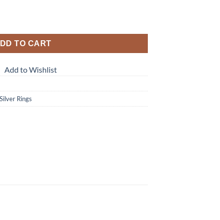
DD TO CART
Add to Wishlist
 Silver Rings