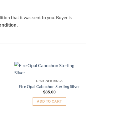
tion that it was sent to you. Buyer is
ondition.
Sale!
to
Add to
DESIGNER RINGS
ist
Wishlist
nt
Fire Opal Cabochon Sterling Silver
$
85.00
00.
ADD TO CART