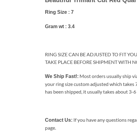
Ring Size : 7
Gram wt : 3.4
RING SIZE CAN BE ADJUSTED TO FIT Y
TAKE PLACE BEFORE SHIPMENT WITH 
Most orders usually ship vi
We Ship Fast!:
your ring size custom adjusted which takes 7
has been shipped, it usually takes about 3-6 
If you have any questions regar
Contact Us:
page.