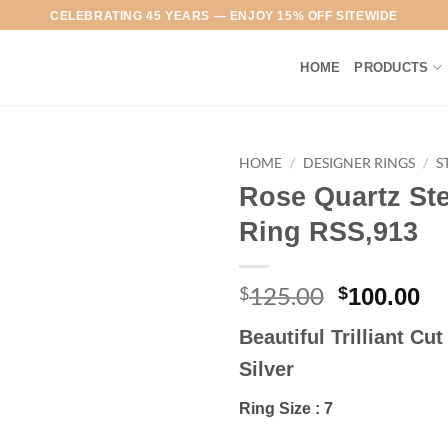
CELEBRATING 45 YEARS — ENJOY 15% OFF SITEWIDE
HOME
PRODUCTS
HOME
/
DESIGNER RINGS
/
S
Rose Quartz Ste
Add to
Ring RSS,913
Wishlist
125.00
Original
Cu
$
$
100.00
price
pr
Beautiful Trilliant Cu
was:
is:
$125.00.
$1
Silver
Ring Size : 7