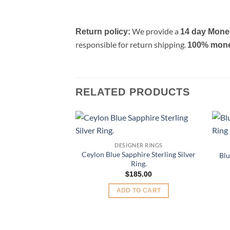
We provide a
Return policy:
14 day Mone
responsible for return shipping.
100% money 
RELATED PRODUCTS
Add to
DESIGNER RINGS
Wishlist
Ceylon Blue Sapphire Sterling Silver
Blu
Ring.
$
185.00
ADD TO CART