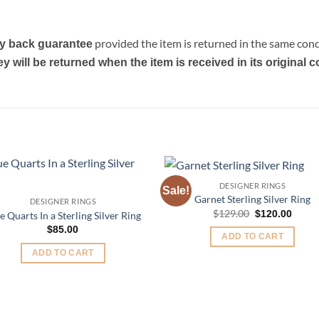
provided the item is returned in the same condi
y back guarantee
will be returned when the item is received in its original c
DESIGNER RINGS
Sale!
Add to
Add 
Garnet Sterling Silver Ring
DESIGNER RINGS
Wishlist
Wishl
Original
Curre
$
129.00
$
120.00
e Quarts In a Sterling Silver Ring
price
price
$
85.00
was:
is:
ADD TO CART
$129.00.
$120.
ADD TO CART