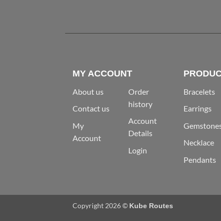
MY ACCOUNT
PRODUC
About us
Order
Bracelets
history
Contact us
Earrings
Account
My
Gemstone
Details
Account
Necklace
Login
Pendants
Copyright 2026 ©
Kube Routes