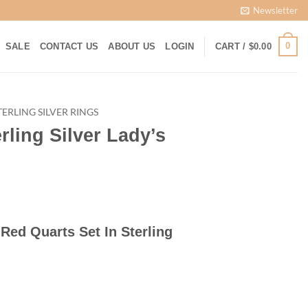
Newsletter
0
SALE
CONTACT US
ABOUT US
LOGIN
CART /
$
0.00
TERLING SILVER RINGS
rling Silver Lady’s
rrent
ice
t Red Quarts Set In Sterling
00.00.