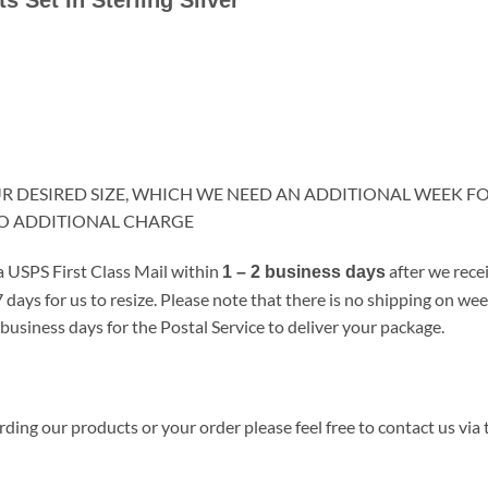
OUR DESIRED SIZE, WHICH WE NEED AN ADDITIONAL WEEK F
NO ADDITIONAL CHARGE
a USPS First Class Mail within
after we rece
1 – 2 business days
 days for us to resize. Please note that there is no shipping on w
business days for the Postal Service to deliver your package.
ding our products or your order please feel free to contact us via 