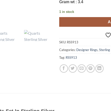
Gram wt : 3.4
1 in stock
A
SKU:
RSS913
Categories:
Designer Rings
,
Sterling
Tag:
RSS913
ts Set In Sterling Silver