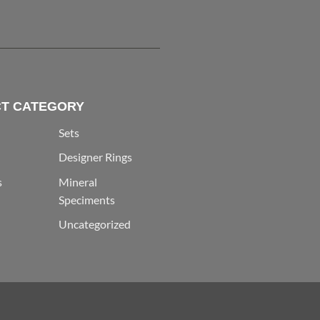
T CATEGORY
Sets
Designer Rings
s
Mineral
Speciments
Uncategorized