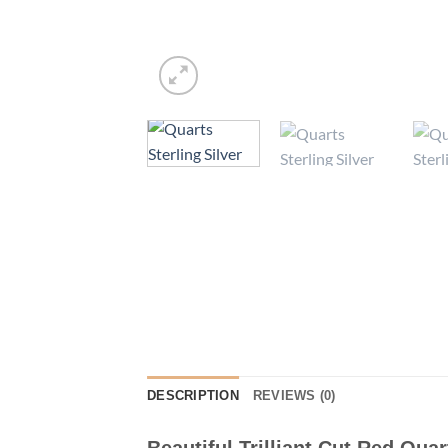
DESCRIPTION
REVIEWS (0)
Beautiful Trilliant Cut Red Quar