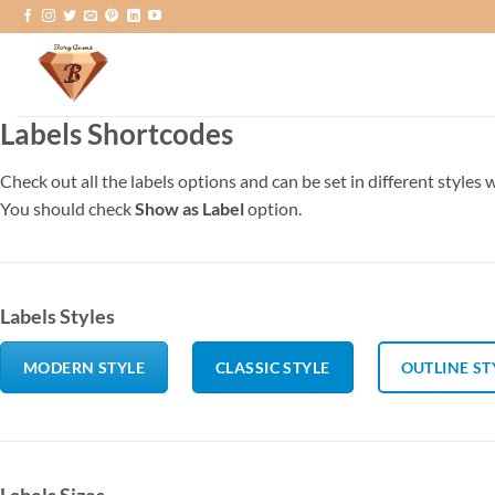
Skip
to
content
Labels Shortcodes
Check out all the labels options and can be set in different styles 
You should check
Show as Label
option.
Labels Styles
MODERN STYLE
CLASSIC STYLE
OUTLINE ST
Labels Sizes