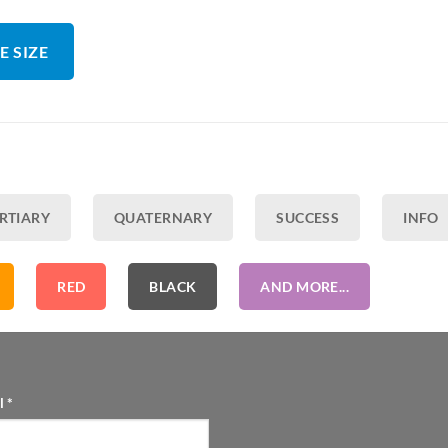
E SIZE
RTIARY
QUATERNARY
SUCCESS
INFO
RED
BLACK
AND MORE...
l
*