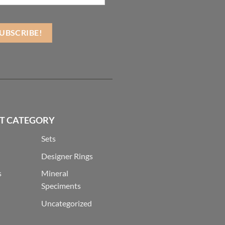
T CATEGORY
Sets
Designer Rings
s
Mineral
Speciments
Uncategorized