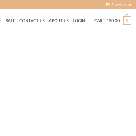
Newsletter
0
SALE
CONTACT US
ABOUT US
LOGIN
CART /
$
0.00