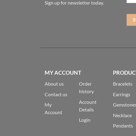
Sign up for newsletter today.
MY ACCOUNT
PRODUC
About us
Order
Bracelets
history
Contact us
Earrings
Account
My
Gemstone
Details
Account
Necklace
Login
Pendants