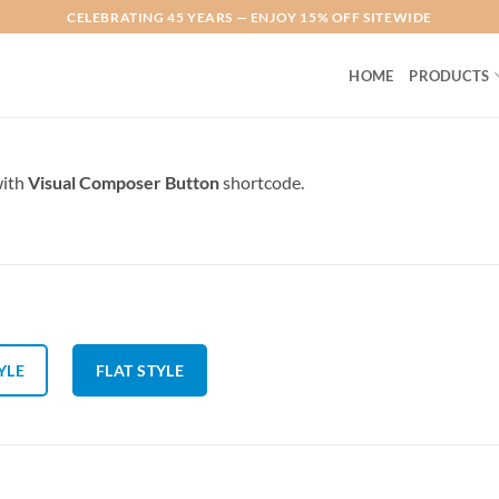
CELEBRATING 45 YEARS — ENJOY 15% OFF SITEWIDE
HOME
PRODUCTS
with
Visual Composer Button
shortcode.
YLE
FLAT STYLE