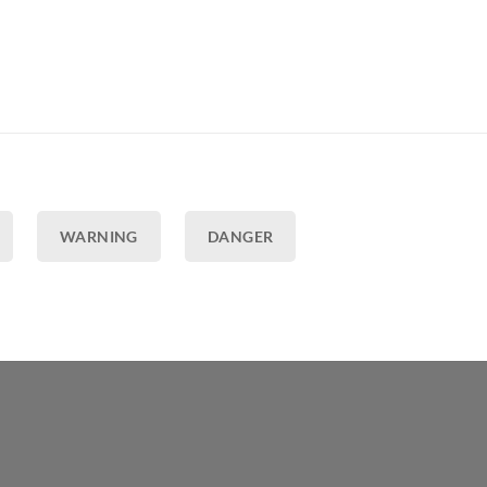
WARNING
DANGER