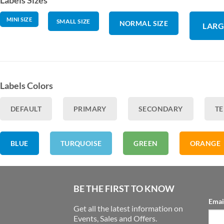
MINI SIZE
SMALL SIZE
NORMAL SIZE
LARG
Labels Colors
DEFAULT
PRIMARY
SECONDARY
TE
BLUE
TURQUOISE
GREEN
ORANGE
BE THE FIRST TO KNOW
Emai
Get all the latest information on
Events, Sales and Offers.