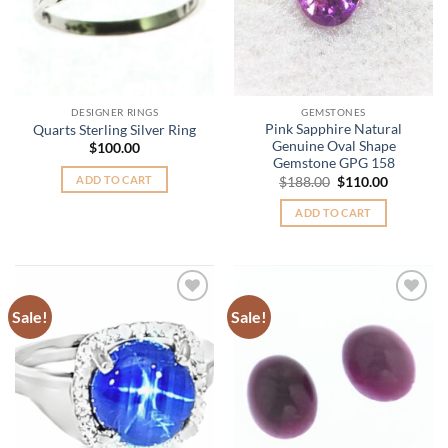
DESIGNER RINGS
GEMSTONES
Pink Sapphire Natural
Quarts Sterling Silver Ring
Genuine Oval Shape
$
100.00
Gemstone GPG 158
Original
Current
ADD TO CART
$
188.00
$
110.00
price
price
was:
is:
ADD TO CART
$188.00.
$110.00.
Sale!
Sale!
Add to
Add to
Wishlist
Wishlist