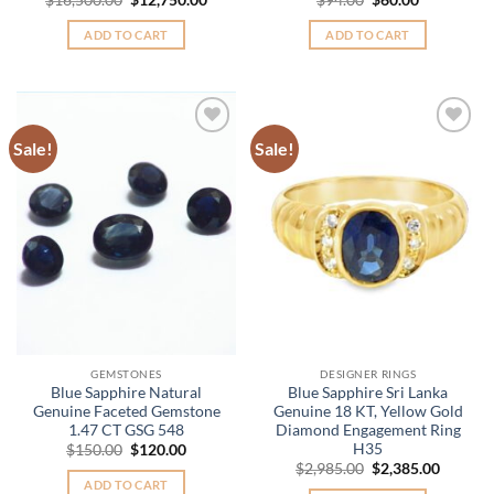
price
price
price
price
was:
is:
was:
is:
ADD TO CART
ADD TO CART
$16,500.00.
$12,750.00.
$94.00.
$60.00.
Sale!
Sale!
Add to
Add to
Wishlist
Wishlist
GEMSTONES
DESIGNER RINGS
Blue Sapphire Natural
Blue Sapphire Sri Lanka
Genuine Faceted Gemstone
Genuine 18 KT, Yellow Gold
1.47 CT GSG 548
Diamond Engagement Ring
H35
Original
Current
$
150.00
$
120.00
price
price
Original
Curren
$
2,985.00
$
2,385.00
was:
is:
price
price
ADD TO CART
$150.00.
$120.00.