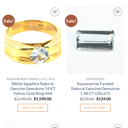
Sale!
Sale!
Add to
Add to
Wishlist
Wishlist
ENGAGEMENT RINGS 14 KT YELLOW GOLD
GEMSTONES
White Sapphire Natural
Aquamarine Faceted
Genuine Gemstone 14 KT
Natural Genuine Gemstone
Yellow Gold Ring H64
1.98 CT GSG,675
Original
Current
Original
Current
$
2,590.00
$
1,590.00
$
239.00
$
124.00
price
price
price
price
was:
is:
was:
is:
ADD TO CART
ADD TO CART
$2,590.00.
$1,590.00.
$239.00.
$124.00.