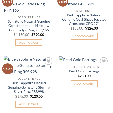
Sale!
Sale!
Add to
Add to
Wishlist
Wishlist
GEMSTONES
Pink Sapphire Natural
DESIGNER RINGS
Genuine Oval Shape Faceted
Sun Stone Natural Genuine
Gemstone GPG 271
Gemstone set in 14 Yellow
Original
Current
$
158.00
$
126.00
Gold Lady,s Ring RFK,165
price
price
Original
Current
$
1,150.00
$
790.00
was:
is:
ADD TO CART
price
price
$158.00.
$126.00.
was:
is:
ADD TO CART
$1,150.00.
$790.00.
14 KT GOLD EARRINGS
Sale!
Add to
Add to
Pearl Gold Earrings
Wishlist
Wishlist
$
250.00
DESIGNER RINGS
Blue Sapphire Natural
ADD TO CART
Genuine Gemstone Sterling
Silver Ring RSS,998
Original
Current
$
175.00
$
120.00
price
price
was:
is:
ADD TO CART
$175.00.
$120.00.