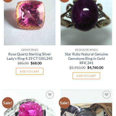
Wishlist
Wishlist
GEMSTONES
DESIGNER RINGS
Rose Quartz Sterling Silver
Star Ruby Natural Genuine
Lady’s Ring 4.19 CT GSG,245
Gemstone Ring in Gold
RFK,341
Original
Current
$
85.00
$
68.00
price
price
Original
Curren
$
5,950.00
$
4,760.00
was:
is:
price
price
ADD TO CART
$85.00.
$68.00.
was:
is:
ADD TO CART
$5,950.00.
$4,760.
Sale!
Sale!
Add to
Add to
Wishlist
Wishlist