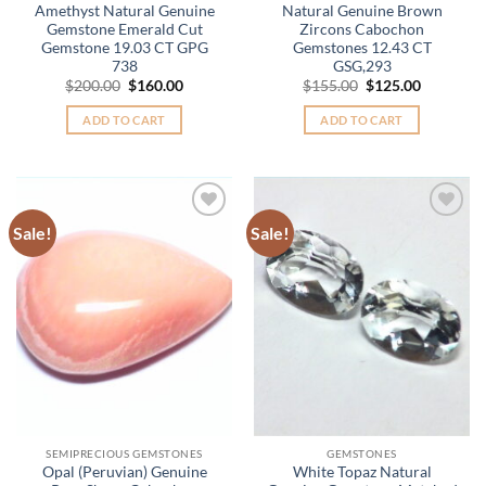
Amethyst Natural Genuine
Natural Genuine Brown
Gemstone Emerald Cut
Zircons Cabochon
Gemstone 19.03 CT GPG
Gemstones 12.43 CT
738
GSG,293
Original
Current
Original
Current
$
200.00
$
160.00
$
155.00
$
125.00
price
price
price
price
was:
is:
was:
is:
ADD TO CART
ADD TO CART
$200.00.
$160.00.
$155.00.
$125.00.
Sale!
Sale!
Add to
Add to
Wishlist
Wishlist
SEMIPRECIOUS GEMSTONES
GEMSTONES
Opal (Peruvian) Genuine
White Topaz Natural