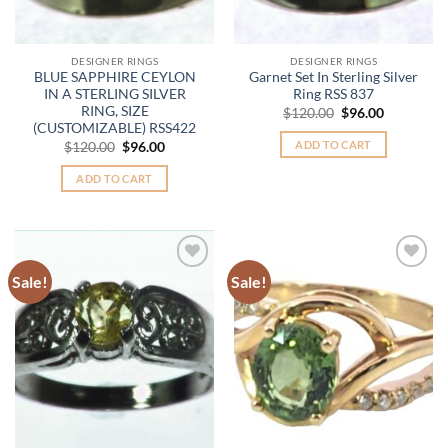
DESIGNER RINGS
DESIGNER RINGS
BLUE SAPPHIRE CEYLON
Garnet Set In Sterling Silver
IN A STERLING SILVER
Ring RSS 837
RING, SIZE
Original
Current
$
120.00
$
96.00
price
price
(CUSTOMIZABLE) RSS422
was:
is:
ADD TO CART
Original
Current
$
120.00
$
96.00
$120.00.
$96.00.
price
price
was:
is:
ADD TO CART
$120.00.
$96.00.
Sale!
Sale!
Add to
Add to
Wishlist
Wishlist