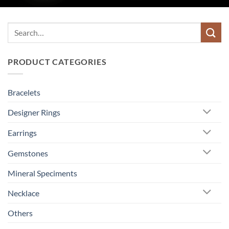
Search
for:
PRODUCT CATEGORIES
Bracelets
Designer Rings
Earrings
Gemstones
Mineral Speciments
Necklace
Others