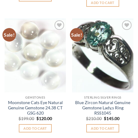
was:
is:
ADD TO CART
$2,985.00.
$2,385.
Sale!
Sale!
Add to
Add to
Wishlist
Wishlist
GEMSTONES
STERLING SILVER RINGS
Moonstone Cats Eye Natural
Blue Zircon Natural Genuine
Genuine Gemstone 24.38 CT
Gemstone Lady,s Ring
GSG 620
RSS1045
Original
Current
Original
Current
$
199.00
$
120.00
$
210.00
$
145.00
price
price
price
price
was:
is:
was:
is:
ADD TO CART
ADD TO CART
$199.00.
$120.00.
$210.00.
$145.00.