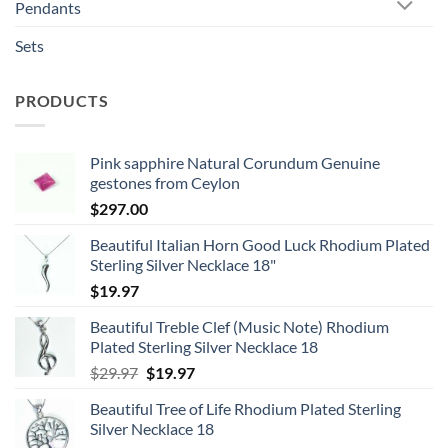
Pendants
Sets
PRODUCTS
Pink sapphire Natural Corundum Genuine
gestones from Ceylon
$
297.00
Beautiful Italian Horn Good Luck Rhodium Plated
Sterling Silver Necklace 18"
$
19.97
Beautiful Treble Clef (Music Note) Rhodium
Plated Sterling Silver Necklace 18
Original
Current
$
29.97
$
19.97
price
price
Beautiful Tree of Life Rhodium Plated Sterling
was:
is:
Silver Necklace 18
$29.97.
$19.97.