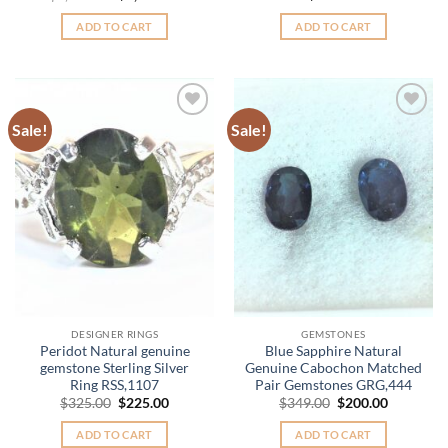
price
price
was:
is:
ADD TO CART
ADD TO CART
$2,650.00.
$1,950.00.
Sale!
Sale!
Add to
Add to
Wishlist
Wishlist
DESIGNER RINGS
GEMSTONES
Peridot Natural genuine
Blue Sapphire Natural
gemstone Sterling Silver
Genuine Cabochon Matched
Ring RSS,1107
Pair Gemstones GRG,444
Original
Current
Original
Current
$
325.00
$
225.00
$
349.00
$
200.00
price
price
price
price
was:
is:
was:
is:
ADD TO CART
ADD TO CART
$325.00.
$225.00.
$349.00.
$200.00.