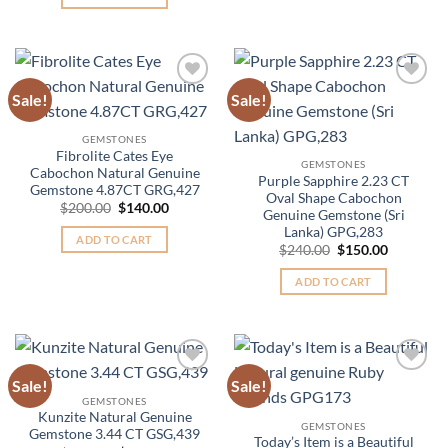
$135.00.
$85.00.
Sale!
Sale!
Add to
Add to
Wishlist
Wishlist
GEMSTONES
Fibrolite Cates Eye
GEMSTONES
Cabochon Natural Genuine
Purple Sapphire 2.23 CT
Gemstone 4.87CT GRG,427
Oval Shape Cabochon
Original
Current
$
200.00
$
140.00
Genuine Gemstone (Sri
price
price
Lanka) GPG,283
was:
is:
ADD TO CART
$200.00.
$140.00.
Original
Current
$
240.00
$
150.00
price
price
was:
is:
ADD TO CART
$240.00.
$150.00.
Sale!
Sale!
Add to
Add to
Wishlist
Wishlist
GEMSTONES
Kunzite Natural Genuine
GEMSTONES
Gemstone 3.44 CT GSG,439
Today’s Item is a Beautiful