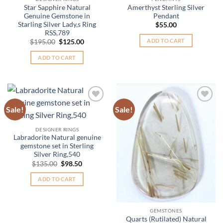
Star Sapphire Natural
Amerthyst Sterling Silver
Genuine Gemstone in
Pendant
Starling Silver Lady,s Ring
$
55.00
RSS,789
ADD TO CART
Original
Current
$
195.00
$
125.00
price
price
was:
is:
ADD TO CART
$195.00.
$125.00.
Sale!
Sale!
Add to
Add to
Wishlist
Wishlist
DESIGNER RINGS
Labradorite Natural genuine
gemstone set in Sterling
Silver Ring,540
Original
Current
$
135.00
$
98.50
price
price
was:
is:
ADD TO CART
$135.00.
$98.50.
GEMSTONES
Quarts (Rutilated) Natural