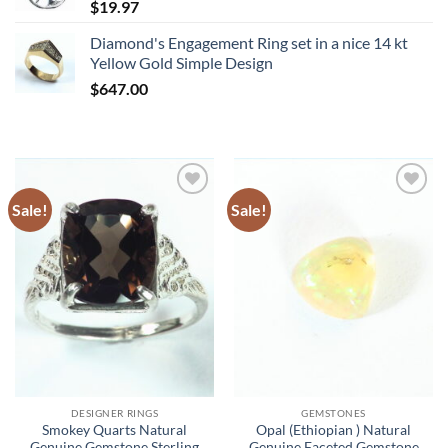
$
19.97
Diamond's Engagement Ring set in a nice 14 kt
Yellow Gold Simple Design
$
647.00
Sale!
Sale!
Add to
Add to
Wishlist
Wishlist
DESIGNER RINGS
GEMSTONES
Smokey Quarts Natural
Opal (Ethiopian ) Natural
Genuine Gemstone Sterling
Genuine Faceted Gemstone