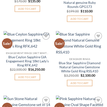
Original
Current
$
170.00
$
135.00
Natural genuine Ruby
price
price
Rounds GPG173
was:
is:
ADD TO CART
$170.00.
$135.00.
Original
Current
$
199.00
$
110.00
price
price
was:
is:
ADD TO CART
$199.00.
$110.00.
Sale!
Sale!
Add to
Add to
Wishlist
Wishlist
ENGAGEMENT RINGS 18KT WHITE GOLD
Blue Ceylon Sapphire GIA
DESIGNER RINGS
Engagement Ring 18kt Lady’s
Blue Star Sapphire Diamond
Ring RFK,642
Natural Genuine Gemstone
Original
Current
$
22,500.00
$
16,250.00
White Gold Ring RSS,410
price
price
Original
Curren
was:
is:
$
3,250.00
$
2,100.00
ADD TO CART
price
price
$22,500.00.
$16,250.00.
was:
is:
ADD TO CART
$3,250.00.
$2,100.