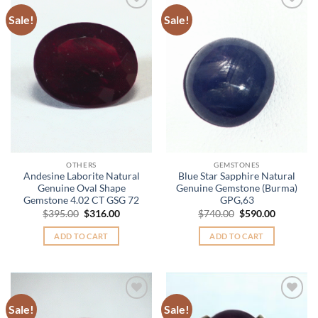
Sale!
Sale!
Add to
Add to
Wishlist
Wishlist
OTHERS
GEMSTONES
Andesine Laborite Natural
Blue Star Sapphire Natural
Genuine Oval Shape
Genuine Gemstone (Burma)
Gemstone 4.02 CT GSG 72
GPG,63
Original
Current
Original
Current
$
395.00
$
316.00
$
740.00
$
590.00
price
price
price
price
was:
is:
was:
is:
ADD TO CART
ADD TO CART
$395.00.
$316.00.
$740.00.
$590.00.
Sale!
Sale!
Add to
Add to