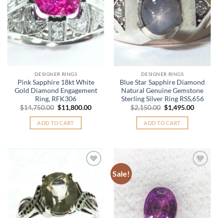
DESIGNER RINGS
DESIGNER RINGS
Pink Sapphire 18kt White
Blue Star Sapphire Diamond
Gold Diamond Engagement
Natural Genuine Gemstone
Ring, RFK306
Sterling Silver Ring RSS,656
Original
Current
Original
Curren
$
14,750.00
$
11,800.00
$
2,150.00
$
1,495.00
price
price
price
price
was:
is:
was:
is:
ADD TO CART
ADD TO CART
$14,750.00.
$11,800.00.
$2,150.00.
$1,495.
Sale!
Add to
Add to
Wishlist
Wishlist