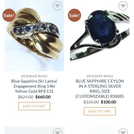
Sale!
Sale!
Add to
Add to
Wishlist
Wishlist
DESIGNER RINGS
DESIGNER RINGS
Blue Sapphire (Sri Lanka)
BLUE SAPPHIRE CEYLON
Engagement Ring 14kt
IN A STERLING SILVER
Yellow Gold RFK131
RING, SIZE
(CUSTOMIZABLE) RSS885
Original
Current
$
824.00
$
660.00
price
price
Original
Current
$
135.00
$
100.00
was:
is:
price
price
ADD TO CART
$824.00.
$660.00.
was:
is:
ADD TO CART
$135.00.
$100.00.