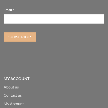
Email
*
MY ACCOUNT
About us
Contact us
My Account