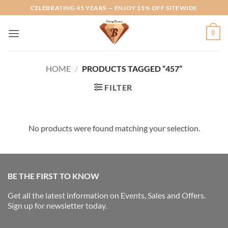
Skip
CELEBRATING 45 YEARS — ENJOY 15% OFF SITEWIDE
to
content
0
HOME
/
PRODUCTS TAGGED “457”
FILTER
No products were found matching your selection.
BE THE FIRST TO KNOW
Get all the latest information on Events, Sales and Offers.
Sign up for newsletter today.