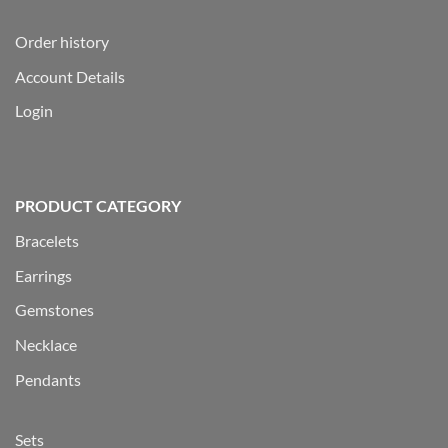
Order history
Account Details
Login
PRODUCT CATEGORY
Bracelets
Earrings
Gemstones
Necklace
Pendants
Sets