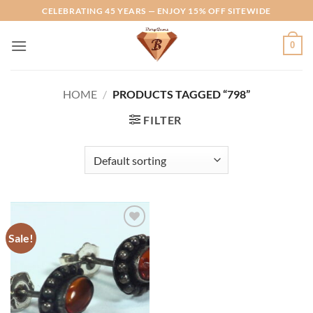
Skip
CELEBRATING 45 YEARS — ENJOY 15% OFF SITEWIDE
to
content
0
HOME
/
PRODUCTS TAGGED “798”
FILTER
Sale!
Add to
Wishlist