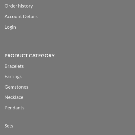
Order history
Account Details
Login
PRODUCT CATEGORY
Bracelets
Earrings
Gemstones
Necklace
Pendants
Sets