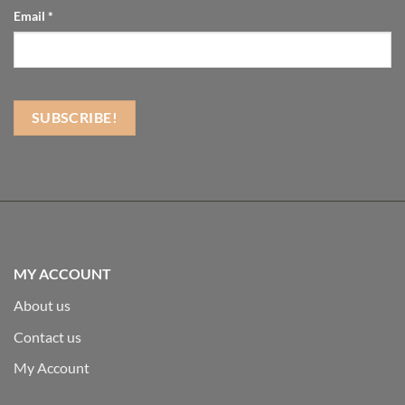
Email
*
MY ACCOUNT
About us
Contact us
My Account