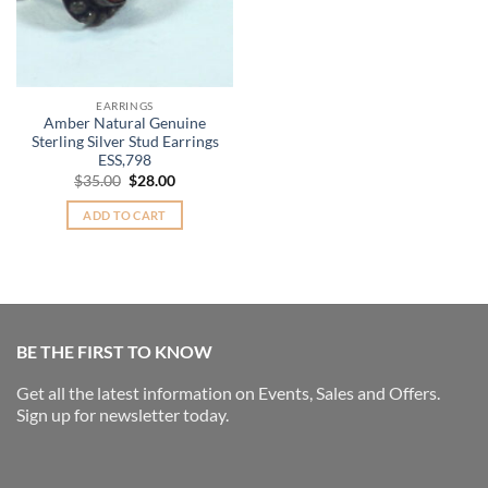
EARRINGS
Amber Natural Genuine
Sterling Silver Stud Earrings
ESS,798
Original
Current
$
35.00
$
28.00
price
price
was:
is:
ADD TO CART
$35.00.
$28.00.
BE THE FIRST TO KNOW
Get all the latest information on Events, Sales and Offers.
Sign up for newsletter today.