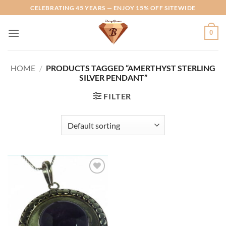
Skip
CELEBRATING 45 YEARS — ENJOY 15% OFF SITEWIDE
to
content
0
HOME
/
PRODUCTS TAGGED “AMERTHYST STERLING
SILVER PENDANT”
FILTER
Add to
Wishlist