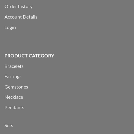
Order history
Account Details
Login
PRODUCT CATEGORY
Bracelets
Earrings
Gemstones
Necklace
Pendants
Sets