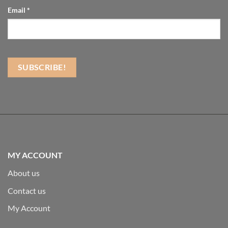
Email
*
MY ACCOUNT
About us
Contact us
My Account