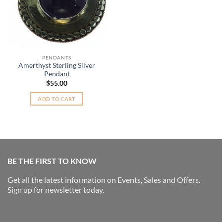
PENDANTS
Amerthyst Sterling Silver
Pendant
$
55.00
ADD TO CART
BE THE FIRST TO KNOW
Get all the latest information on Events, Sales and Offers.
Sign up for newsletter today.