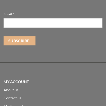
Email
*
MY ACCOUNT
About us
Contact us