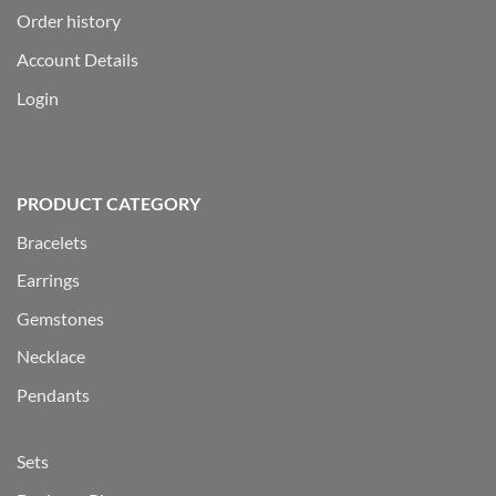
Order history
Account Details
Login
PRODUCT CATEGORY
Bracelets
Earrings
Gemstones
Necklace
Pendants
Sets