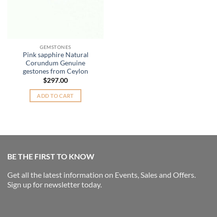
GEMSTONES
Pink sapphire Natural
Corundum Genuine
gestones from Ceylon
$
297.00
ADD TO CART
BE THE FIRST TO KNOW
Get all the latest information on Events, Sales and Offers.
Sign up for newsletter today.