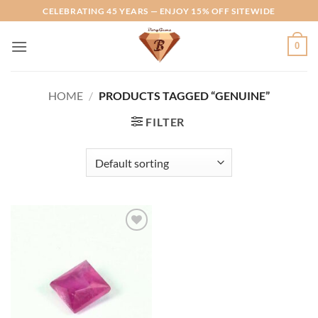
Skip
CELEBRATING 45 YEARS — ENJOY 15% OFF SITEWIDE
to
content
0
HOME
/
PRODUCTS TAGGED “GENUINE”
FILTER
Add to
Wishlist