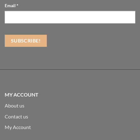
Email
*
MY ACCOUNT
About us
Contact us
My Account