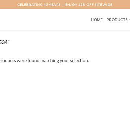
CELEBRATING 45 YEARS — ENJOY 15% OFF SITEWIDE
HOME
PRODUCTS
534”
roducts were found matching your selection.