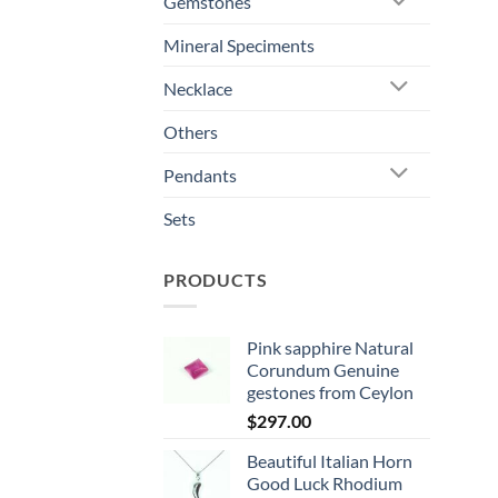
Gemstones
Mineral Speciments
Necklace
Others
Pendants
Sets
PRODUCTS
Pink sapphire Natural
Corundum Genuine
gestones from Ceylon
$
297.00
Beautiful Italian Horn
Good Luck Rhodium