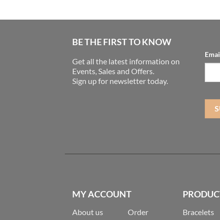
BE THE FIRST TO KNOW
Emai
Get all the latest information on
Events, Sales and Offers.
Sign up for newsletter today.
MY ACCOUNT
PRODUC
About us
Order
Bracelets