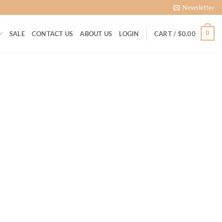
Newsletter
0
SALE
CONTACT US
ABOUT US
LOGIN
CART /
$
0.00