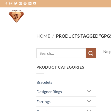
Skip
to
content
HOME
/
PRODUCTS TAGGED “GPG
Search
No p
for:
PRODUCT CATEGORIES
Bracelets
Designer Rings
Earrings