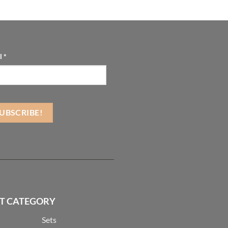
l
*
T CATEGORY
Sets