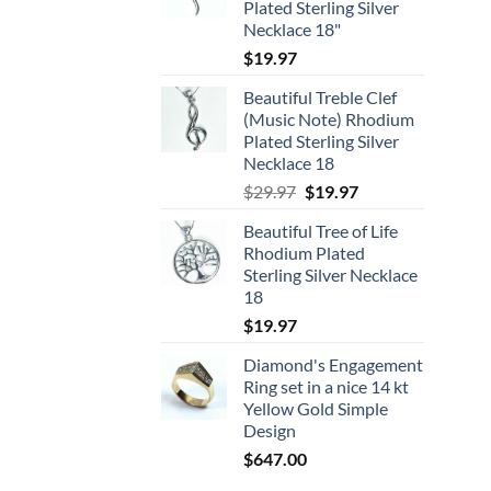
Plated Sterling Silver
Necklace 18"
$
19.97
Beautiful Treble Clef
(Music Note) Rhodium
Plated Sterling Silver
Necklace 18
Original
Current
$
29.97
$
19.97
price
price
Beautiful Tree of Life
was:
is:
Rhodium Plated
$29.97.
$19.97.
Sterling Silver Necklace
18
$
19.97
Diamond's Engagement
Ring set in a nice 14 kt
Yellow Gold Simple
Design
$
647.00