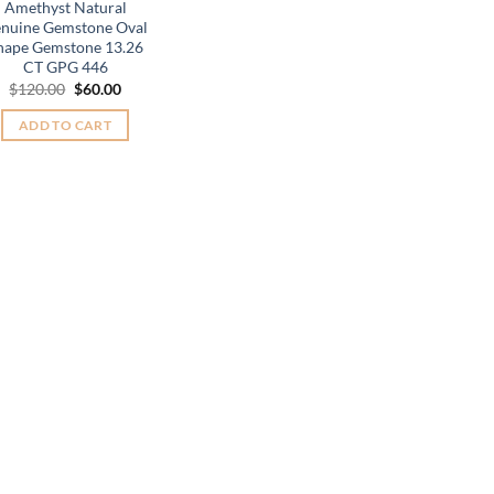
Amethyst Natural
nuine Gemstone Oval
hape Gemstone 13.26
CT GPG 446
Original
Current
$
120.00
$
60.00
price
price
was:
is:
ADD TO CART
$120.00.
$60.00.