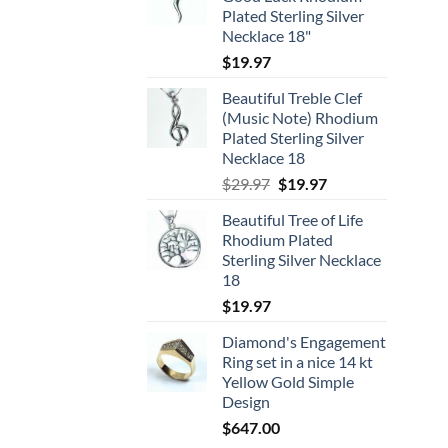
Plated Sterling Silver
Necklace 18"
$
19.97
Beautiful Treble Clef
(Music Note) Rhodium
Plated Sterling Silver
Necklace 18
Original
Current
$
29.97
$
19.97
price
price
Beautiful Tree of Life
was:
is:
Rhodium Plated
$29.97.
$19.97.
Sterling Silver Necklace
18
$
19.97
Diamond's Engagement
Ring set in a nice 14 kt
Yellow Gold Simple
Design
$
647.00