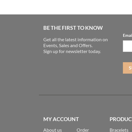
BE THE FIRST TO KNOW
Emai
Get all the latest information on
Events, Sales and Offers.
Sign up for newsletter today.
MY ACCOUNT
PRODUC
About us
Order
Bracelets