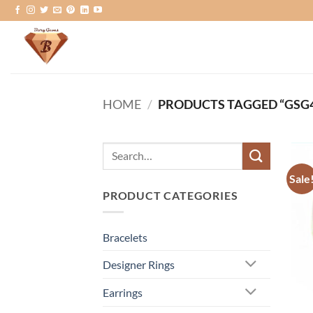
Skip
to
content
HOME
/
PRODUCTS TAGGED “GSG4
Search
for:
Sale
PRODUCT CATEGORIES
Bracelets
Designer Rings
Earrings