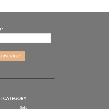
l
*
T CATEGORY
Sets