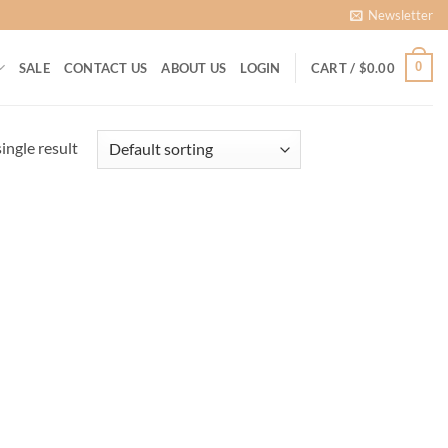
Newsletter
0
SALE
CONTACT US
ABOUT US
LOGIN
CART /
$
0.00
ingle result