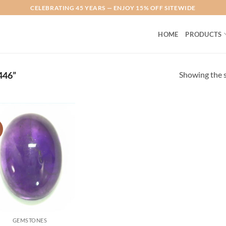
CELEBRATING 45 YEARS — ENJOY 15% OFF SITEWIDE
HOME
PRODUCTS
Showing the s
46”
!
Add to
Wishlist
GEMSTONES