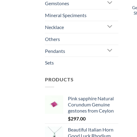
Gemstones
Ge
S
Mineral Speciments
Necklace
Others
Pendants
Sets
PRODUCTS
Pink sapphire Natural
Corundum Genuine
gestones from Ceylon
$
297.00
Beautiful Italian Horn
Good Luck Rhodium