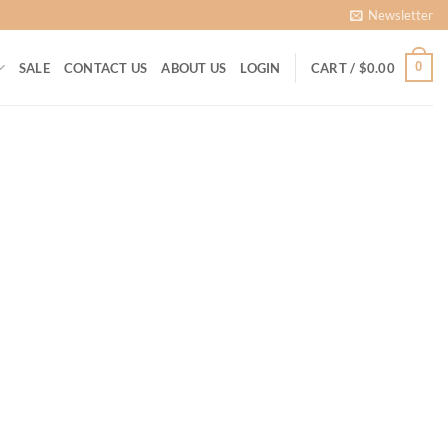
Newsletter
0
SALE
CONTACT US
ABOUT US
LOGIN
CART /
$
0.00