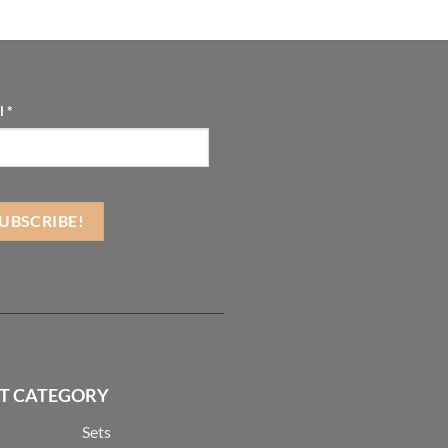
l
*
T CATEGORY
Sets