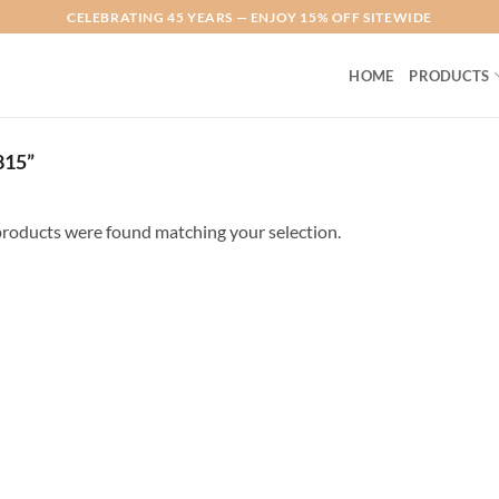
CELEBRATING 45 YEARS — ENJOY 15% OFF SITEWIDE
HOME
PRODUCTS
15”
roducts were found matching your selection.