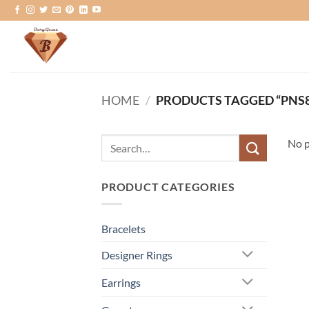
Skip
to
content
HOME
/
PRODUCTS TAGGED “PNS8
Search
No p
for:
PRODUCT CATEGORIES
Bracelets
Designer Rings
Earrings