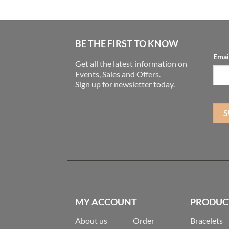
BE THE FIRST TO KNOW
Emai
Get all the latest information on
Events, Sales and Offers.
Sign up for newsletter today.
MY ACCOUNT
PRODUC
About us
Order
Bracelets