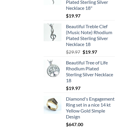
Plated Sterling Silver
Necklace 18"
$
19.97
Beautiful Treble Clef
(Music Note) Rhodium
Plated Sterling Silver
Necklace 18
Original
Current
$
29.97
$
19.97
price
price
Beautiful Tree of Life
was:
is:
Rhodium Plated
$29.97.
$19.97.
Sterling Silver Necklace
18
$
19.97
Diamond's Engagement
Ring set in a nice 14 kt
Yellow Gold Simple
Design
$
647.00