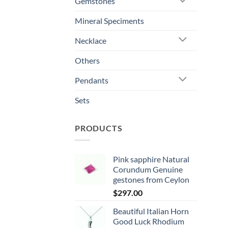
Gemstones
Mineral Speciments
Necklace
Others
Pendants
Sets
PRODUCTS
Pink sapphire Natural
Corundum Genuine
gestones from Ceylon
$
297.00
Beautiful Italian Horn
Good Luck Rhodium