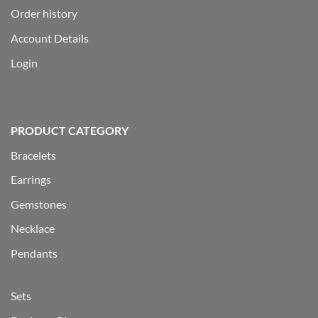
Order history
Account Details
Login
PRODUCT CATEGORY
Bracelets
Earrings
Gemstones
Necklace
Pendants
Sets