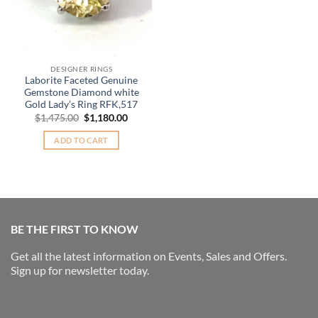
DESIGNER RINGS
Laborite Faceted Genuine
Gemstone Diamond white
Gold Lady’s Ring RFK,517
Original
Current
$
1,475.00
$
1,180.00
price
price
was:
is:
ADD TO CART
$1,475.00.
$1,180.00.
BE THE FIRST TO KNOW
Get all the latest information on Events, Sales and Offers.
Sign up for newsletter today.