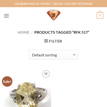
Skip
CELEBRATING 45 YEARS — ENJOY 15% OFF SITEWIDE
to
content
0
HOME
/
PRODUCTS TAGGED “RFK 517”
FILTER
Sale!
Add to
Wishlist