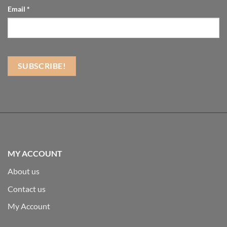
Email
*
MY ACCOUNT
About us
Contact us
My Account