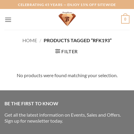
Skip
CELEBRATING 45 YEARS — ENJOY 15% OFF SITEWIDE
to
content
0
HOME
/
PRODUCTS TAGGED “RFK193”
FILTER
No products were found matching your selection.
BE THE FIRST TO KNOW
Get all the latest information on Events, Sales and Offers.
Sign up for newsletter today.