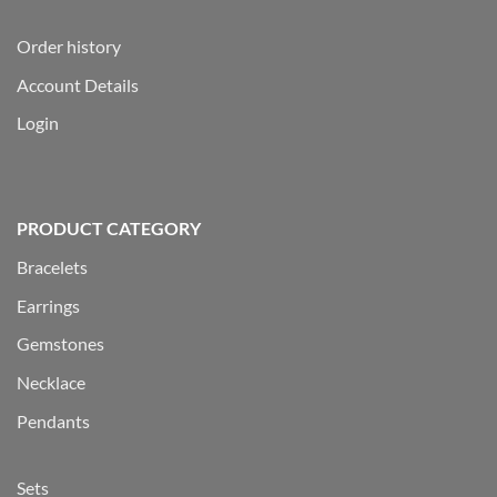
Order history
Account Details
Login
PRODUCT CATEGORY
Bracelets
Earrings
Gemstones
Necklace
Pendants
Sets