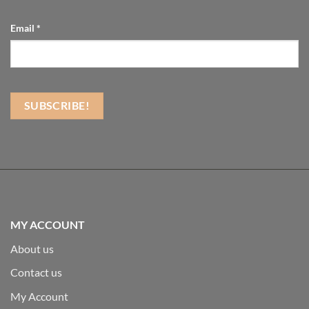
Email
*
MY ACCOUNT
About us
Contact us
My Account