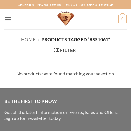
Skip
CELEBRATING 45 YEARS — ENJOY 15% OFF SITEWIDE
to
content
0
HOME
/
PRODUCTS TAGGED “RSS1061”
FILTER
No products were found matching your selection.
BE THE FIRST TO KNOW
Get all the latest information on Events, Sales and Offers.
Sign up for newsletter today.