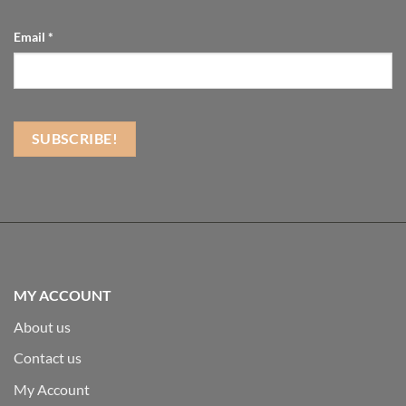
Email
*
MY ACCOUNT
About us
Contact us
My Account