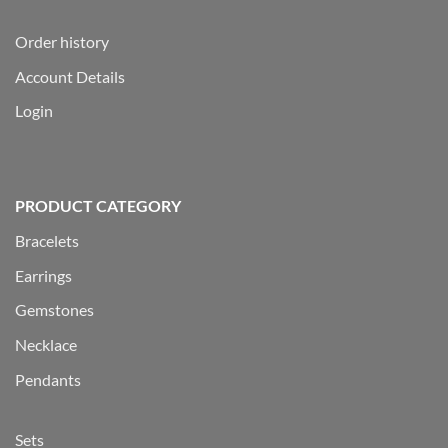
Order history
Account Details
Login
PRODUCT CATEGORY
Bracelets
Earrings
Gemstones
Necklace
Pendants
Sets