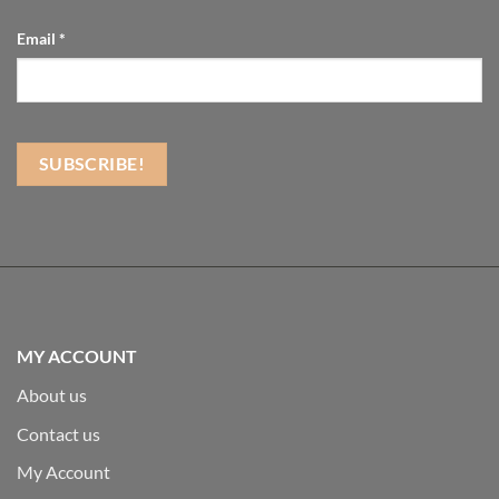
Email
*
MY ACCOUNT
About us
Contact us
My Account