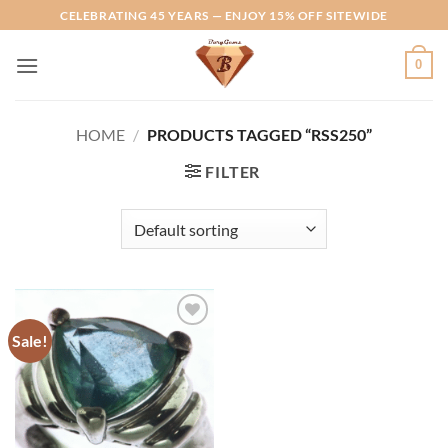
Skip
CELEBRATING 45 YEARS — ENJOY 15% OFF SITEWIDE
to
content
0
HOME
/
PRODUCTS TAGGED “RSS250”
FILTER
Sale!
Add to
Wishlist