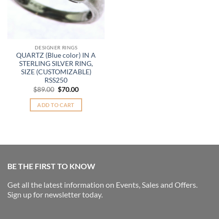
DESIGNER RINGS
QUARTZ (Blue color) IN A
STERLING SILVER RING,
SIZE (CUSTOMIZABLE)
RSS250
Original
Current
$
89.00
$
70.00
price
price
was:
is:
ADD TO CART
$89.00.
$70.00.
BE THE FIRST TO KNOW
Get all the latest information on Events, Sales and Offers.
Sign up for newsletter today.