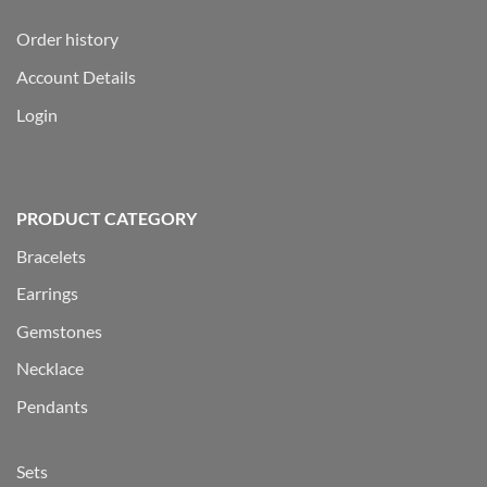
Order history
Account Details
Login
PRODUCT CATEGORY
Bracelets
Earrings
Gemstones
Necklace
Pendants
Sets