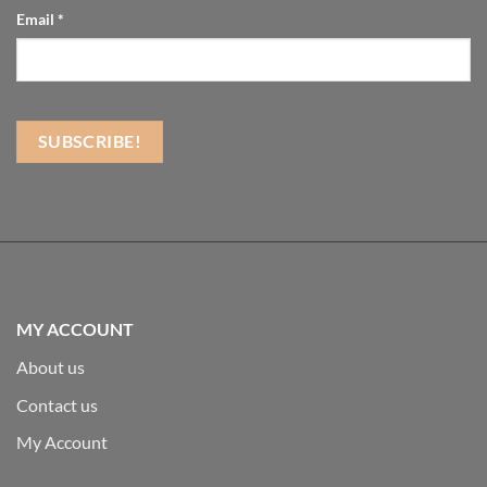
Email
*
MY ACCOUNT
About us
Contact us
My Account