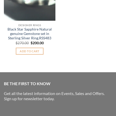
DESIGNER RINGS
Black Star Sapphire Natural
genuine Gemstone set in
Sterling Silver Ring.RSS483
Original
Current
$
270.00
$
200.00
price
price
was:
is:
ADD TO CART
$270.00.
$200.00.
BE THE FIRST TO KNOW
Get all the latest information on Events, Sales and Offers.
Sign up for newsletter today.