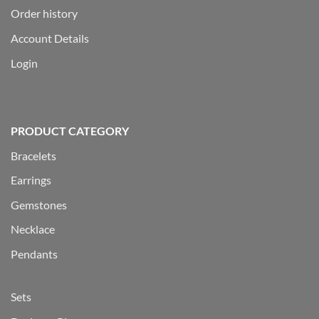
Order history
Account Details
Login
PRODUCT CATEGORY
Bracelets
Earrings
Gemstones
Necklace
Pendants
Sets