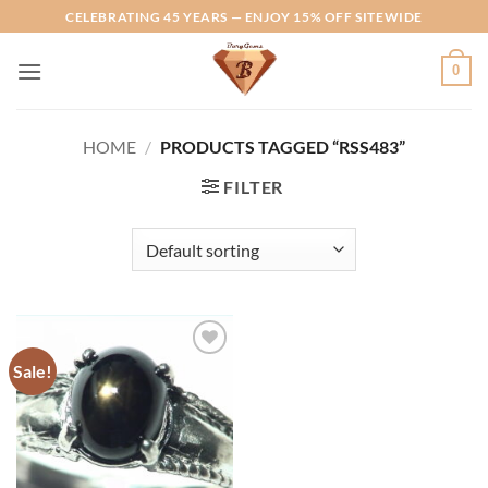
Skip
CELEBRATING 45 YEARS — ENJOY 15% OFF SITEWIDE
to
content
0
HOME
/
PRODUCTS TAGGED “RSS483”
FILTER
Sale!
Add to
Wishlist