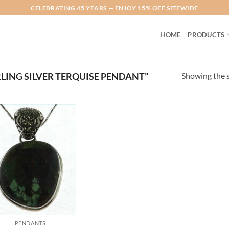
CELEBRATING 45 YEARS — ENJOY 15% OFF SITEWIDE
HOME
PRODUCTS
Showing the s
LING SILVER TERQUISE PENDANT”
Add to
Wishlist
PENDANTS