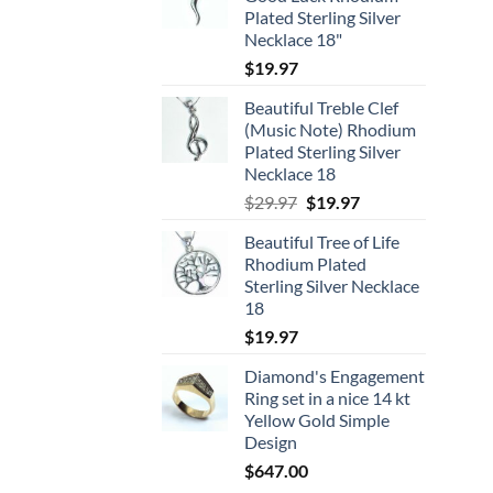
Plated Sterling Silver
Necklace 18"
$
19.97
Beautiful Treble Clef
(Music Note) Rhodium
Plated Sterling Silver
Necklace 18
Original
Current
$
29.97
$
19.97
price
price
Beautiful Tree of Life
was:
is:
Rhodium Plated
$29.97.
$19.97.
Sterling Silver Necklace
18
$
19.97
Diamond's Engagement
Ring set in a nice 14 kt
Yellow Gold Simple
Design
$
647.00