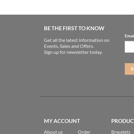
BE THE FIRST TO KNOW
Emai
Get all the latest information on
Events, Sales and Offers.
Sign up for newsletter today.
MY ACCOUNT
PRODUC
About us
Order
Bracelets