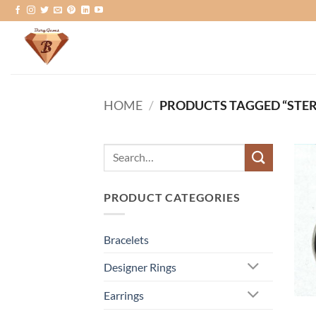
Skip
to
content
HOME
/
PRODUCTS TAGGED “STER
Search
for:
PRODUCT CATEGORIES
Bracelets
Designer Rings
Earrings