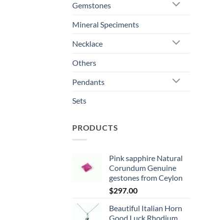
Gemstones
Mineral Speciments
Necklace
Others
Pendants
Sets
PRODUCTS
Pink sapphire Natural
Corundum Genuine
gestones from Ceylon
$
297.00
Beautiful Italian Horn
Good Luck Rhodium