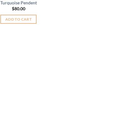
Turquoise Pendent
$
80.00
ADD TO CART