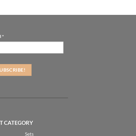
l
*
T CATEGORY
Sets