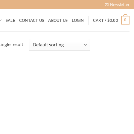
Newsletter
0
SALE
CONTACT US
ABOUT US
LOGIN
CART /
$
0.00
ingle result