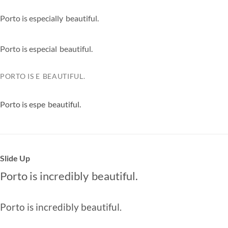
Porto is
especially
|
beautiful.
Porto is
especially
|
beautiful.
PORTO IS
ESPEC
|
BEAUTIFUL.
Porto is
especia
|
beautiful.
Slide Up
Porto is
incredibly
beautiful.
especially
extremely
Porto is
incredibly
beautiful.
especially