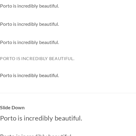
extremely
Porto is
incredibly
beautiful.
especially
extremely
Porto is
incredibly
beautiful.
especially
extremely
Porto is
incredibly
beautiful.
especially
extremely
PORTO IS
INCREDIBLY
BEAUTIFUL.
ESPECIALLY
EXTREMELY
Porto is
incredibly
beautiful.
especially
extremely
Slide Down
Porto is
incredibly
beautiful.
especially
extremely