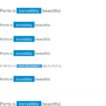
especially
extremely
Porto is
incredibly
beautiful.
especially
extremely
Porto is
incredibly
beautiful.
especially
extremely
Porto is
incredibly
beautiful.
especially
extremely
Porto is
incredibly
beautiful.
especially
extremely
PORTO IS
INCREDIBLY
BEAUTIFUL.
ESPECIALLY
EXTREMELY
Porto is
incredibly
beautiful.
especially
extremely
Porto is
incredibly
beautiful.