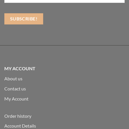
MY ACCOUNT
About us
Contact us
My Account
Order history
Account Details