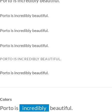
Porto is
incredibly
beautiful.
especially
extremely
Porto is
incredibly
beautiful.
especially
extremely
Porto is
incredibly
beautiful.
especially
extremely
Porto is
incredibly
beautiful.
especially
extremely
PORTO IS
INCREDIBLY
BEAUTIFUL.
ESPECIALLY
EXTREMELY
Porto is
incredibly
beautiful.
especially
extremely
Colors
Porto is
incredibly
beautiful.