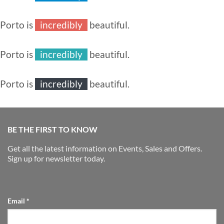
especially
extremely
Porto is
incredibly
beautiful.
especially
extremely
Porto is
incredibly
beautiful.
especially
extremely
Porto is
incredibly
beautiful.
especially
extremely
BE THE FIRST TO KNOW
Get all the latest information on Events, Sales and Offers.
Sign up for newsletter today.
Email
*