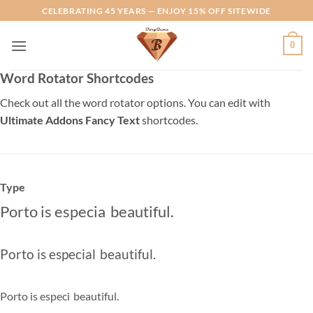
Skip
CELEBRATING 45 YEARS — ENJOY 15% OFF SITEWIDE
to
content
0
Word Rotator Shortcodes
Check out all the word rotator options. You can edit with
Ultimate Addons Fancy Text
shortcodes.
Type
Porto is
especially
|
beautiful.
Porto is
especially
|
beautiful.
Porto is
especiall
|
beautiful.