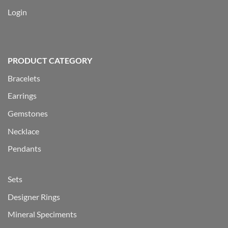
Login
PRODUCT CATEGORY
Bracelets
Earrings
Gemstones
Necklace
Pendants
Sets
Designer Rings
Mineral Speciments