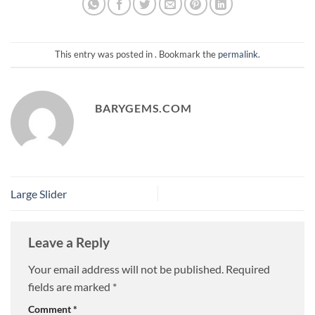
This entry was posted in . Bookmark the
permalink
.
BARYGEMS.COM
Large Slider
Leave a Reply
Your email address will not be published.
Required
fields are marked
*
Comment
*