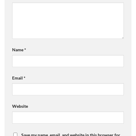
Name
*
Email
*
Website
Save my name, email, and website in this browser for