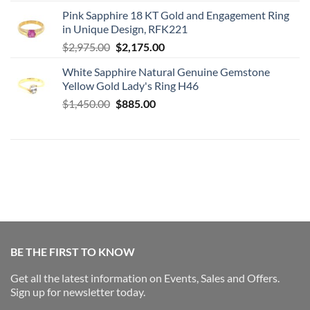
price
price
Pink Sapphire 18 KT Gold and Engagement Ring
was:
is:
in Unique Design, RFK221
$2,975.00.
$2,175.00.
Original
Current
$
2,975.00
$
2,175.00
price
price
White Sapphire Natural Genuine Gemstone
was:
is:
Yellow Gold Lady's Ring H46
$2,975.00.
$2,175.00.
Original
Current
$
1,450.00
$
885.00
price
price
was:
is:
$1,450.00.
$885.00.
BE THE FIRST TO KNOW
Get all the latest information on Events, Sales and Offers.
Sign up for newsletter today.