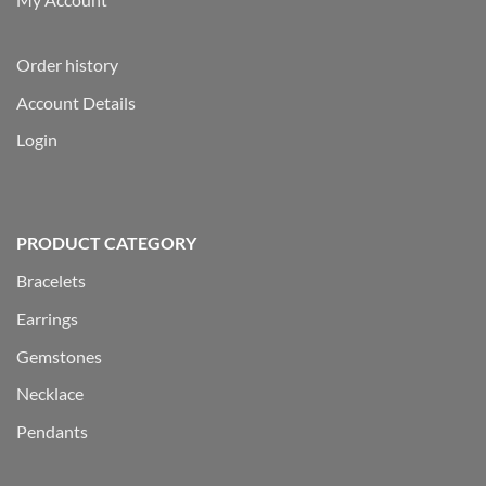
Order history
Account Details
Login
PRODUCT CATEGORY
Bracelets
Earrings
Gemstones
Necklace
Pendants