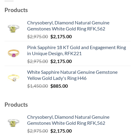
Products
Chrysoberyl, Diamond Natural Genuine
Gemstones White Gold Ring RFK,562
Original
Current
$
2,975.00
$
2,175.00
price
price
Pink Sapphire 18 KT Gold and Engagement Ring
was:
is:
in Unique Design, RFK221
$2,975.00.
$2,175.00.
Original
Current
$
2,975.00
$
2,175.00
price
price
White Sapphire Natural Genuine Gemstone
was:
is:
Yellow Gold Lady's Ring H46
$2,975.00.
$2,175.00.
Original
Current
$
1,450.00
$
885.00
price
price
was:
is:
Products
$1,450.00.
$885.00.
Chrysoberyl, Diamond Natural Genuine
Gemstones White Gold Ring RFK,562
Original
Current
$
2,975.00
$
2,175.00