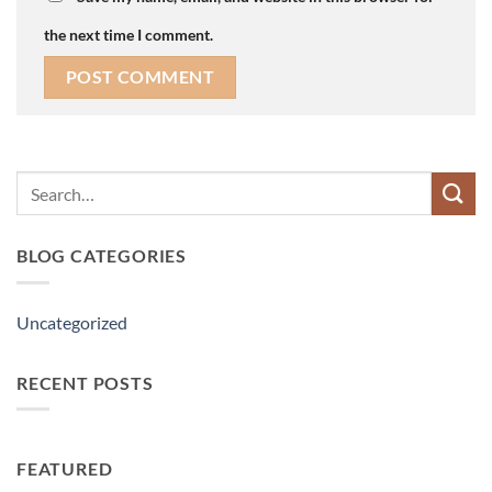
the next time I comment.
Search
for:
BLOG CATEGORIES
Uncategorized
RECENT POSTS
FEATURED