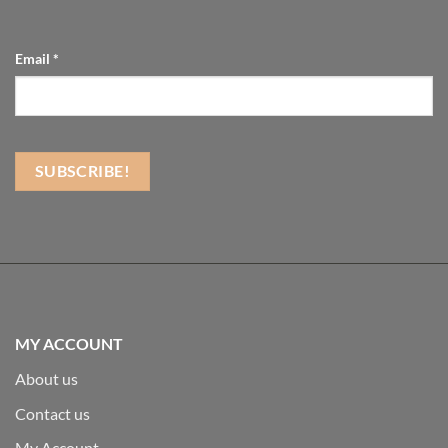
Email
*
MY ACCOUNT
About us
Contact us
My Account