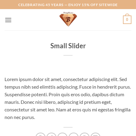
Skip
CELEBRATING 45 YEARS — ENJOY 15% OFF SITEWIDE
to
content
0
Small Slider
Lorem ipsum dolor sit amet, consectetur adipiscing elit. Sed
tempus nibh sed elimttis adipiscing. Fusce in hendrerit purus.
Suspendisse potenti. Proin quis eros odio, dapibus dictum
mauris. Donec nisi libero, adipiscing id pretium eget,
consectetur sit amet leo. Nam at eros quis mi egestas fringilla
non nec purus.