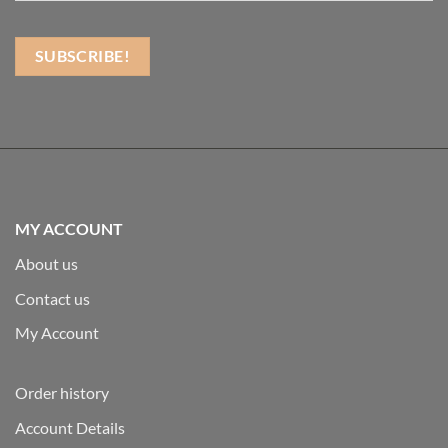
MY ACCOUNT
About us
Contact us
My Account
Order history
Account Details