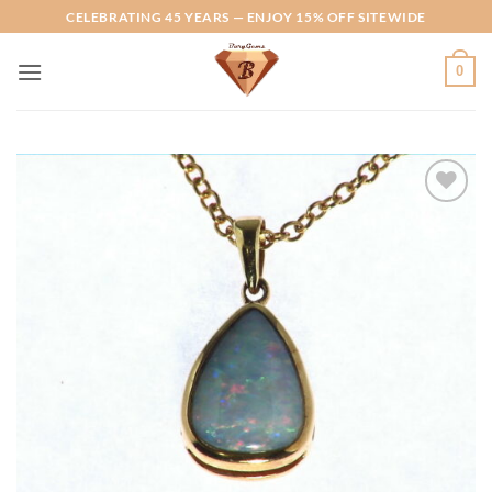
Skip
CELEBRATING 45 YEARS — ENJOY 15% OFF SITEWIDE
to
content
0
Add to
Wishlist