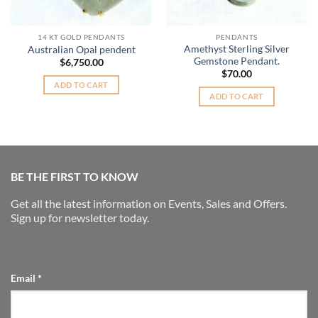
14 KT GOLD PENDANTS
PENDANTS
Amethyst Sterling Silver
Australian Opal pendent
Gemstone Pendant.
$
6,750.00
$
70.00
ADD TO CART
ADD TO CART
BE THE FIRST TO KNOW
Get all the latest information on Events, Sales and Offers.
Sign up for newsletter today.
Email
*