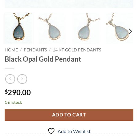
HOME
/
PENDANTS
/
14 KT GOLD PENDANTS
Black Opal Gold Pendant
290.00
$
1 in stock
ADD TO CART
Add to Wishlist