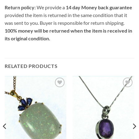
Return policy:
We provide a
14 day Money back guarantee
provided the item is returned in the same condition that it
was sent to you. Buyer is responsible for return shipping.
100% money will be returned when the item is received in
its original condition.
RELATED PRODUCTS
Add to
Add to
Wishlist
Wishlist