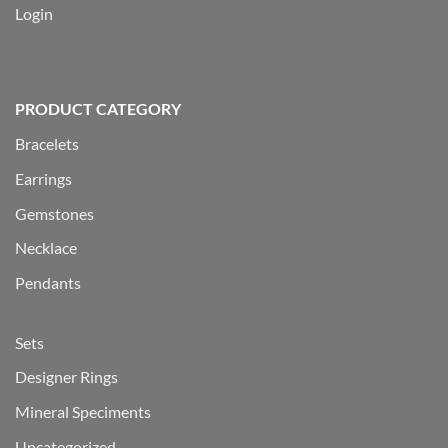
Login
PRODUCT CATEGORY
Bracelets
Earrings
Gemstones
Necklace
Pendants
Sets
Designer Rings
Mineral Speciments
Uncategorized