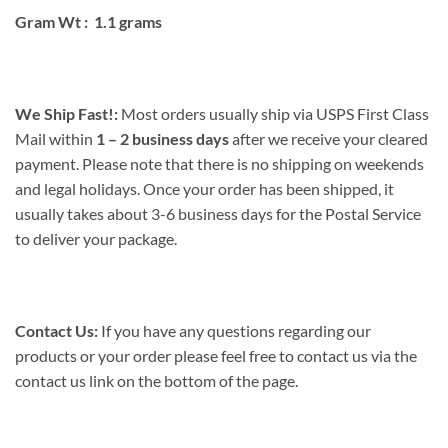
Gram Wt : 1.1 grams
We Ship Fast!:
Most orders usually ship via USPS First Class
Mail within
1 – 2 business days
after we receive your cleared
payment. Please note that there is no shipping on weekends
and legal holidays. Once your order has been shipped, it
usually takes about 3-6 business days for the Postal Service
to deliver your package.
Contact Us:
If you have any questions regarding our
products or your order please feel free to contact us via the
contact us link on the bottom of the page.