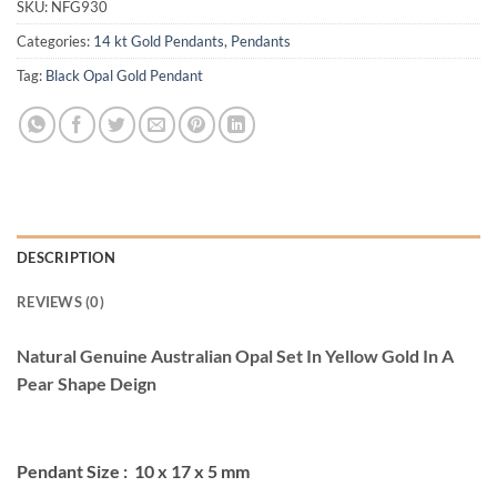
SKU:
NFG930
Categories:
14 kt Gold Pendants
,
Pendants
Tag:
Black Opal Gold Pendant
DESCRIPTION
REVIEWS (0)
Natural Genuine Australian Opal Set In Yellow Gold In A
Pear Shape Deign
Pendant Size : 10 x 17 x 5 mm