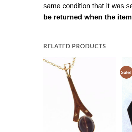
same condition that it was se
be returned when the item i
RELATED PRODUCTS
Sale!
Add to
Add to
Wishlist
Wishlist