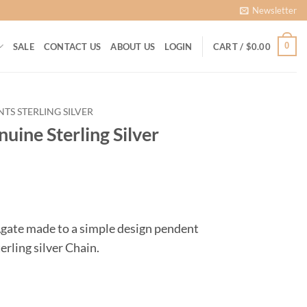
Newsletter
0
SALE
CONTACT US
ABOUT US
LOGIN
CART /
$
0.00
TS STERLING SILVER
uine Sterling Silver
ent
Agate made to a simple design pendent
erling silver Chain.
60.