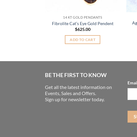
DANTS
14 KT GOLD PENDANTS
 Wrap Silver Oval
Ag
Fibrolite Cat’s Eye Gold Pendent
 Pendant
$
625.00
Original
Current
0
$
20.00
price
price
ADD TO CART
was:
is:
TO CART
$27.00.
$20.00.
BE THE FIRST TO KNOW
Emai
Get all the latest information on
Events, Sales and Offers.
Sign up for newsletter today.