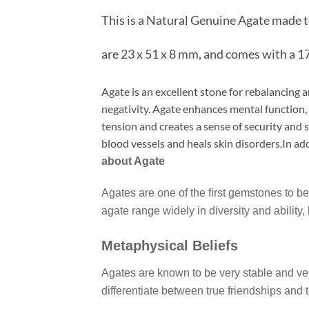
This is a Natural Genuine Agate made 
are 23 x 51 x 8 mm, and comes with a 17
Agate is an excellent stone for rebalancing 
negativity. Agate enhances mental function, 
tension and creates a sense of security and
blood vessels and heals skin disorders.In add
about Agate
Agates are one of the first gemstones to be
agate range widely in diversity and ability,
Metaphysical Beliefs
Agates are known to be very stable and very
differentiate between true friendships and