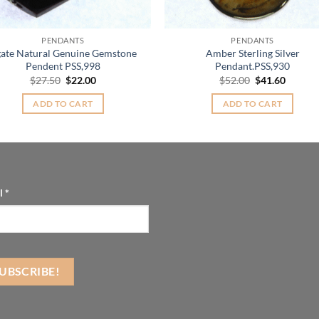
PENDANTS
PENDANTS
ate Natural Genuine Gemstone
Amber Sterling Silver
Pendent PSS,998
Pendant.PSS,930
Original
Current
Original
Curren
$
27.50
$
22.00
$
52.00
$
41.60
price
price
price
price
was:
is:
was:
is:
ADD TO CART
ADD TO CART
$27.50.
$22.00.
$52.00.
$41.60.
l
*