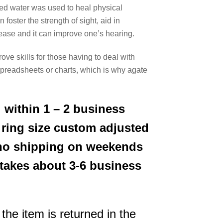
used water was used to heal physical
oster the strength of sight, aid in
sease and it can improve one’s hearing.
rove skills for those having to deal with
 spreadsheets or charts, which is why agate
 within 1 – 2 business
 ring size custom adjusted
s no shipping on weekends
 takes about 3-6 business
the item is returned in the