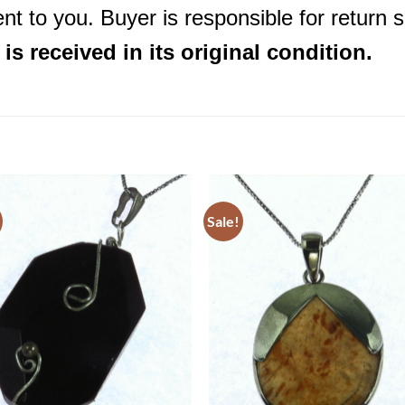
nt to you. Buyer is responsible for return 
s received in its original condition.
Sale!
Add to
Add 
Wishlist
Wishl