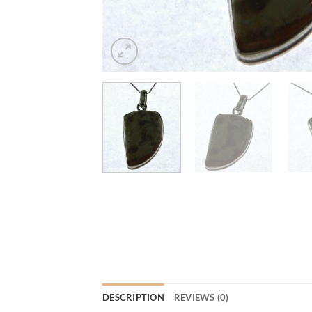
DESCRIPTION
REVIEWS (0)