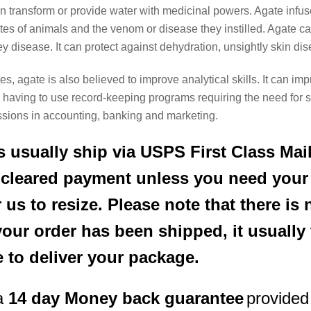
 can transform or provide water with medicinal powers. Agate inf
s of animals and the venom or disease they instilled. Agate can f
y disease. It can protect against dehydration, unsightly skin di
es, agate is also believed to improve analytical skills. It can imp
ose having to use record-keeping programs requiring the need for
essions in accounting, banking and marketing.
 usually ship via USPS First Class Mail
r cleared payment unless you need your
 us to resize. Please note that there i
your order has been shipped, it usually
e to deliver your package.
a
14 day Money back guarantee
provided 