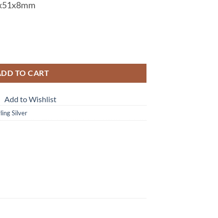
x51x8mm
ilver Pendent PSS,909 quantity
ADD TO CART
Add to Wishlist
ing Silver