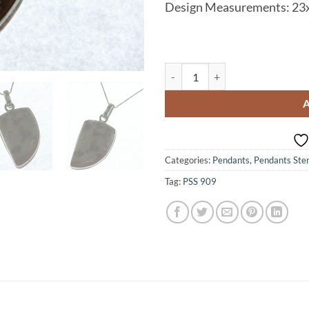
Design Measurements:
23
Agate Natural Genuine Sterling S
Categories:
Pendants
,
Pendants Sterl
Tag:
PSS 909