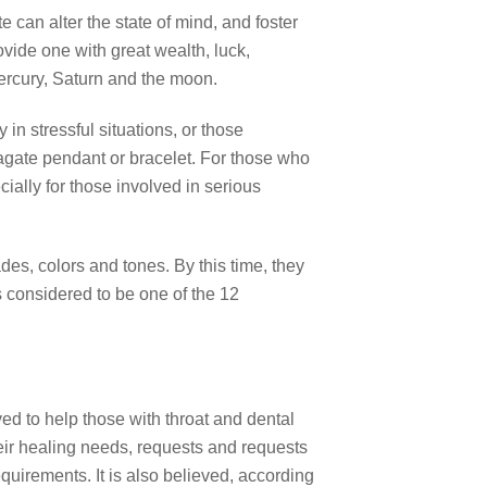
e can alter the state of mind, and foster
vide one with great wealth, luck,
Mercury, Saturn and the moon.
in stressful situations, or those
gate pendant or bracelet. For those who
cially for those involved in serious
es, colors and tones. By this time, they
is considered to be one of the 12
ed to help those with throat and dental
their healing needs, requests and requests
equirements. It is also believed, according