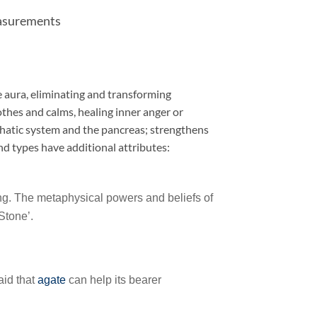
easurements
he aura, eliminating and transforming
othes and calms, healing inner anger or
phatic system and the pancreas; strengthens
and types have additional attributes:
ling. The metaphysical powers and beliefs of
 Stone’.
aid that
agate
can help its bearer