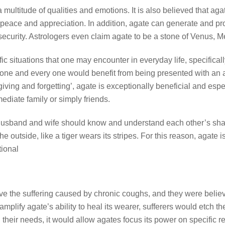
multitude of qualities and emotions. It is also believed that agat
peace and appreciation. In addition, agate can generate and pro
ecurity. Astrologers even claim agate to be a stone of Venus, 
 situations that one may encounter in everyday life, specifically 
ne and every one would benefit from being presented with an a
rgiving and forgetting’, agate is exceptionally beneficial and espe
mediate family or simply friends.
 a husband and wife should know and understand each other’s shad
 outside, like a tiger wears its stripes. For this reason, agate 
tional
eve the suffering caused by chronic coughs, and they were believ
amplify agate’s ability to heal its wearer, sufferers would etch 
 their needs, it would allow agates focus its power on specific r