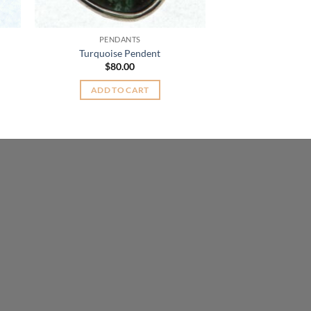
PENDANTS
Turquoise Pendent
$
80.00
t
ADD TO CART