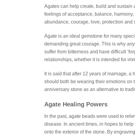
Agates can help create, build and sustain a 
feelings of acceptance, balance, harmony, 
abundance, courage, love, protection and s
Agate is an ideal gemstone for many specific
demanding great courage. This is why anyo
suffer from bitterness and have difficult ‘fo
relationships, whether it is intended for im
It is said that after 12 years of marriage,
should both be wearing their emotions on the
anniversary stone as an alternative to tradi
Agate Healing Powers
In the past, agate beads were used to reli
disease. In ancient times, in hopes to help 
onto the exterior of the stone. By engraving