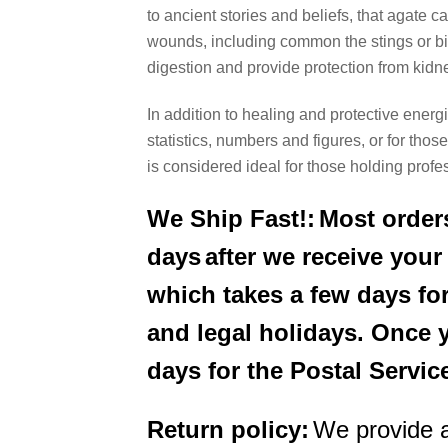
to ancient stories and beliefs, that agate
wounds, including common the stings or bite
digestion and provide protection from kidne
In addition to healing and protective energi
statistics, numbers and figures, or for th
is considered ideal for those holding prof
We Ship Fast!:
Most orders
days
after we receive you
which takes a few days for
and legal holidays. Once 
days for the Postal Servic
Return policy:
We provide 