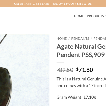
CELEBRATING 45 YEARS — ENJOY 15% OFF SITEWIDE
HOME
PRODUCTS
HOME
/
PENDANTS
/
PENDAN
Agate Natural Gen
Add to
Pendent PSS,909
Wishlist
Original
Curr
89.50
71.60
$
$
price
price
This is a Natural Genuine 
was:
is:
and comes with a 17 inch st
$89.50.
$71.
Gram Weight: 17.10g