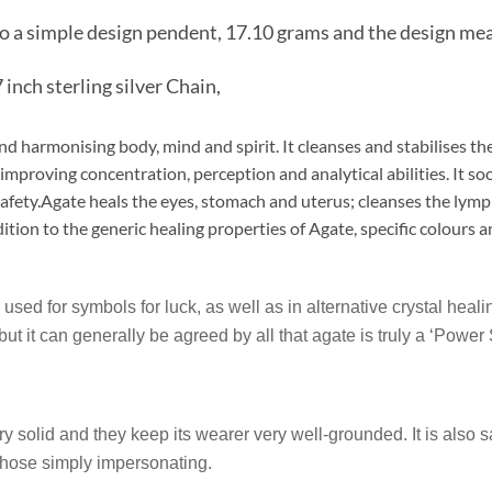
to a simple design pendent, 17.10 grams and the design m
 inch sterling silver Chain,
and harmonising body, mind and spirit. It cleanses and stabilises t
improving concentration, perception and analytical abilities. It so
 safety.Agate heals the eyes, stomach and uterus; cleanses the lym
ition to the generic healing properties of Agate, specific colours 
 used for symbols for luck, as well as in alternative crystal hea
 but it can generally be agreed by all that agate is truly a ‘Power
 solid and they keep its wearer very well-grounded. It is also s
 those simply impersonating.