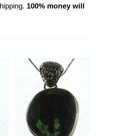
shipping.
100% money will
to
Add to
ist
Wishlist