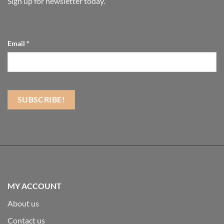
Sign up for newsletter today.
Email
*
MY ACCOUNT
About us
Contact us