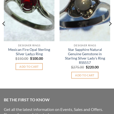
DESIGNER RINGS
DESIGNER RINGS
Mexican Fire Opal Sterling
Star Sapphire Natural
Silver Lady,s Ring
Genuine Gemstone in
Starling Silver Lady’s Ring
Original
Current
$
150.00
$
100.00
price
price
RSS557
was:
is:
ADD TO CART
Original
Current
$
275.00
$
220.00
$150.00.
$100.00.
price
price
was:
is:
ADD TO CART
$275.00.
$220.00.
BE THE FIRST TO KNOW
Get all the latest information on Events, Sales and Offers.