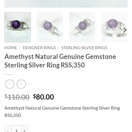
HOME
/
DESIGNER RINGS
/
STERLING SILVER RINGS
Amethyst Natural Genuine Gemstone
Sterling Silver Ring RSS,350
Original
Current
110.00
80.00
$
$
price
price
Amethyst Natural Genuine Gemstone Sterling Silver Ring
was:
is:
RSS,350
$110.00.
$80.00.
Amethyst Natural Genuine Gemstone Sterling Silver Ring RSS,350 qua