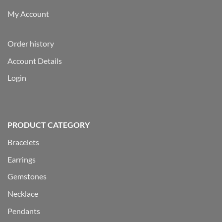
My Account
Order history
Account Details
Login
PRODUCT CATEGORY
Bracelets
Earrings
Gemstones
Necklace
Pendants