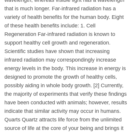
that is much longer. Far-infrared radiation has a
variety of health benefits for the human body. Eight
of these health benefits include: 1. Cell
Regeneration Far-infrared radiation is known to
support healthy cell growth and regeneration.
Scientific studies have shown that increasing
infrared radiation may correspondingly increase
energy levels in the body. This increase in energy is
designed to promote the growth of healthy cells,
possibly aiding in whole body growth. [2] Currently,
the majority of experiments that verify these findings
have been conducted with animals; however, results
indicate that similar activity may occur in humans.
Quarts Quartz attracts life force from the unlimited
source of life at the core of your being and brings it