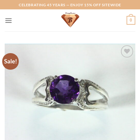
Skip
CELEBRATING 45 YEARS — ENJOY 15% OFF SITEWIDE
to
content
0
Sale!
Add to
Wishlist