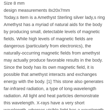
Size 8 mm
design measurements 8x20x7mm
Today,s Item is a Amethyst Sterling silver lady,s ring
Amethyst has a myriad of natural aids for the body
by producing small, detectable levels of magnetic
fields. While high levels of magnetic fields are
dangerous (particularly from electronics), the
naturally-occurring magnetic fields from amethyst
may actually produce favorable results in the body.
Since the body has its own magnetic field, it is
possible that amethyst interacts and exchanges
energy with the body. [1] This stone also generates
far-infrared radiation, a type of long-wavelength
radiation. All light and heat particles demonstrate
this wavelength. X-rays have a very short
wavelength, whereas visible light has a wavelength