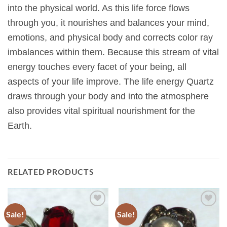
into the physical world. As this life force flows
through you, it nourishes and balances your mind,
emotions, and physical body and corrects color ray
imbalances within them. Because this stream of vital
energy touches every facet of your being, all
aspects of your life improve. The life energy Quartz
draws through your body and into the atmosphere
also provides vital spiritual nourishment for the
Earth.
RELATED PRODUCTS
Sale!
Sale!
Add to
Add to
Wishlist
Wishlist