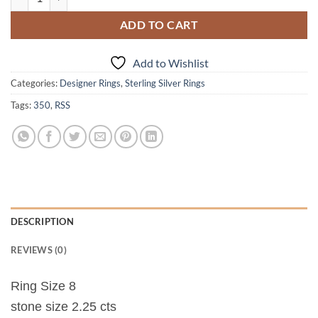
ADD TO CART
Add to Wishlist
Categories:
Designer Rings
,
Sterling Silver Rings
Tags:
350
,
RSS
DESCRIPTION
REVIEWS (0)
Ring Size 8
stone size 2.25 cts