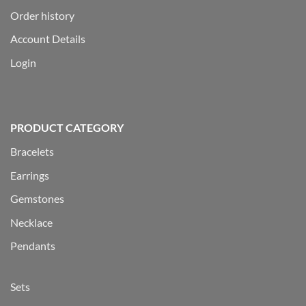
Order history
Account Details
Login
PRODUCT CATEGORY
Bracelets
Earrings
Gemstones
Necklace
Pendants
Sets