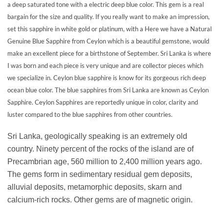
a deep saturated tone with a electric deep blue color. This gem is a real
bargain for the size and quality. If you really want to make an impression,
set this sapphire in white gold or platinum, with a Here we have a Natural
Genuine Blue Sapphire from Ceylon which is a beautiful gemstone, would
make an excellent piece for a birthstone of September. Sri Lanka is where
I was born and each piece is very unique and are collector pieces which
we specialize in. Ceylon blue sapphire is know for its gorgeous rich deep
ocean blue color. The blue sapphires from Sri Lanka are known as Ceylon
Sapphire. Ceylon Sapphires are reportedly unique in color, clarity and
luster compared to the blue sapphires from other countries.
Sri Lanka, geologically speaking is an extremely old
country. Ninety percent of the rocks of the island are of
Precambrian age, 560 million to 2,400 million years ago.
The gems form in sedimentary residual gem deposits,
alluvial deposits, metamorphic deposits, skarn and
calcium-rich rocks. Other gems are of magnetic origin.