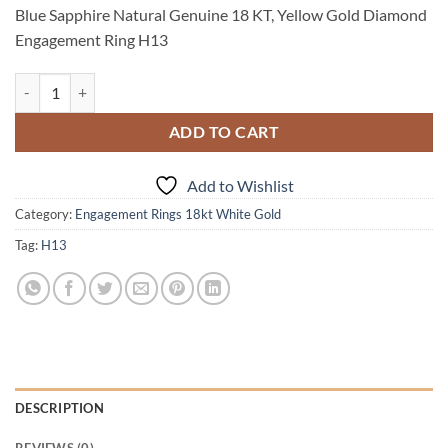
price
price
Blue Sapphire Natural Genuine 18 KT, Yellow Gold Diamond
was:
is:
Engagement Ring H13
$2,175.00.
$1,675.00.
Blue Sapphire Natural Genuine 18 KT, Yellow Gold Diamond Engagem
ADD TO CART
Add to Wishlist
Category:
Engagement Rings 18kt White Gold
Tag:
H13
DESCRIPTION