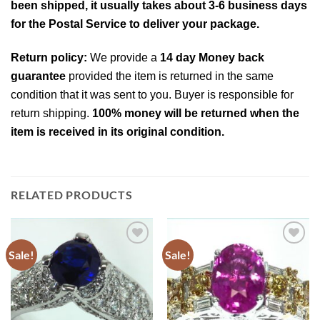
been shipped, it usually takes about 3-6 business days
for the Postal Service to deliver your package.
Return policy:
We provide a
14 day Money back
guarantee
provided the item is returned in the same
condition that it was sent to you. Buyer is responsible for
return shipping.
100% money will be returned when the
item is received in its original condition.
RELATED PRODUCTS
Sale!
Sale!
Add to
Add to
Wishlist
Wishlist