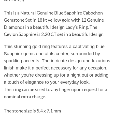
REVIEWS (0)
This is a Natural Genuine Blue Sapphire Cabochon
Gemstone Set in 18 kt yellow gold with 12 Genuine
Diamonds in a beautiful design Lady’s Ring. The
Ceylon Sapphire is 2.20 CT set in a beautiful design.
This stunning gold ring features a captivating blue
Sapphire gemstone at its center, surrounded by
sparkling accents. The intricate design and luxurious
finish make it a perfect accessory for any occasion,
whether you’re dressing up for a night out or adding
a touch of elegance to your everyday look.
This ring can be sized to any finger upon request for a
nominal extra charge.
The stone size is 5.4 x 7.1 mm