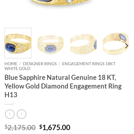
HOME
/
DESIGNER RINGS
/
ENGAGEMENT RINGS 18KT
WHITE GOLD
Blue Sapphire Natural Genuine 18 KT,
Yellow Gold Diamond Engagement Ring
H13
Original
Current
2,175.00
1,675.00
$
$