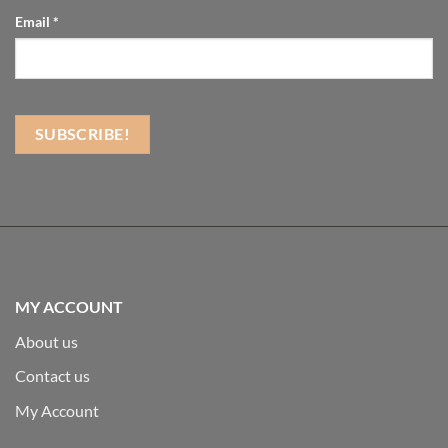
Email
*
MY ACCOUNT
About us
Contact us
My Account