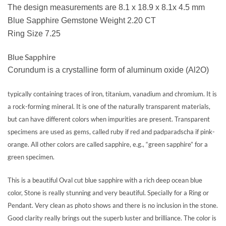
The design measurements are 8.1 x 18.9 x 8.1x 4.5 mm
Blue Sapphire Gemstone Weight 2.20 CT
Ring Size 7.25
Blue Sapphire
Corundum is a crystalline form of aluminum oxide (Al2O)
typically containing traces of iron, titanium, vanadium and chromium. It is
a rock-forming mineral. It is one of the naturally transparent materials,
but can have different colors when impurities are present. Transparent
specimens are used as gems, called ruby if red and padparadscha if pink-
orange. All other colors are called sapphire, e.g., “green sapphire” for a
green specimen.
This is a beautiful Oval cut blue sapphire with a rich deep ocean blue
color, Stone is really stunning and very beautiful. Specially for a Ring or
Pendant. Very clean as photo shows and there is no inclusion in the stone.
Good clarity really brings out the superb luster and brilliance. The color is