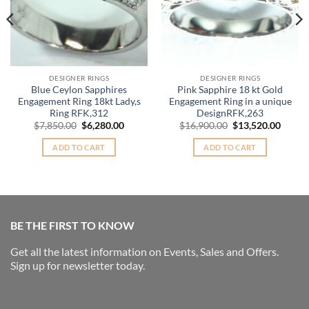
DESIGNER RINGS
DESIGNER RINGS
Blue Ceylon Sapphires
Pink Sapphire 18 kt Gold
Engagement Ring 18kt Lady,s
Engagement Ring in a unique
Ring RFK,312
DesignRFK,263
nt
Original
Current
Original
Curre
$
7,850.00
$
6,280.00
$
16,900.00
$
13,520.00
price
price
price
price
was:
is:
was:
is:
ADD TO CART
ADD TO CART
.00.
$7,850.00.
$6,280.00.
$16,900.00.
$13,52
BE THE FIRST TO KNOW
Get all the latest information on Events, Sales and Offers.
Sign up for newsletter today.