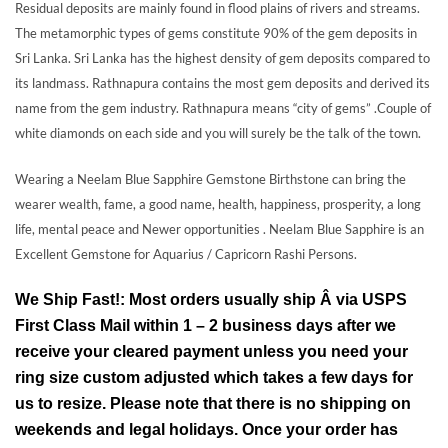
Residual deposits are mainly found in flood plains of rivers and streams.
The metamorphic types of gems constitute 90% of the gem deposits in
Sri Lanka. Sri Lanka has the highest density of gem deposits compared to
its landmass. Rathnapura contains the most gem deposits and derived its
name from the gem industry. Rathnapura means “city of gems” .Couple of
white diamonds on each side and you will surely be the talk of the town.
Wearing a Neelam Blue Sapphire Gemstone Birthstone can bring the
wearer wealth, fame, a good name, health, happiness, prosperity, a long
life, mental peace and Newer opportunities . Neelam Blue Sapphire is an
Excellent Gemstone for Aquarius / Capricorn Rashi Persons.
We Ship Fast!: Most orders usually ship Â via USPS
First Class Mail within 1 – 2 business days after we
receive your cleared payment unless you need your
ring size custom adjusted which takes a few days for
us to resize. Please note that there is no shipping on
weekends and legal holidays. Once your order has