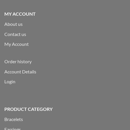
MY ACCOUNT
About us
Contact us
My Account
Order history
Account Details
Login
PRODUCT CATEGORY
Bracelets
Earrings