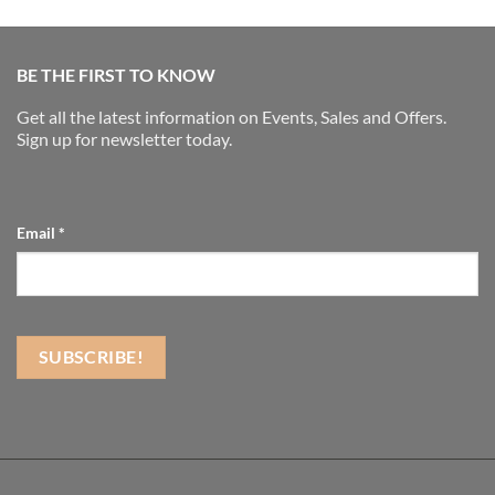
BE THE FIRST TO KNOW
Get all the latest information on Events, Sales and Offers.
Sign up for newsletter today.
Email
*