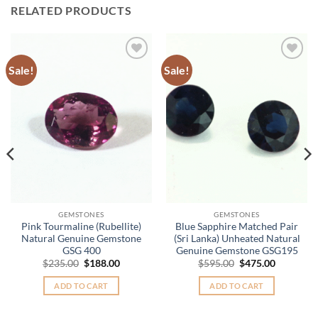
RELATED PRODUCTS
Sale!
Sale!
Add to
Add to
Wishlist
Wishlist
GEMSTONES
GEMSTONES
Pink Tourmaline (Rubellite)
Blue Sapphire Matched Pair
Natural Genuine Gemstone
(Sri Lanka) Unheated Natural
GSG 400
Genuine Gemstone GSG195
Original
Current
Original
Current
$
235.00
$
188.00
$
595.00
$
475.00
price
price
price
price
was:
is:
was:
is:
ADD TO CART
ADD TO CART
.
$235.00.
$188.00.
$595.00.
$475.00.