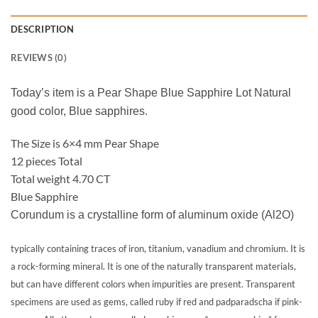
DESCRIPTION
REVIEWS (0)
Today’s item is a Pear Shape Blue Sapphire Lot Natural
good color, Blue sapphires.
The Size is 6×4 mm Pear Shape
12 pieces Total
Total weight 4.70 CT
Blue Sapphire
Corundum is a crystalline form of aluminum oxide (Al2O)
typically containing traces of iron, titanium, vanadium and chromium. It is
a rock-forming mineral. It is one of the naturally transparent materials,
but can have different colors when impurities are present. Transparent
specimens are used as gems, called ruby if red and padparadscha if pink-