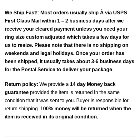
We Ship Fast!: Most orders usually ship Â via USPS
First Class Mail within 1 – 2 business days after we
receive your cleared payment unless you need your
ring size custom adjusted which takes a few days for
us to resize. Please note that there is no shipping on
weekends and legal holidays. Once your order has
been shipped, it usually takes about 3-6 business days
for the Postal Service to deliver your package.
Return policy:
We provide a
14 day Money back
guarantee
provided the item is returned in the same
condition that it was sent to you. Buyer is responsible for
return shipping.
100% money will be returned when the
item is received in its original condition.