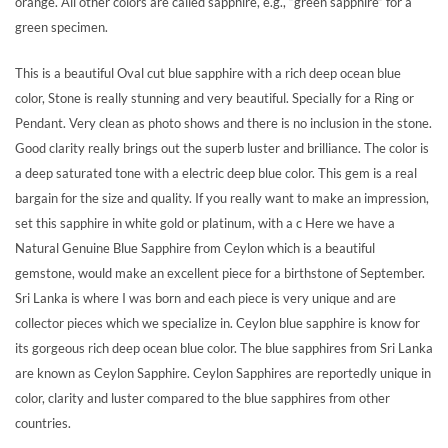
orange. All other colors are called sapphire, e.g., “green sapphire” for a
green specimen.
This is a beautiful Oval cut blue sapphire with a rich deep ocean blue
color, Stone is really stunning and very beautiful. Specially for a Ring or
Pendant. Very clean as photo shows and there is no inclusion in the stone.
Good clarity really brings out the superb luster and brilliance. The color is
a deep saturated tone with a electric deep blue color. This gem is a real
bargain for the size and quality. If you really want to make an impression,
set this sapphire in white gold or platinum, with a c Here we have a
Natural Genuine Blue Sapphire from Ceylon which is a beautiful
gemstone, would make an excellent piece for a birthstone of September.
Sri Lanka is where I was born and each piece is very unique and are
collector pieces which we specialize in. Ceylon blue sapphire is know for
its gorgeous rich deep ocean blue color. The blue sapphires from Sri Lanka
are known as Ceylon Sapphire. Ceylon Sapphires are reportedly unique in
color, clarity and luster compared to the blue sapphires from other
countries.