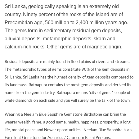
Sri Lanka, geologically speaking is an extremely old
country. Ninety percent of the rocks of the island are of
Precambrian age, 560 million to 2,400 million years ago.
The gems form in sedimentary residual gem deposits,
alluvial deposits, metamorphic deposits, skarn and
calcium-rich rocks. Other gems are of magnetic origin.
Residual deposits are mainly found in flood plains of rivers and streams.
The metamorphic types of gems constitute 90% of the gem deposits in
Sri Lanka. Sri Lanka has the highest density of gem deposits compared to
its landmass. Ratnapura contains the most gem deposits and derived its
name from the gem industry. Ratnapura means “city of gems”. couple of
white diamonds on each side and you will surely be the talk of the town.
Wearing a Neelam Blue Sapphire Gemstone Birthstone can bring the
wearer wealth, fame, a good name, health, happiness, prosperity, a long
life, mental peace and Newer opportunities . Neelam Blue Sapphire is an
Excellent Gemstone for Aquarius / Capricorn Rashi Persons.