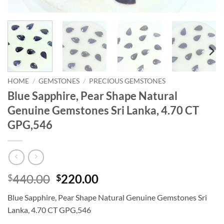
HOME
/
GEMSTONES
/
PRECIOUS GEMSTONES
Blue Sapphire, Pear Shape Natural
Genuine Gemstones Sri Lanka, 4.70 CT
GPG,546
Original
Current
440.00
220.00
$
$
price
price
Blue Sapphire, Pear Shape Natural Genuine Gemstones Sri
was:
is:
Lanka, 4.70 CT GPG,546
$440.00.
$220.00.