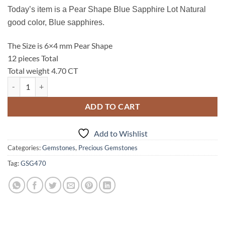
Today’s item is a Pear Shape Blue Sapphire Lot Natural
good color, Blue sapphires.
The Size is 6×4 mm Pear Shape
12 pieces Total
Total weight 4.70 CT
Blue Sapphire, Pear Shape Natural Genuine Gemstones Sri Lanka, 4.7
ADD TO CART
Add to Wishlist
Categories:
Gemstones
,
Precious Gemstones
Tag:
GSG470