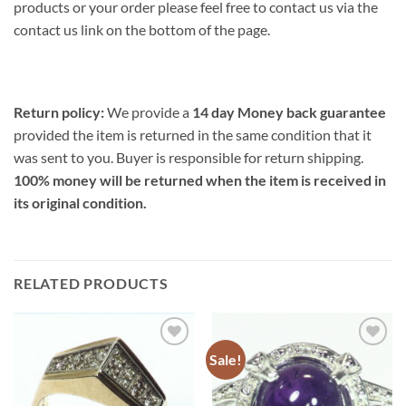
products or your order please feel free to contact us via the
contact us link on the bottom of the page.
Return policy:
We provide a
14 day Money back guarantee
provided the item is returned in the same condition that it
was sent to you. Buyer is responsible for return shipping.
100% money will be returned when the item is received in
its original condition.
RELATED PRODUCTS
Sale!
Add to
Add to
Wishlist
Wishlist