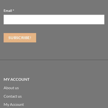
Email
*
MY ACCOUNT
About us
Contact us
My Account