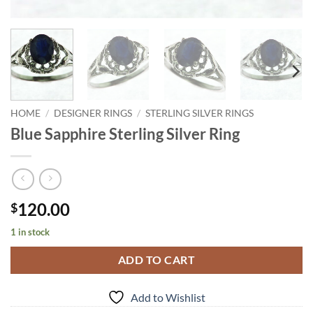
HOME
/
DESIGNER RINGS
/
STERLING SILVER RINGS
Blue Sapphire Sterling Silver Ring
120.00
$
1 in stock
ADD TO CART
Add to Wishlist