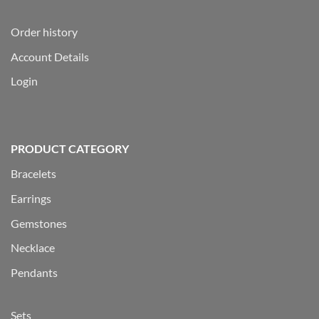
Order history
Account Details
Login
PRODUCT CATEGORY
Bracelets
Earrings
Gemstones
Necklace
Pendants
Sets