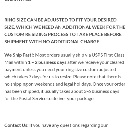
RING SIZE CAN BE ADJUSTED TO FIT YOUR DESIRED
SIZE, WHICH WE NEED AN ADDITIONAL WEEK FOR THE
CUSTOM RE SIZING PROCESS TO TAKE PLACE BEFORE
SHIPMENT WITH NO ADDITIONAL CHARGE
We Ship Fast!:
Most orders usually ship via USPS First Class
Mail within
1 – 2 business days
after we receive your cleared
payment unless you need your ring size custom adjusted
which takes 7 days for us to resize. Please note that there is
no shipping on weekends and legal holidays. Once your order
has been shipped, it usually takes about 3-6 business days
for the Postal Service to deliver your package.
Contact Us:
If you have any questions regarding our