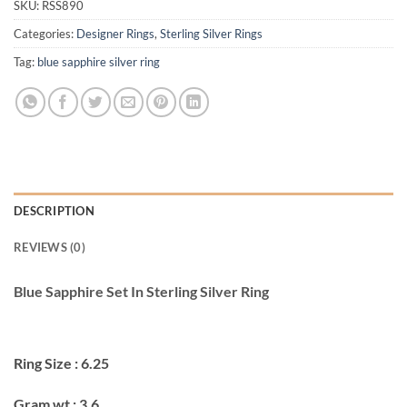
SKU:
RSS890
Categories:
Designer Rings
,
Sterling Silver Rings
Tag:
blue sapphire silver ring
DESCRIPTION
REVIEWS (0)
Blue Sapphire Set In Sterling Silver Ring
Ring Size : 6.25
Gram wt : 3.6