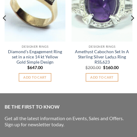
DESIGNER RINGS
DESIGNER RINGS
Diamond’s Engagement Ring
Amethyst Cabochon Set In A
set in a nice 14 kt Yellow
Sterling Silver Lady,s Ring
Gold Simple Design
RSS,623
Original
Current
$
647.00
$
200.00
$
160.00
price
price
was:
is:
ADD TO CART
ADD TO CART
$200.00.
$160.00.
BE THE FIRST TO KNOW
Get all the latest information on Events, Sales and Offers.
Sign up for newsletter today.