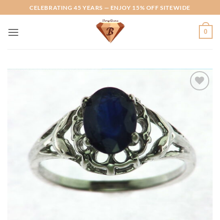
Skip
CELEBRATING 45 YEARS — ENJOY 15% OFF SITEWIDE
to
content
0
Add to
Wishlist