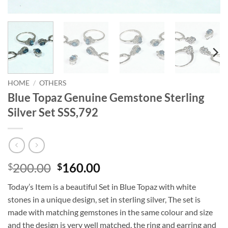
HOME
/
OTHERS
Blue Topaz Genuine Gemstone Sterling
Silver Set SSS,792
Original
Current
200.00
160.00
$
$
price
price
Today’s Item is a beautiful Set in Blue Topaz with white
was:
is:
stones in a unique design, set in sterling silver, The set is
$200.00.
$160.00.
made with matching gemstones in the same colour and size
and the design is very well matched. the ring and earring and