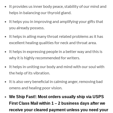
It provides us inner body peace, stability of our mind and
helps in balancing our thyroid gland.
It helps you in improving and amplifying your gifts that
you already possess.
It helps in ailing many throat related problems as it has
excellent healing qualities for neck and throat area.
It helps in expressing people in a better way and this is
why it is highly recommended for writers.
It helps in uniting our body and mind with our soul with
the help of its vibration.
It is also very beneficial in calming anger, removing bad
omens and healing poor vision.
We Ship Fast!: Most orders usually ship via USPS
First Class Mail within 1 – 2 business days after we
receive your cleared payment unless you need your