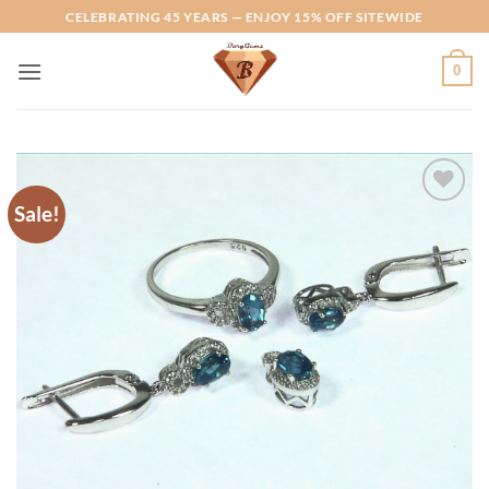
Skip
CELEBRATING 45 YEARS — ENJOY 15% OFF SITEWIDE
to
content
0
Sale!
Add to
Wishlist