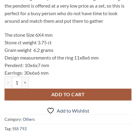
the pendent is offered at a very low price as a set, so this is
perfect for a busy person who do not have time to look
around and match them and put them to gather
The stone Size 6X4 mm
Stone ct weight 3.75 ct
Gram weight 6.2 grams
Design measurements of the ring 11x8x6 mm
Pendent: 10x6x7 mm
Earrings: 30x6x6 mm
Blue Topaz Genuine Gemstone Sterling Silver Set SSS,792 quantity
ADD TO CART
Add to Wishlist
Category:
Others
Tag:
SSS 792