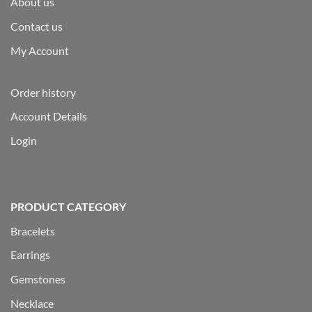
About us
Contact us
My Account
Order history
Account Details
Login
PRODUCT CATEGORY
Bracelets
Earrings
Gemstones
Necklace