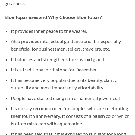
greatness.
Blue Topaz uses and Why Choose Blue Topaz?
It provides inner peace to the wearer.
Also provides intellectual guidance and it is especially
beneficial for businessmen, sellers, travelers, etc.
It balances and strengthens the thyroid gland.
It is a traditional birthstone for December.
It has become very popular due to its beauty, clarity,
durability and most importantly affordability.
People have started using it in ornamental jewelries. I
t is mostly recommended for couples who are celebrating
their fourth anniversary. It consists of a bluish color which
is often mistaken with aquamarine.
It has been said that if it is exposed to sunlight for a long