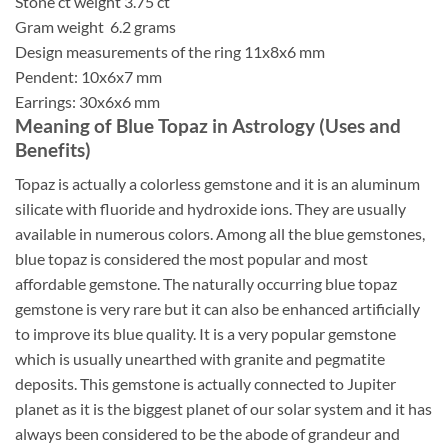
Stone ct weight 3.75 ct
Gram weight 6.2 grams
Design measurements of the ring 11x8x6 mm
Pendent: 10x6x7 mm
Earrings: 30x6x6 mm
Meaning of Blue Topaz in Astrology (Uses and
Benefits)
Topaz is actually a colorless gemstone and it is an aluminum
silicate with fluoride and hydroxide ions. They are usually
available in numerous colors. Among all the blue gemstones,
blue topaz is considered the most popular and most
affordable gemstone. The naturally occurring blue topaz
gemstone is very rare but it can also be enhanced artificially
to improve its blue quality. It is a very popular gemstone
which is usually unearthed with granite and pegmatite
deposits. This gemstone is actually connected to Jupiter
planet as it is the biggest planet of our solar system and it has
always been considered to be the abode of grandeur and