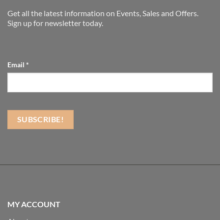
Get all the latest information on Events, Sales and Offers.
Sign up for newsletter today.
Email
*
MY ACCOUNT