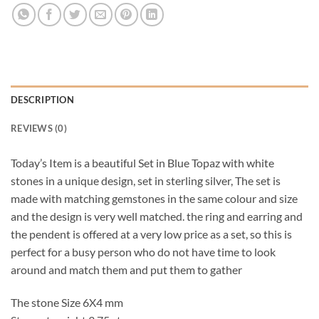
DESCRIPTION
REVIEWS (0)
Today’s Item is a beautiful Set in Blue Topaz with white
stones in a unique design, set in sterling silver, The set is
made with matching gemstones in the same colour and size
and the design is very well matched. the ring and earring and
the pendent is offered at a very low price as a set, so this is
perfect for a busy person who do not have time to look
around and match them and put them to gather
The stone Size 6X4 mm