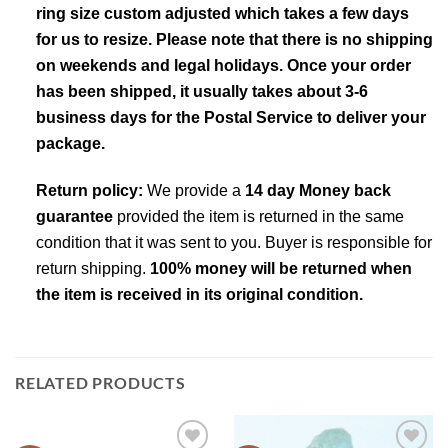
ring size custom adjusted which takes a few days
for us to resize. Please note that there is no shipping
on weekends and legal holidays. Once your order
has been shipped, it usually takes about 3-6
business days for the Postal Service to deliver your
package.
Return policy:
We provide a
14 day Money back
guarantee
provided the item is returned in the same
condition that it was sent to you. Buyer is responsible for
return shipping.
100% money will be returned when
the item is received in its original condition.
RELATED PRODUCTS