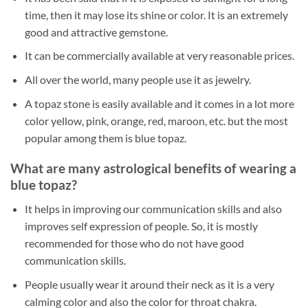
time, then it may lose its shine or color. It is an extremely
good and attractive gemstone.
It can be commercially available at very reasonable prices.
All over the world, many people use it as jewelry.
A topaz stone is easily available and it comes in a lot more
color yellow, pink, orange, red, maroon, etc. but the most
popular among them is blue topaz.
What are many astrological benefits of wearing a
blue topaz?
It helps in improving our communication skills and also
improves self expression of people. So, it is mostly
recommended for those who do not have good
communication skills.
People usually wear it around their neck as it is a very
calming color and also the color for throat chakra.