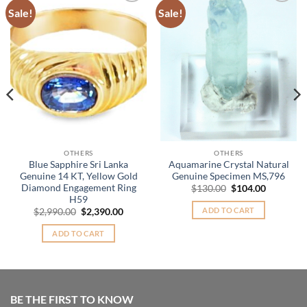
Sale!
Sale!
Add to
Add to
Wishlist
Wishlist
OTHERS
OTHERS
Blue Sapphire Sri Lanka
Aquamarine Crystal Natural
Genuine 14 KT, Yellow Gold
Genuine Specimen MS,796
Diamond Engagement Ring
Original
Current
$
130.00
$
104.00
price
price
H59
nt
was:
is:
ADD TO CART
Original
Current
$
2,990.00
$
2,390.00
$130.00.
$104.00.
price
price
.00.
was:
is:
ADD TO CART
$2,990.00.
$2,390.00.
BE THE FIRST TO KNOW