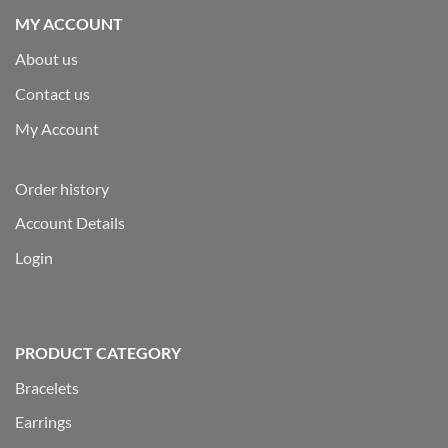
MY ACCOUNT
About us
Contact us
My Account
Order history
Account Details
Login
PRODUCT CATEGORY
Bracelets
Earrings