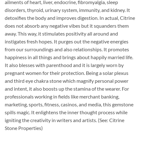
ailments of heart, liver, endocrine, fibromyalgia, sleep
disorders, thyroid, urinary system, immunity, and kidney. It
detoxifies the body and improves digestion. In actual, Citrine
does not absorb any negative vibes but it squanders them
away. This way, it stimulates positivity all around and
instigates fresh hopes. It purges out the negative energies
from our surroundings and also relationships. It promotes
happiness in all things and brings about happily married life.
It also blesses with parenthood and it is largely worn by
pregnant women for their protection. Being a solar plexus
and third eye chakra stone which magnify personal power
and intent, it also boosts up the stamina of the wearer. For
professionals working in fields like merchant banking,
marketing, sports, fitness, casinos, and media, this gemstone
spills magic. It enlightens the inner thought process while
igniting the creativity in writers and artists. (See: Citrine
Stone Properties)