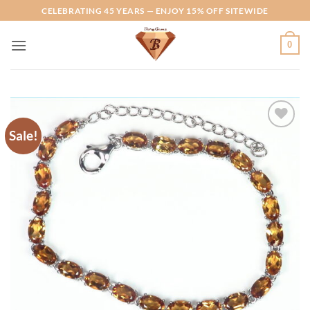
Skip
CELEBRATING 45 YEARS — ENJOY 15% OFF SITEWIDE
to
content
0
Sale!
Add to
Wishlist