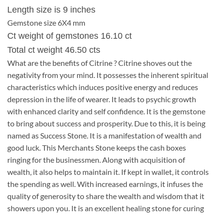
Length size is 9 inches
Gemstone size 6X4 mm
Ct weight of gemstones 16.10 ct
Total ct weight 46.50 cts
What are the benefits of Citrine ? Citrine shoves out the
negativity from your mind. It possesses the inherent spiritual
characteristics which induces positive energy and reduces
depression in the life of wearer. It leads to psychic growth
with enhanced clarity and self confidence. It is the gemstone
to bring about success and prosperity. Due to this, it is being
named as Success Stone. It is a manifestation of wealth and
good luck. This Merchants Stone keeps the cash boxes
ringing for the businessmen. Along with acquisition of
wealth, it also helps to maintain it. If kept in wallet, it controls
the spending as well. With increased earnings, it infuses the
quality of generosity to share the wealth and wisdom that it
showers upon you. It is an excellent healing stone for curing