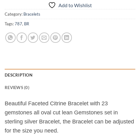
Add to Wishlist
Category:
Bracelets
Tags:
787
,
BR
DESCRIPTION
REVIEWS (0)
Beautiful Faceted Citrine Bracelet with 23
gemstones all oval cut lean Gemstones set in
sterling silver Bracelet, the Bracelet can be adjusted
for the size you need.