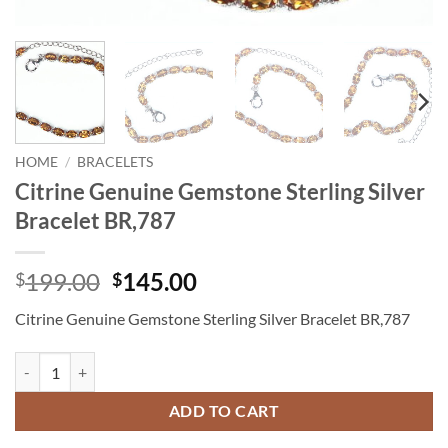
HOME
/
BRACELETS
Citrine Genuine Gemstone Sterling Silver
Bracelet BR,787
Original
Current
199.00
145.00
$
$
price
price
Citrine Genuine Gemstone Sterling Silver Bracelet BR,787
was:
is:
$199.00.
$145.00.
Citrine Genuine Gemstone Sterling Silver Bracelet BR,787 quantity
ADD TO CART