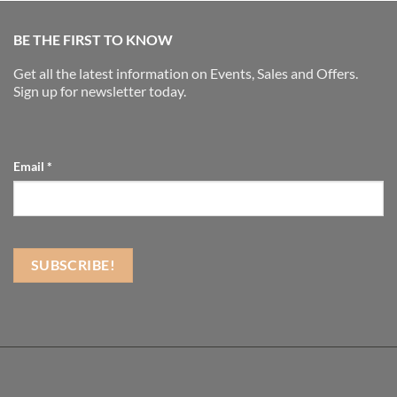
BE THE FIRST TO KNOW
Get all the latest information on Events, Sales and Offers.
Sign up for newsletter today.
Email
*