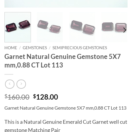
HOME
/
GEMSTONES
/
SEMIPRECIOUS GEMSTONES
Garnet Natural Genuine Gemstone 5X7
mm,0.88 CT Lot 113
Original
Current
160.00
128.00
$
$
price
price
Garnet Natural Genuine Gemstone 5X7 mm,0.88 CT Lot 113
was:
is:
$160.00.
$128.00.
This is a Natural Genuine Emerald Cut Garnet well cut
gemstone Matching Pair