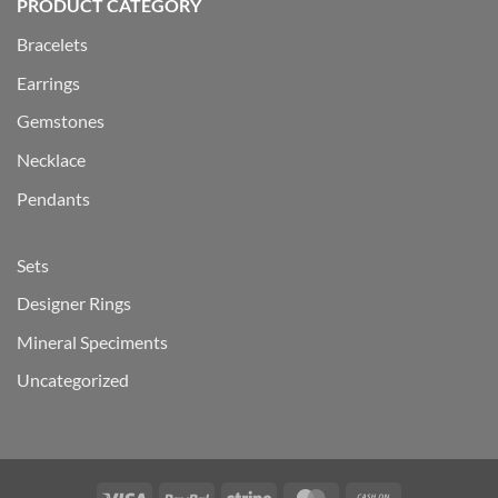
PRODUCT CATEGORY
Bracelets
Earrings
Gemstones
Necklace
Pendants
Sets
Designer Rings
Mineral Speciments
Uncategorized
Visa
PayPal
Stripe
MasterCard
Cash