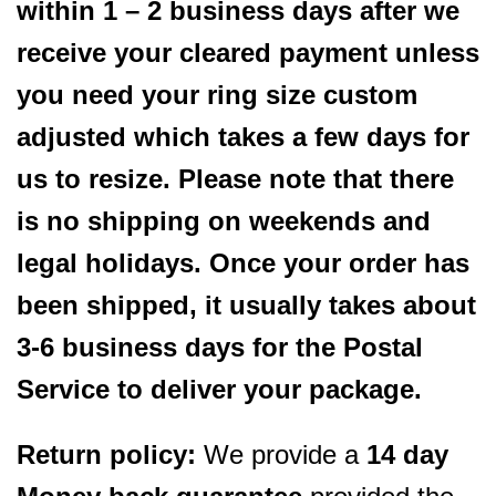
within 1 – 2 business days after we
receive your cleared payment unless
you need your ring size custom
adjusted which takes a few days for
us to resize. Please note that there
is no shipping on weekends and
legal holidays. Once your order has
been shipped, it usually takes about
3-6 business days for the Postal
Service to deliver your package.
Return policy:
We provide a
14 day