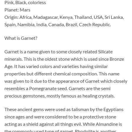
Pink, Black, colorless
Planet: Mars
Origin: Africa, Madagascar, Kenya, Thailand, USA, Sri Lanka,
Spain, Namibia, India, Canada, Brazil, Czech Republic.
What is Garnet?
Garnet is a name given to some closely related Silicate
minerals. This is the oldest stone which is used since Bronze
Age. It has varied colors and varieties having similar
properties but different chemical composition. This name
was given to it due to the appearance of Garnet which closely
resembles a Pomegranate seed. Garnets are the semi
precious gemstones, mostly famous as healing crystals.
These ancient gems were used as talisman by the Egyptians
since ages and were considered to be a protective stone
acting as a shield against all things evil. While Almandine is
the commonly used type of garnet, Rhodolite is another