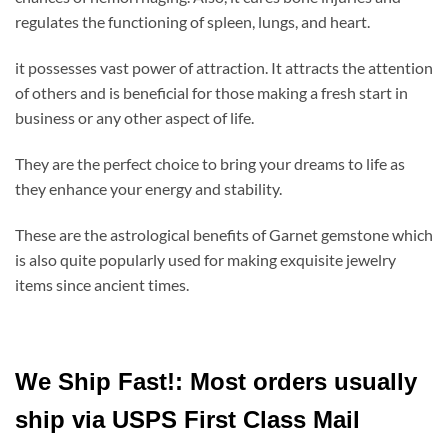
regulates the functioning of spleen, lungs, and heart.
it
possesses vast power of attraction. It attracts the attention
of others and is beneficial for those making a fresh start in
business or any other aspect of life.
They are the perfect choice to bring your dreams to life as
they enhance your energy and stability.
These are the astrological benefits of Garnet gemstone which
is also quite popularly used for making exquisite jewelry
items since ancient times.
We Ship Fast!: Most orders usually
ship via USPS First Class Mail