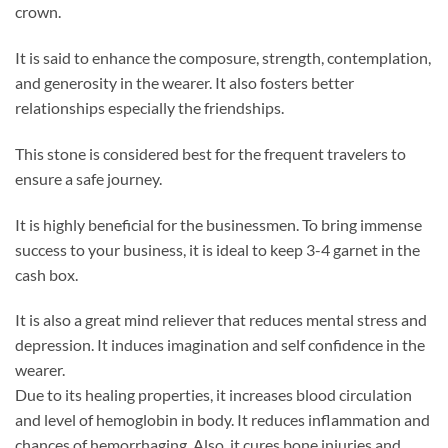
crown.
It is said to enhance the composure, strength, contemplation,
and generosity in the wearer. It also fosters better
relationships especially the friendships.
This stone is considered best for the frequent travelers to
ensure a safe journey.
It is highly beneficial for the businessmen. To bring immense
success to your business, it is ideal to keep 3-4 garnet in the
cash box.
It is also a great mind reliever that reduces mental stress and
depression. It induces imagination and self confidence in the
wearer.
Due to its healing properties, it increases blood circulation
and level of hemoglobin in body. It reduces inflammation and
chances of hemorrhaging. Also, it cures bone injuries and