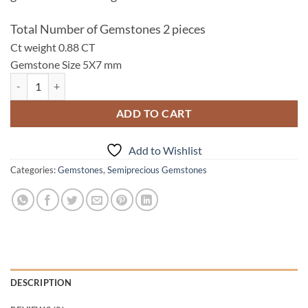
Total Number of Gemstones 2 pieces
Ct weight 0.88 CT
Gemstone Size 5X7 mm
Garnet Natural Genuine Gemstone 5X7 mm,0.88 CT Lot 113 quantity
ADD TO CART
Add to Wishlist
Categories:
Gemstones
,
Semiprecious Gemstones
DESCRIPTION