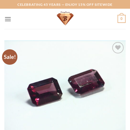
Skip
CELEBRATING 45 YEARS — ENJOY 15% OFF SITEWIDE
to
content
0
Sale!
Add to
Wishlist