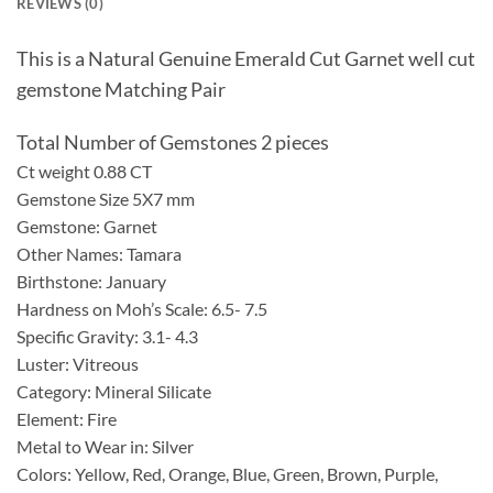
REVIEWS (0)
This is a Natural Genuine Emerald Cut Garnet well cut
gemstone Matching Pair
Total Number of Gemstones 2 pieces
Ct weight 0.88 CT
Gemstone Size 5X7 mm
Gemstone: Garnet
Other Names: Tamara
Birthstone: January
Hardness on Moh’s Scale: 6.5- 7.5
Specific Gravity: 3.1- 4.3
Luster: Vitreous
Category: Mineral Silicate
Element: Fire
Metal to Wear in: Silver
Colors: Yellow, Red, Orange, Blue, Green, Brown, Purple,