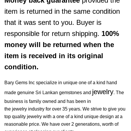
Money back guarantee
provided the
item is returned in the same condition
that it was sent to you. Buyer is
responsible for return shipping.
100%
money will be returned when the
item is received in its original
condition.
Bary Gems Inc specialize in unique one of a kind hand
jewelry
made genuine Sri Lankan gemstones and
. The
business is family owned and has been in
the jewelry industry for over 35 years. We strive to give you
top quality jewelry with a one of a kind unique design at a
reasonable price. We have over 2 generations, worth of