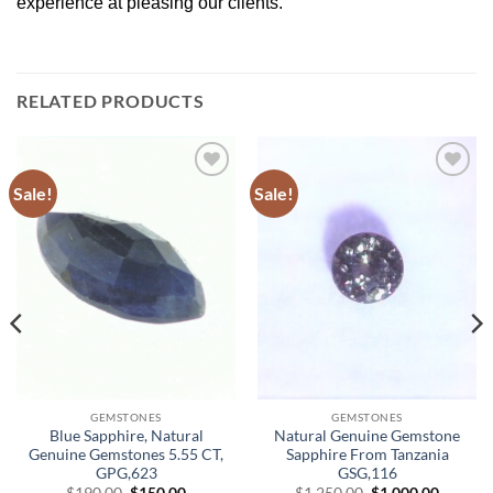
experience at pleasing our clients.
RELATED PRODUCTS
Sale!
Sale!
Add to
Add to
Wishlist
Wishlist
GEMSTONES
GEMSTONES
Blue Sapphire, Natural
Natural Genuine Gemstone
Genuine Gemstones 5.55 CT,
Sapphire From Tanzania
GPG,623
GSG,116
Original
Current
Original
Curren