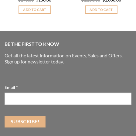
$
190.00
$
150.00
$
1,250.00
$
1,000.00
price
price
price
price
was:
is:
was:
is:
ADD TO CART
ADD TO CART
$190.00.
$150.00.
$1,250.00.
$1,000.
BE THE FIRST TO KNOW
Get all the latest information on Events, Sales and Offers.
Sign up for newsletter today.
Email
*