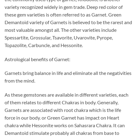
variety recognized widely in gem trade. Deep red color of
these gem varieties is often referred to as Garnet. Green
Demantoid variety of Garnets is believed to be the rarest and
most valuable amongst all. The other varieties include
Spessartite, Grossular, Tsavorite, Uvarovite, Pyrope,
Topazolite, Carbuncle, and Hessonite.
Astrological benefits of Garnet:
Garnets bring balance in life and eliminate all the negativities
from the mind.
As these gemstones are available in different varieties, each
of them relates to different Chakras in body. Generally,
Garnets are associated with root chakra which is the life
force in our body. or Green Garnet has impact on Heart
chakra while Hessonite works on Sahasrara Chakra. It can
Demantoid stimulate probably all chakras from base to