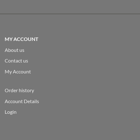
MY ACCOUNT
About us
Contact us
My Account
Order history
Account Details
Login